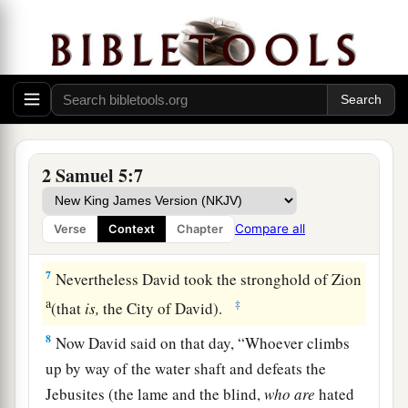
‡
thirty-three years over all Israel and Judah.
The Conquest of Jerusalem
a
6
And the king and his men went to Jerusalem
b
against
the Jebusites, the inhabitants of the
land, who spoke to David, saying, “You shall not
2 Samuel 5:7
come in here; but the blind and the lame will
repel you,” thinking, “David cannot come in
Compare all
Verse
Context
Chapter
‡
here.”
7
Nevertheless David took the stronghold of Zion
a
‡
(that
is,
the City of David).
8
Now David said on that day, “Whoever climbs
up by way of the water shaft and defeats the
Jebusites (the lame and the blind,
who
are
hated