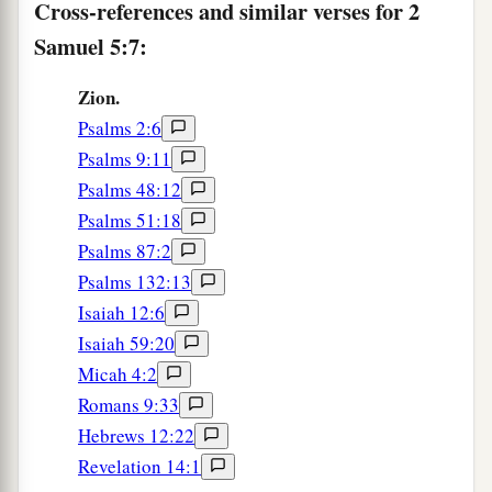
His kingdom
for the sake of His people Israel.
Cross-references and similar verses for 2
‡
Samuel 5:7:
a
13
And
David took more concubines and wives
Zion.
from Jerusalem, after he had come from Hebron.
Psalms 2:6
Also more sons and daughters were born to
Psalms 9:11
‡
David.
Psalms 48:12
Psalms 51:18
a
14
Now
these
are
the names of those who were
Psalms 87:2
1
born to him in Jerusalem:
Shammua, Shobab,
Psalms 132:13
b
‡
Nathan,
Solomon,
Isaiah 12:6
15
‡
Ibhar, Elishua, Nepheg, Japhia,
Isaiah 59:20
Micah 4:2
16
Elishama, Eliada, and Eliphelet.
Romans 9:33
Hebrews 12:22
The Philistines Defeated
Revelation 14:1
a
17