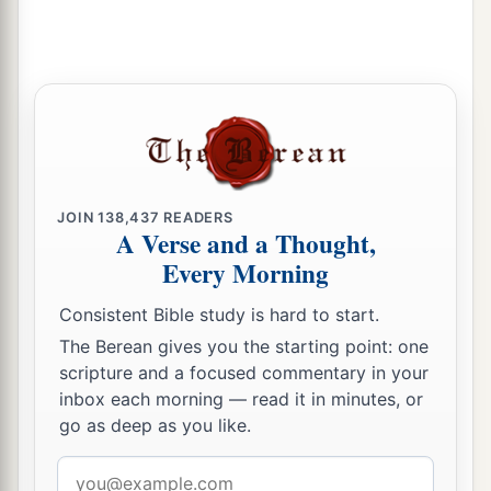
broken through my enemies before me, like a
breakthrough of water.” Therefore he called the
1
‡
name of that place
Baal Perazim.
21
1
And they left their
images there, and David
a
‡
and his men
carried them away.
a
22
Then the Philistines went up once again and
deployed themselves in the Valley of Rephaim.
JOIN
138,437
READERS
A Verse and a Thought,
‡
Every Morning
a
23
Therefore
David inquired of the
Lord
, and He
Consistent Bible study is hard to start.
said, “You shall not go up; circle around behind
The Berean gives you the starting point: one
them, and come upon them in front of the
scripture and a focused commentary in your
‡
mulberry trees.
inbox each morning — read it in minutes, or
go as deep as you like.
a
24
And it shall be, when you
hear the sound of
Email
marching in the tops of the mulberry trees, then