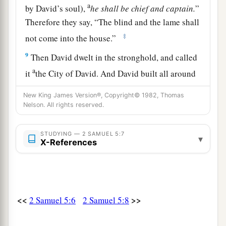
a
by David’s soul),
he
shall
be
chief
and
captain.
”
Therefore they say, “The blind and the lame shall
‡
not come into the house.”
9
Then David dwelt in the stronghold, and called
a
it
the City of David. And David built all around
1
‡
from
the Millo and inward.
New King James Version®, Copyright© 1982, Thomas
Nelson. All rights reserved.
a
10
So David went on and became great, and
the
b
‡
Lord
God of hosts
was
with
him.
STUDYING — 2 SAMUEL 5:7
▾
X-References
a
b
11
Then
Hiram
king of Tyre sent messengers to
David, and cedar trees, and carpenters and
‡
masons. And they built David a house.
12
So David knew that the
Lord
had established
<<
>>
2 Samuel 5:6
2 Samuel 5:8
a
him as king over Israel, and that He had
exalted
b