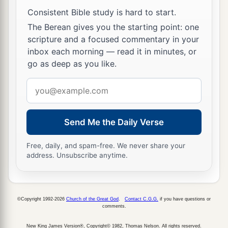
Consistent Bible study is hard to start.
The Berean gives you the starting point: one
scripture and a focused commentary in your
inbox each morning — read it in minutes, or
go as deep as you like.
Email
address
Send Me the Daily Verse
Free, daily, and spam-free. We never share your
address. Unsubscribe anytime.
©Copyright 1992-2026
Church of the Great God
.
Contact C.G.G.
if you have questions or
comments.
New King James Version®, Copyright© 1982, Thomas Nelson. All rights reserved.