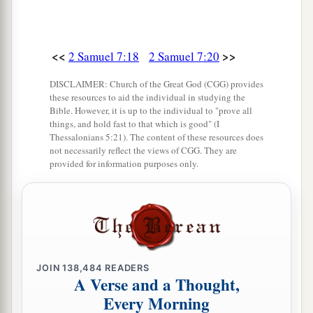
build you a house.’ Therefore Your servant has
found it in his heart to pray this prayer to You.
28
“And now, O Lord
God
, You are God, and
<<
>>
2 Samuel 7:18
2 Samuel 7:20
a
Your words are true, and You have promised this
DISCLAIMER: Church of the Great God (CGG) provides
‡
goodness to Your servant.
these resources to aid the individual in studying the
Bible. However, it is up to the individual to "prove all
29
things, and hold fast to that which is good" (I
Now therefore, let it please You to bless the
Thessalonians 5:21). The content of these resources does
house of Your servant, that it may continue
not necessarily reflect the views of CGG. They are
before You forever; for You, O Lord
God
, have
provided for information purposes only.
spoken
it,
and with Your blessing let the house
a
‡
of Your servant be blessed
forever.”
JOIN
138,484
READERS
A Verse and a Thought,
Every Morning