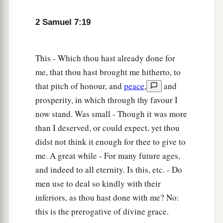
‡
Egypt, the nations, and their gods?
2 Samuel 7:19
a
24
For
You have made Your people Israel Your
b
very own people forever;
and You,
Lord
, have
This - Which thou hast already done for
‡
become their God.
me, that thou hast brought me hitherto, to
25
“Now, O
Lord
God, the word which You have
that pitch of honour, and
peace
,
and
spoken concerning Your servant and concerning
prosperity, in which through thy favour I
his house, establish
it
forever and do as You have
now stand. Was small - Though it was more
said.
than I deserved, or could expect, yet thou
26
So let Your name be magnified forever, saying,
didst not think it enough for thee to give to
‘The
Lord
of hosts
is
the God over Israel.’ And
me. A great while - For many future ages,
let the house of Your servant David be
and indeed to all eternity. Is this, etc. - Do
established before You.
men use to deal so kindly with their
inferiors, as thou hast done with me? No:
27
For You, O
Lord
of hosts, God of Israel, have
this is the prerogative of divine grace.
revealed
this
to Your servant, saying, ‘I will