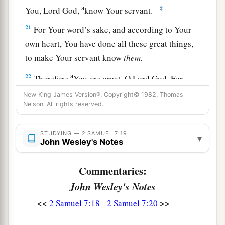
a
‡
You, Lord
God
,
know Your servant.
21
For Your word’s sake, and according to Your
own heart, You have done all these great things,
to make Your servant know
them.
a
22
Therefore
You are great, O Lord
God
. For
b
there
is
none like You, nor
is
there
any
God
New King James Version®, Copyright© 1982, Thomas
Nelson. All rights reserved.
besides You, according to all that we have heard
c
‡
with our
ears.
STUDYING — 2 SAMUEL 7:19
▾
John Wesley's Notes
a
23
And who
is
like Your people, like Israel,
the
one nation on the earth whom God went to
Commentaries:
redeem for Himself as a people, to make for
John Wesley's Notes
Himself a name—and to do for Yourself great
b
<<
>>
2 Samuel 7:18
2 Samuel 7:20
and awesome deeds for Your land—before
Your
people whom You redeemed for Yourself from