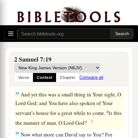
‡
shall be established forever.” ’ ”
17
According to all these words and according to
all this vision, so Nathan spoke to David.
David’s Thanksgiving to God
18
Then King David went in and sat before the
2 Samuel 7:19
a
Lord
; and he said:
“Who
am
I, O Lord
God
?
And what is my house, that You have brought me
Compare all
Verse
Context
Chapter
‡
this far?
19
And yet this was a small thing in Your sight, O
Lord
God
; and You have also spoken of Your
a
servant’s house for a great while to come.
Is
this
‡
the manner of man, O Lord
God
?
20
Now what more can David say to You? For