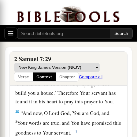
“Now, O
Lord
God, the word which You have
spoken concerning Your servant and concerning
his house, establish
it
forever and do as You have
said.
26
So let Your name be magnified forever, saying,
‘The
Lord
of hosts
is
the God over Israel.’ And
let the house of Your servant David be
2 Samuel 7:29
established before You.
27
For You, O
Lord
of hosts, God of Israel, have
Compare all
Verse
Context
Chapter
revealed
this
to Your servant, saying, ‘I will
build you a house.’ Therefore Your servant has
found it in his heart to pray this prayer to You.
28
“And now, O Lord
God
, You are God, and
a
Your words are true, and You have promised this
‡
goodness to Your servant.