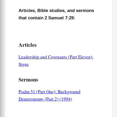
Articles, Bible studies, and sermons
that contain 2 Samuel 7:29:
Articles
Leadership and Covenants (Part Eleven):
Signs
Sermons
Psalm 51 (Part One): Background
Deuteronomy (Part 2) (1994)