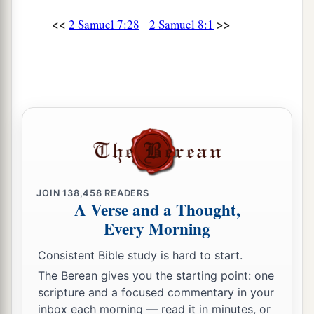
<<
>>
2 Samuel 7:28
2 Samuel 8:1
JOIN
138,458
READERS
A Verse and a Thought,
Every Morning
Consistent Bible study is hard to start.
The Berean gives you the starting point: one
scripture and a focused commentary in your
inbox each morning — read it in minutes, or