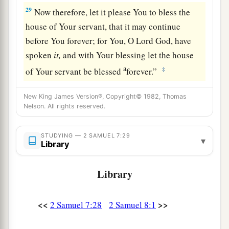
29
Now therefore, let it please You to bless the
house of Your servant, that it may continue
before You forever; for You, O Lord
God
, have
spoken
it,
and with Your blessing let the house
a
‡
of Your servant be blessed
forever.”
New King James Version®, Copyright© 1982, Thomas
Nelson. All rights reserved.
STUDYING — 2 SAMUEL 7:29
▾
Library
Library
<<
>>
2 Samuel 7:28
2 Samuel 8:1