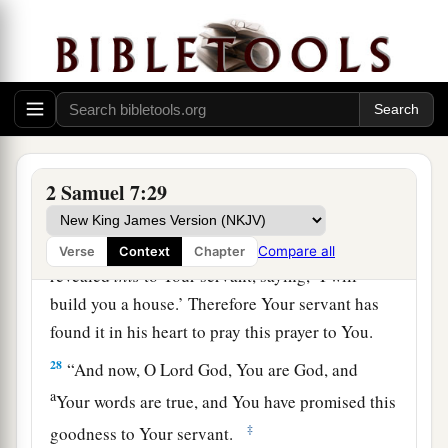
“Now, O
Lord
God, the word which You have
spoken concerning Your servant and concerning
his house, establish
it
forever and do as You have
said.
26
So let Your name be magnified forever, saying,
‘The
Lord
of hosts
is
the God over Israel.’ And
let the house of Your servant David be
2 Samuel 7:29
established before You.
27
For You, O
Lord
of hosts, God of Israel, have
Compare all
Verse
Context
Chapter
revealed
this
to Your servant, saying, ‘I will
build you a house.’ Therefore Your servant has
found it in his heart to pray this prayer to You.
28
“And now, O Lord
God
, You are God, and
a
Your words are true, and You have promised this
‡
goodness to Your servant.