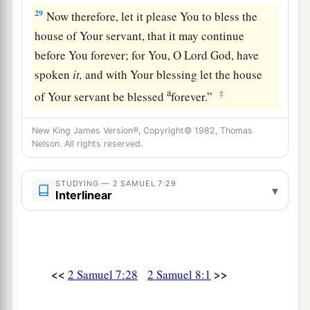
29
Now therefore, let it please You to bless the
house of Your servant, that it may continue
before You forever; for You, O Lord
God
, have
spoken
it,
and with Your blessing let the house
a
‡
of Your servant be blessed
forever.”
New King James Version®, Copyright© 1982, Thomas
Nelson. All rights reserved.
STUDYING — 2 SAMUEL 7:29
▾
Interlinear
<<
>>
2 Samuel 7:28
2 Samuel 8:1