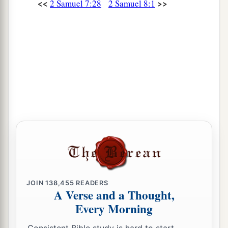
<<
>>
2 Samuel 7:28
2 Samuel 8:1
JOIN
138,455
READERS
A Verse and a Thought,
Every Morning
Consistent Bible study is hard to start.