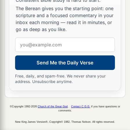
The Berean gives you the starting point: one
scripture and a focused commentary in your
inbox each morning — read it in minutes, or
go as deep as you like.
Email
address
Send Me the Daily Verse
Free, daily, and spam-free. We never share your
address. Unsubscribe anytime.
©Copyright 1992-2026
Church of the Great God
.
Contact C.G.G.
if you have questions or
comments.
New King James Version®, Copyright© 1982, Thomas Nelson. All rights reserved.