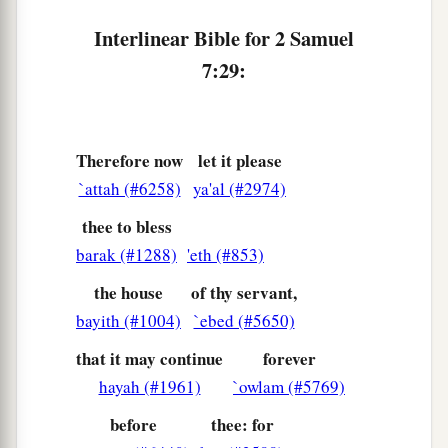
Interlinear Bible for 2 Samuel
7:29:
Therefore now
let it please
`attah (#6258)
ya'al (#2974)
thee to bless
barak (#1288)
'eth (#853)
the house
of thy servant,
bayith (#1004)
`ebed (#5650)
that it may continue
forever
hayah (#1961)
`owlam (#5769)
before
thee: for