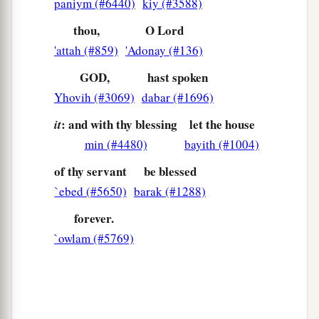
paniym (#6440)
kiy (#3588)
thou,
O Lord
'attah (#859)
'Adonay (#136)
GOD,
hast spoken
Yhovih (#3069)
dabar (#1696)
: and with thy blessing
let the house
it
min (#4480)
bayith (#1004)
of thy servant
be blessed
`ebed (#5650)
barak (#1288)
forever.
`owlam (#5769)