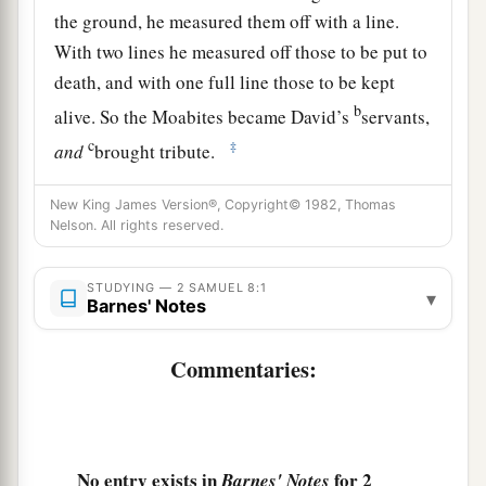
the ground, he measured them off with a line.
With two lines he measured off those to be put to
death, and with one full line those to be kept
b
alive. So the Moabites became David’s
servants,
c
‡
and
brought tribute.
3
David also defeated Hadadezer the son of
New King James Version®, Copyright© 1982, Thomas
a
b
Rehob, king of
Zobah, as he went to recover
his
Nelson. All rights reserved.
‡
territory at the River Euphrates.
STUDYING — 2 SAMUEL 8:1
▾
1
4
David took from him one thousand
chariots,
Barnes' Notes
seven hundred horsemen, and twenty thousand
Commentaries:
a
foot soldiers. Also David
hamstrung all the
chariot
horses
, except that he spared
enough
of
‡
them for one hundred chariots.
a
5
No entry exists in
for 2
When the Syrians of Damascus came to help
Barnes' Notes