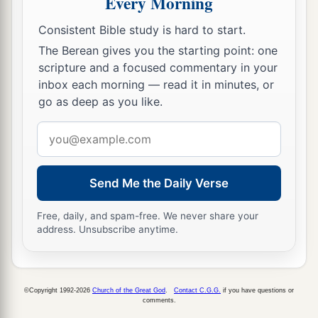
Every Morning
‡
had defeated all the army of Hadadezer,
Consistent Bible study is hard to start.
10
then Toi sent Joram his son to King David, to
The Berean gives you the starting point: one
greet him and bless him, because he had fought
scripture and a focused commentary in your
against Hadadezer and defeated him (for
inbox each morning — read it in minutes, or
Hadadezer had been at war with Toi); and
Joram
go as deep as you like.
brought with him articles of silver, articles of
Email
‡
gold, and articles of bronze.
address
a
11
King David also
dedicated these to the
Lord
,
Send Me the Daily Verse
along with the silver and gold that he had
dedicated from all the nations which he had
Free, daily, and spam-free. We never share your
‡
subdued—
address. Unsubscribe anytime.
12
1
from
Syria, from Moab, from the people of
a
Ammon, from the
Philistines, from Amalek, and
©Copyright 1992-2026
Church of the Great God
.
Contact C.G.G.
if you have questions or
from the spoil of Hadadezer the son of Rehob,
comments.