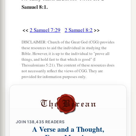
Samuel 8:1.
Hadadezer king of Zobah, David killed twenty-
‡
two thousand of the Syrians.
6
Then David put garrisons in Syria of
<<
>>
2 Samuel 7:29
2 Samuel 8:2
Damascus; and the Syrians became David’s
DISCLAIMER: Church of the Great God (CGG) provides
a
servants,
and
brought tribute. So
the
Lord
these resources to aid the individual in studying the
Bible. However, it is up to the individual to "prove all
‡
preserved David wherever he went.
things, and hold fast to that which is good" (I
Thessalonians 5:21). The content of these resources does
a
7
And David took
the shields of gold that had
not necessarily reflect the views of CGG. They are
belonged to the servants of Hadadezer, and
provided for information purposes only.
‡
brought them to Jerusalem.
a
8
1
Also from
Betah and from
Berothai, cities of
Hadadezer, King David took a large amount of
‡
bronze.
JOIN
138,435
READERS
A Verse and a Thought,
a
9
1
When
Toi king of
Hamath heard that David