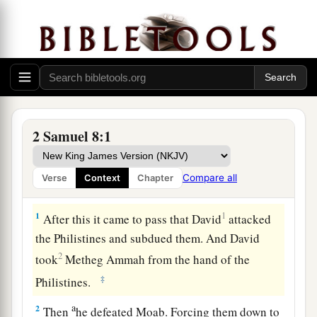
2 Samuel 8:1
Compare all
Verse
Context
Chapter
David’s Further Conquests
1
1
After this it came to pass that David
attacked
the Philistines and subdued them. And David
2
took
Metheg Ammah from the hand of the
‡
Philistines.
a
2
Then
he defeated Moab. Forcing them down to