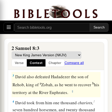
the Philistines and subdued them. And David
2
took
Metheg Ammah from the hand of the
‡
Philistines.
a
2
Then
he defeated Moab. Forcing them down to
the ground, he measured them off with a line.
With two lines he measured off those to be put to
2 Samuel 8:3
death, and with one full line those to be kept
b
alive. So the Moabites became David’s
servants,
Compare all
Verse
Context
Chapter
c
‡
and
brought tribute.
3
David also defeated Hadadezer the son of
a
b
Rehob, king of
Zobah, as he went to recover
his
‡
territory at the River Euphrates.
1
4
David took from him one thousand
chariots,
seven hundred horsemen, and twenty thousand