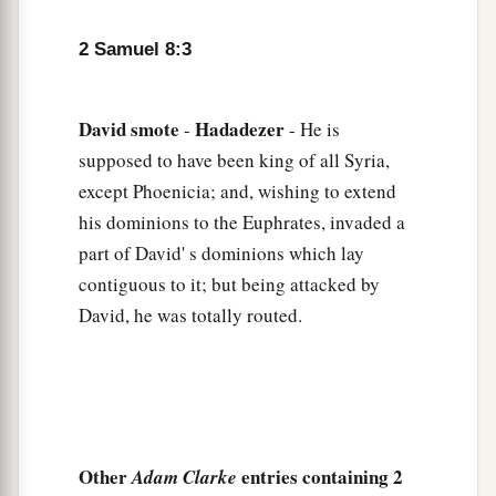
a
8
1
Also from
Betah and from
Berothai, cities of
Hadadezer, King David took a large amount of
2 Samuel 8:3
‡
bronze.
a
9
1
When
Toi king of
Hamath heard that David
David
smote
Hadadezer
-
- He is
‡
had defeated all the army of Hadadezer,
supposed to have been king of all Syria,
except Phoenicia; and, wishing to extend
10
then Toi sent Joram his son to King David, to
his dominions to the Euphrates, invaded a
greet him and bless him, because he had fought
part of David' s dominions which lay
against Hadadezer and defeated him (for
contiguous to it; but being attacked by
Hadadezer had been at war with Toi); and
Joram
David, he was totally routed.
brought with him articles of silver, articles of
‡
gold, and articles of bronze.
a
11
King David also
dedicated these to the
Lord
,
along with the silver and gold that he had
dedicated from all the nations which he had
Other
entries containing 2
Adam Clarke
‡