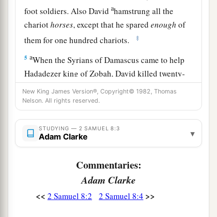
a
foot soldiers. Also David
hamstrung all the
chariot
horses
, except that he spared
enough
of
‡
them for one hundred chariots.
a
5
When the Syrians of Damascus came to help
Hadadezer king of Zobah, David killed twenty-
‡
two thousand of the Syrians.
New King James Version®, Copyright© 1982, Thomas
Nelson. All rights reserved.
6
Then David put garrisons in Syria of
Damascus; and the Syrians became David’s
STUDYING — 2 SAMUEL 8:3
▾
a
servants,
and
brought tribute. So
the
Lord
Adam Clarke
‡
preserved David wherever he went.
Commentaries:
a
7
And David took
the shields of gold that had
Adam Clarke
belonged to the servants of Hadadezer, and
<<
>>
2 Samuel 8:2
2 Samuel 8:4
‡
brought them to Jerusalem.