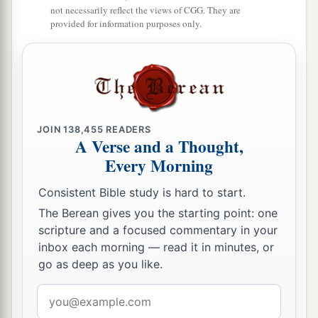
not necessarily reflect the views of CGG. They are
15
So David reigned over all Israel; and David
provided for information purposes only.
administered judgment and justice to all his
people.
a
16
Joab the son of Zeruiah
was
over the army;
b
‡
Jehoshaphat the son of Ahilud
was
recorder;
JOIN
138,455
READERS
a
17
Zadok the son of Ahitub and Ahimelech the
A Verse and a Thought,
son of Abiathar
were
the priests; Seraiah
was
the
Every Morning
‡
scribe;
Consistent Bible study is hard to start.
a
18
Benaiah the son of Jehoiada
was
over
both
The Berean gives you the starting point: one
b
the
Cherethites and the Pelethites; and David’s
scripture and a focused commentary in your
inbox each morning — read it in minutes, or
‡
sons were chief ministers.
go as deep as you like.
Email
address