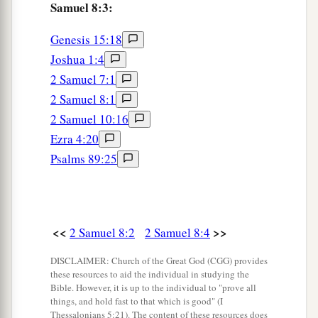
subdued—
Samuel 8:3:
12
1
from
Syria, from Moab, from the people of
Genesis 15:18
a
Ammon, from the
Philistines, from Amalek, and
Joshua 1:4
from the spoil of Hadadezer the son of Rehob,
2 Samuel 7:1
‡
king of Zobah.
2 Samuel 8:1
2 Samuel 10:16
a
13
And David made
himself
a
name when he
Ezra 4:20
b
returned from killing
eighteen thousand Syrians
Psalms 89:25
c
‡
in
the Valley of Salt.
14
He also put garrisons in Edom; throughout all
a
Edom he put garrisons, and
all the Edomites
<<
>>
2 Samuel 8:2
2 Samuel 8:4
became David’s servants. And the
Lord
‡
DISCLAIMER: Church of the Great God (CGG) provides
preserved David wherever he went.
these resources to aid the individual in studying the
Bible. However, it is up to the individual to "prove all
David’s Administration
things, and hold fast to that which is good" (I
Thessalonians 5:21). The content of these resources does