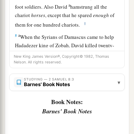
a
foot soldiers. Also David
hamstrung all the
chariot
horses
, except that he spared
enough
of
‡
them for one hundred chariots.
a
5
When the Syrians of Damascus came to help
Hadadezer king of Zobah, David killed twenty-
‡
two thousand of the Syrians.
New King James Version®, Copyright© 1982, Thomas
Nelson. All rights reserved.
6
Then David put garrisons in Syria of
Damascus; and the Syrians became David’s
STUDYING — 2 SAMUEL 8:3
▾
a
servants,
and
brought tribute. So
the
Lord
Barnes' Book Notes
‡
preserved David wherever he went.
Book Notes:
a
7
And David took
the shields of gold that had
Barnes' Book Notes
belonged to the servants of Hadadezer, and
‡
brought them to Jerusalem.