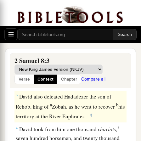
the Philistines and subdued them. And David
2
took
Metheg Ammah from the hand of the
‡
Philistines.
a
2
Then
he defeated Moab. Forcing them down to
the ground, he measured them off with a line.
With two lines he measured off those to be put to
2 Samuel 8:3
death, and with one full line those to be kept
b
alive. So the Moabites became David’s
servants,
Compare all
Verse
Context
Chapter
c
‡
and
brought tribute.
3
David also defeated Hadadezer the son of
a
b
Rehob, king of
Zobah, as he went to recover
his
‡
territory at the River Euphrates.
1
4
David took from him one thousand
chariots,
seven hundred horsemen, and twenty thousand