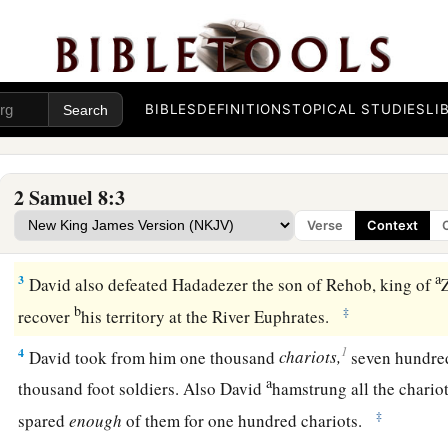
David’s Further Conquests
1
1
After this it came to pass that David
attacked the Philisti
2
David took
Metheg Ammah from the hand of the Philistine
BIBLES
DEFINITIONS
TOPICAL STUDIES
LI
a
2
Then
he defeated Moab. Forcing them down to the ground,
with a line. With two lines he measured off those to be put to
2 Samuel 8:3
line those to be kept alive. So the Moabites became David’s
Verse
Context
‡
tribute.
a
3
David also defeated Hadadezer the son of Rehob, king of
b
‡
recover
his territory at the River Euphrates.
1
4
David took from him one thousand
chariots,
seven hundre
a
thousand foot soldiers. Also David
hamstrung all the chario
‡
spared
enough
of them for one hundred chariots.