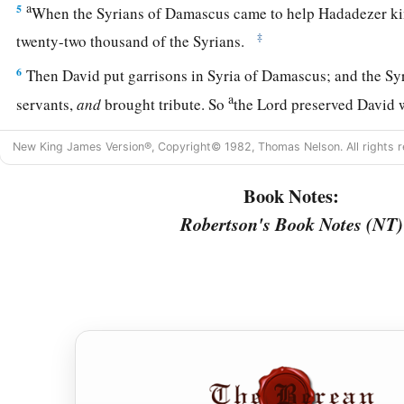
a
5
When the Syrians of Damascus came to help Hadadezer ki
‡
twenty-two thousand of the Syrians.
6
Then David put garrisons in Syria of Damascus; and the Sy
a
servants,
and
brought tribute. So
the
Lord
preserved David 
a
7
And David took
the shields of gold that had belonged to t
New King James Version®, Copyright© 1982, Thomas Nelson. All rights r
‡
and brought them to Jerusalem.
Book Notes:
a
8
1
Also from
Betah and from
Berothai, cities of Hadadezer,
Robertson's Book Notes (NT)
‡
amount of bronze.
a
9
1
When
Toi king of
Hamath heard that David had defeated a
‡
10
then Toi sent Joram his son to King David, to greet him an
had fought against Hadadezer and defeated him (for Hadadez
Toi); and
Joram
brought with him articles of silver, articles o