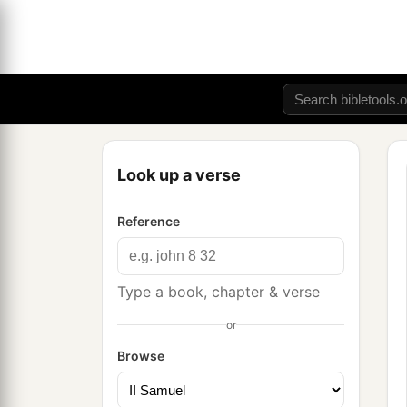
Look up a verse
Reference
Type a book, chapter & verse
or
Browse