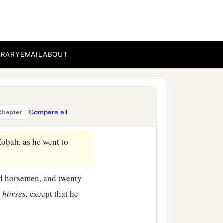
nes and subdued them. And
‡
s.
BRARY
EMAIL
ABOUT
 he measured them off
 death, and with one full
b
c
servants,
and
brought
Compare all
Chapter
Zobah, as he went to
d horsemen, and twenty
t
horses
, except that he