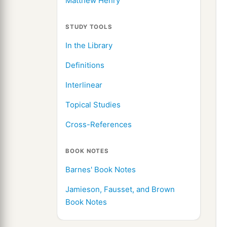
Matthew Henry
STUDY TOOLS
In the Library
Definitions
Interlinear
Topical Studies
Cross-References
BOOK NOTES
Barnes' Book Notes
Jamieson, Fausset, and Brown
Book Notes