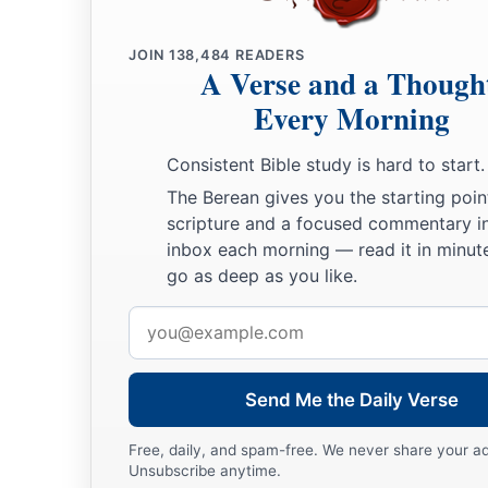
‡
bronze.
a
11
JOIN
138,484
READERS
King David also
dedicated these to the
Lord
, along with t
A Verse and a Though
had dedicated from all the nations which he had subdued
Every Morning
12
1
from
Syria, from Moab, from the people of Ammon, from
Consistent Bible study is hard to start.
Amalek, and from the spoil of Hadadezer the son of Rehob,
The Berean gives you the starting poin
a
13
And David made
himself
a
name when he returned from k
scripture and a focused commentary i
inbox each morning — read it in minute
c
‡
Syrians in
the Valley of Salt.
go as deep as you like.
14
He also put garrisons in Edom; throughout all Edom he pu
Email
Edomites became David’s servants. And the
Lord
preserved 
address
‡
Send Me the Daily Verse
David’s Administration
Free, daily, and spam-free. We never share your a
15
So David reigned over all Israel; and David administered j
Unsubscribe anytime.