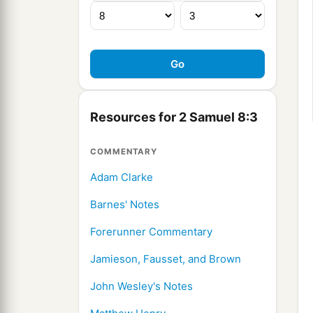
Resources for 2 Samuel 8:3
COMMENTARY
Adam Clarke
Barnes' Notes
Forerunner Commentary
Jamieson, Fausset, and Brown
John Wesley's Notes