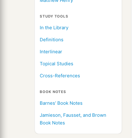
Matthew Henry
STUDY TOOLS
In the Library
Definitions
Interlinear
Topical Studies
Cross-References
BOOK NOTES
Barnes' Book Notes
Jamieson, Fausset, and Brown
Book Notes