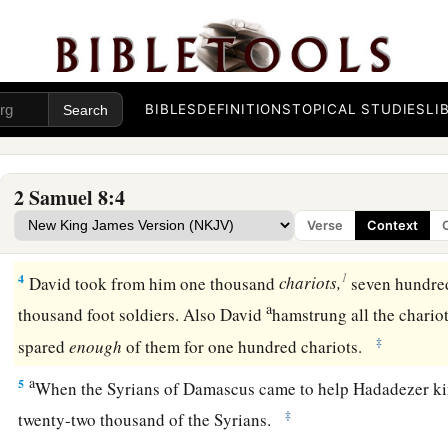
After this it came to pass that David
attacked the Philisti
2
David took
Metheg Ammah from the hand of the Philistine
a
2
Then
he defeated Moab. Forcing them down to the ground,
with a line. With two lines he measured off those to be put to
BIBLES
DEFINITIONS
TOPICAL STUDIES
LI
line those to be kept alive. So the Moabites became David’s
‡
tribute.
2 Samuel 8:4
a
3
David also defeated Hadadezer the son of Rehob, king of
Verse
Context
b
‡
recover
his territory at the River Euphrates.
1
4
David took from him one thousand
chariots,
seven hundre
a
thousand foot soldiers. Also David
hamstrung all the chario
‡
spared
enough
of them for one hundred chariots.
a
5
When the Syrians of Damascus came to help Hadadezer ki
‡
twenty-two thousand of the Syrians.