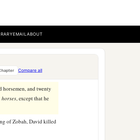
nes and subdued them. And
‡
s.
 he measured them off
 death, and with one full
BRARY
EMAIL
ABOUT
b
c
servants,
and
brought
Zobah, as he went to
Compare all
Chapter
d horsemen, and twenty
t
horses
, except that he
ng of Zobah, David killed