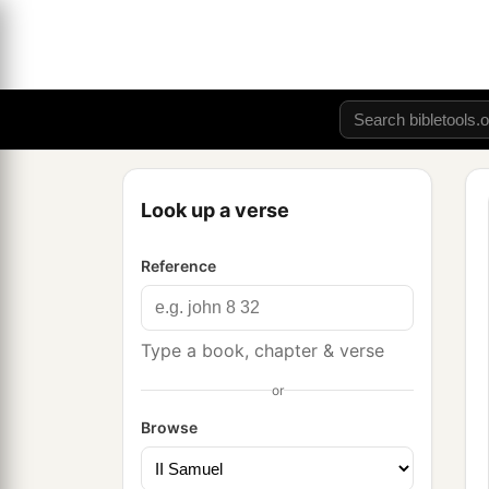
Look up a verse
Reference
Type a book, chapter & verse
or
Browse