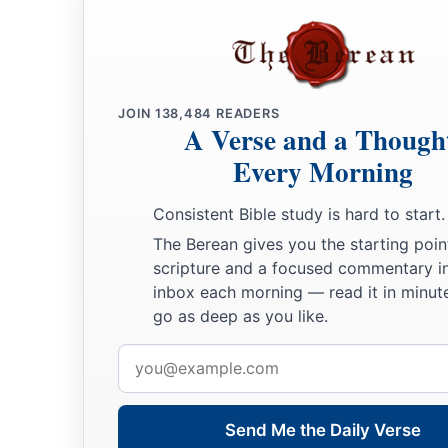
had dedicated from all the nations which he had subdued
12
1
from
Syria, from Moab, from the people of Ammon, from
Amalek, and from the spoil of Hadadezer the son of Rehob,
JOIN
138,484
READERS
a
13
And David made
himself
a
name when he returned from k
A Verse and a Though
c
‡
Syrians in
the Valley of Salt.
Every Morning
14
He also put garrisons in Edom; throughout all Edom he pu
Consistent Bible study is hard to start.
Edomites became David’s servants. And the
Lord
preserved 
The Berean gives you the starting poin
‡
scripture and a focused commentary i
inbox each morning — read it in minute
David’s Administration
go as deep as you like.
Email
15
So David reigned over all Israel; and David administered j
address
his people.
a
b
16
Joab the son of Zeruiah
was
over the army;
Jehoshaphat 
Send Me the Daily Verse