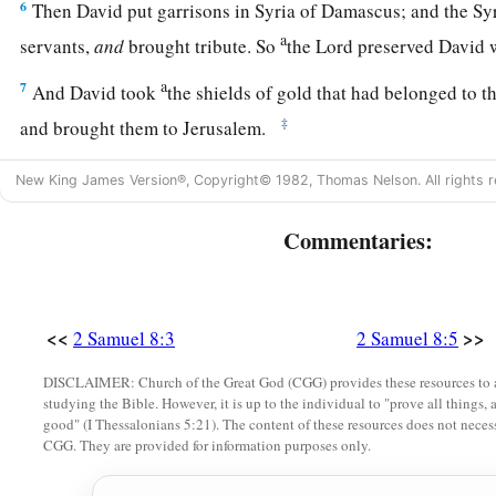
6
Then David put garrisons in Syria of Damascus; and the Sy
a
servants,
and
brought tribute. So
the
Lord
preserved David 
a
7
And David took
the shields of gold that had belonged to t
‡
and brought them to Jerusalem.
a
8
1
Also from
Betah and from
Berothai, cities of Hadadezer,
New King James Version®, Copyright© 1982, Thomas Nelson. All rights r
‡
amount of bronze.
Commentaries:
a
9
1
When
Toi king of
Hamath heard that David had defeated a
‡
10
then Toi sent Joram his son to King David, to greet him an
<<
>>
2 Samuel 8:3
2 Samuel 8:5
had fought against Hadadezer and defeated him (for Hadadez
DISCLAIMER: Church of the Great God (CGG) provides these resources to a
Toi); and
Joram
brought with him articles of silver, articles o
studying the Bible. However, it is up to the individual to "prove all things, 
good" (I Thessalonians 5:21). The content of these resources does not necessa
‡
bronze.
CGG. They are provided for information purposes only.
a
11
King David also
dedicated these to the
Lord
, along with t