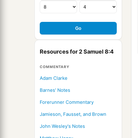
Resources for 2 Samuel 8:4
COMMENTARY
Adam Clarke
Barnes' Notes
Forerunner Commentary
Jamieson, Fausset, and Brown
John Wesley's Notes