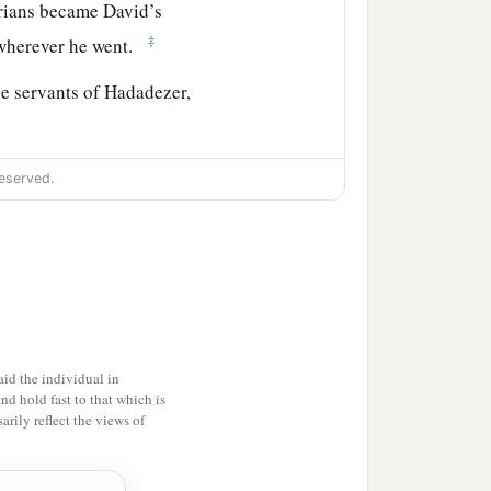
rians became David’s
‡
wherever he went.
he servants of Hadadezer,
 King David took a large
eserved.
ll the army of Hadadezer,
d bless him, because he
er had been at war with
id the individual in
f gold, and articles of
and hold fast to that which is
rily reflect the views of
he silver and gold that he