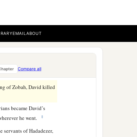
 death, and with one full
b
c
servants,
and
brought
Zobah, as he went to
BRARY
EMAIL
ABOUT
d horsemen, and twenty
t
horses
, except that he
Compare all
Chapter
ng of Zobah, David killed
rians became David’s
‡
wherever he went.
he servants of Hadadezer,