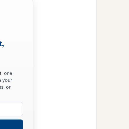
es and the Pelethites; and
t,
t: one
n your
s, or