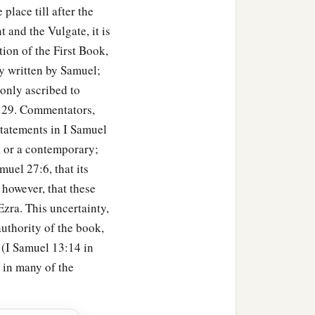
place till after the
b
illing
eighteen thousand
 and the Vulgate, it is
ion of the First Book,
a
t garrisons, and
all the
y written by Samuel;
David wherever he went.
monly ascribed to
9:29. Commentators,
statements in I Samuel
, or a contemporary;
uel 27:6, that its
udgment and justice to all
 however, that these
zra. This uncertainty,
authority of the book,
the son of Ahilud
was
 (I Samuel 13:14 in
s in many of the
har
were
the priests;