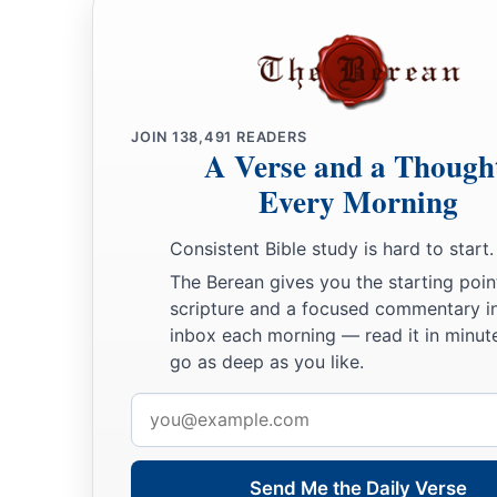
a
b
18
Benaiah the son of Jehoiada
was
over
both the
Cherethit
‡
David’s sons were chief ministers.
JOIN
138,491
READERS
A Verse and a Though
Every Morning
Consistent Bible study is hard to start.
The Berean gives you the starting poin
scripture and a focused commentary i
inbox each morning — read it in minute
go as deep as you like.
Email
address
Send Me the Daily Verse