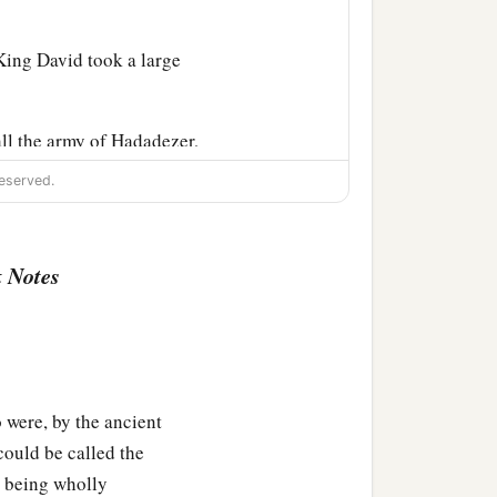
 King David took a large
ll the army of Hadadezer,
eserved.
d bless him, because he
er had been at war with
 Notes
f gold, and articles of
he silver and gold that he
‡
—
re, by the ancient
a
 the
Philistines, from
could be called the
‡
 king of Zobah.
d being wholly