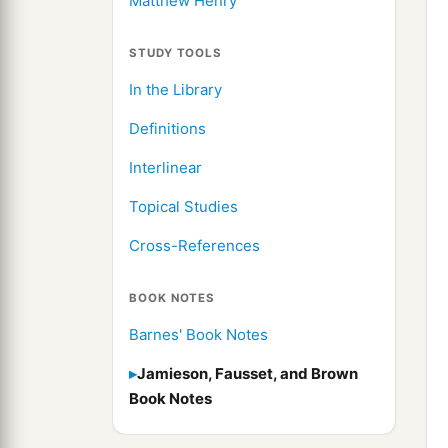
Matthew Henry
STUDY TOOLS
In the Library
Definitions
Interlinear
Topical Studies
Cross-References
BOOK NOTES
Barnes' Book Notes
Jamieson, Fausset, and Brown
Book Notes