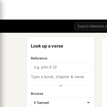
Look up a verse
Reference
Type a book, chapter & verse
or
Browse