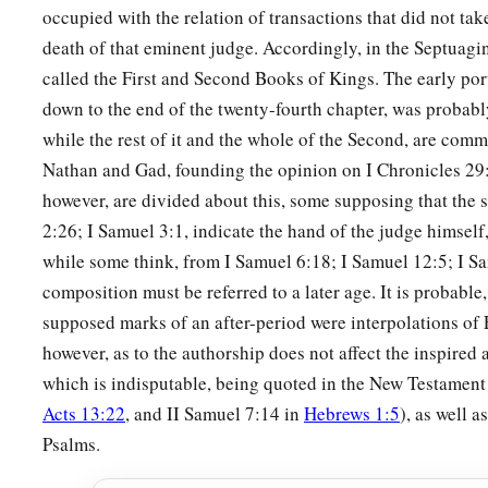
occupied with the relation of transactions that did not take 
a
13
And David made
himself
a
name when he returned from k
death of that eminent judge. Accordingly, in the Septuagint
c
‡
Syrians in
the Valley of Salt.
called the First and Second Books of Kings. The early port
14
He also put garrisons in Edom; throughout all Edom he pu
down to the end of the twenty-fourth chapter, was probabl
Edomites became David’s servants. And the
Lord
preserved 
while the rest of it and the whole of the Second, are com
Nathan and Gad, founding the opinion on I Chronicles 2
‡
however, are divided about this, some supposing that the 
2:26; I Samuel 3:1, indicate the hand of the judge himself
David’s Administration
while some think, from I Samuel 6:18; I Samuel 12:5; I Sam
15
So David reigned over all Israel; and David administered j
composition must be referred to a later age. It is probable,
his people.
supposed marks of an after-period were interpolations of E
a
b
however, as to the authorship does not affect the inspired 
16
Joab the son of Zeruiah
was
over the army;
Jehoshaphat 
which is indisputable, being quoted in the New Testament
‡
recorder;
Acts 13:22
, and II Samuel 7:14 in
Hebrews 1:5
), as well a
a
17
Zadok the son of Ahitub and Ahimelech the son of Abiat
Psalms.
‡
Seraiah
was
the scribe;