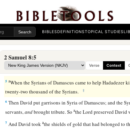
with a line. With two lines he measured off those to be put to
line those to be kept alive. So the Moabites became David’s
‡
tribute.
a
3
David also defeated Hadadezer the son of Rehob, king of
BIBLES
DEFINITIONS
TOPICAL STUDIES
LI
b
‡
recover
his territory at the River Euphrates.
1
4
David took from him one thousand
chariots,
seven hundre
2 Samuel 8:5
a
thousand foot soldiers. Also David
hamstrung all the chario
Verse
Context
‡
spared
enough
of them for one hundred chariots.
a
5
When the Syrians of Damascus came to help Hadadezer ki
‡
twenty-two thousand of the Syrians.
6
Then David put garrisons in Syria of Damascus; and the Sy
a
servants,
and
brought tribute. So
the
Lord
preserved David 
a
7
And David took
the shields of gold that had belonged to t