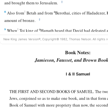
‡
and brought them to Jerusalem.
a
8
1
Also from
Betah and from
Berothai, cities of Hadadezer,
‡
amount of bronze.
a
9
1
When
Toi king of
Hamath heard that David had defeated a
‡
New King James Version®, Copyright© 1982, Thomas Nelson. All rights r
10
then Toi sent Joram his son to King David, to greet him an
Book Notes:
had fought against Hadadezer and defeated him (for Hadadez
Jamieson, Fausset, and Brown Book
Toi); and
Joram
brought with him articles of silver, articles o
‡
bronze.
I & II Samuel
a
11
King David also
dedicated these to the
Lord
, along with t
had dedicated from all the nations which he had subdued
THE FIRST AND SECOND BOOKS OF SAMUEL. The two we
12
1
from
Syria, from Moab, from the people of Ammon, from
Jews, conjoined so as to make one book, and in that form 
Amalek, and from the spoil of Hadadezer the son of Rehob,
Book of Samuel with more propriety than now, the secon