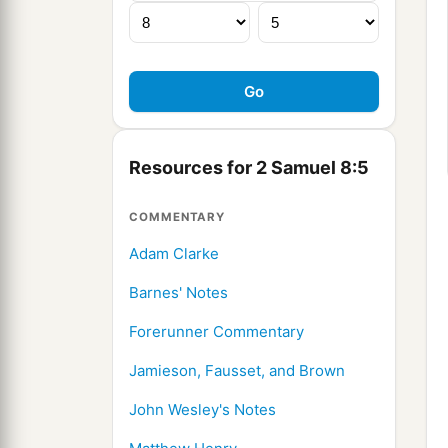
Resources for 2 Samuel 8:5
COMMENTARY
Adam Clarke
Barnes' Notes
Forerunner Commentary
Jamieson, Fausset, and Brown
John Wesley's Notes