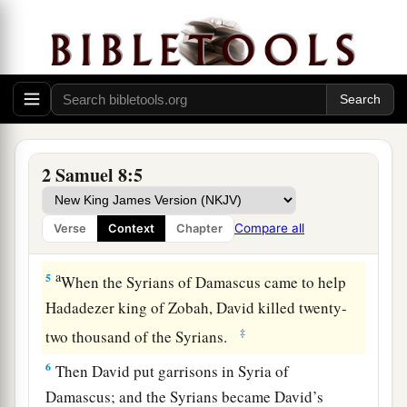
c
‡
and
brought tribute.
3
David also defeated Hadadezer the son of
a
b
Rehob, king of
Zobah, as he went to recover
his
‡
territory at the River Euphrates.
1
4
David took from him one thousand
chariots,
seven hundred horsemen, and twenty thousand
2 Samuel 8:5
a
foot soldiers. Also David
hamstrung all the
chariot
horses
, except that he spared
enough
of
Compare all
Verse
Context
Chapter
‡
them for one hundred chariots.
a
5
When the Syrians of Damascus came to help
Hadadezer king of Zobah, David killed twenty-
‡
two thousand of the Syrians.
6
Then David put garrisons in Syria of
Damascus; and the Syrians became David’s