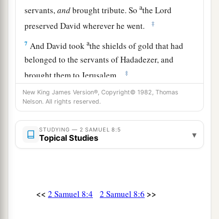
a
servants,
and
brought tribute. So
the
Lord
‡
preserved David wherever he went.
a
7
And David took
the shields of gold that had
belonged to the servants of Hadadezer, and
‡
brought them to Jerusalem.
a
New King James Version®, Copyright© 1982, Thomas
8
1
Also from
Betah and from
Berothai, cities of
Nelson. All rights reserved.
Hadadezer, King David took a large amount of
‡
bronze.
STUDYING — 2 SAMUEL 8:5
▾
Topical Studies
a
9
1
When
Toi king of
Hamath heard that David
‡
had defeated all the army of Hadadezer,
10
then Toi sent Joram his son to King David, to
greet him and bless him, because he had fought
<<
>>
2 Samuel 8:4
2 Samuel 8:6
against Hadadezer and defeated him (for