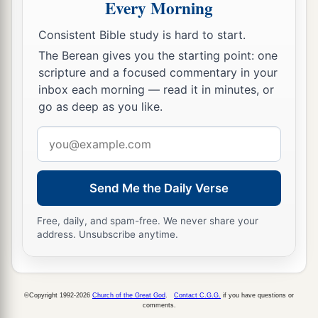
Every Morning
a
18
Benaiah the son of Jehoiada
was
over
both
Consistent Bible study is hard to start.
b
the
Cherethites and the Pelethites; and David’s
The Berean gives you the starting point: one
‡
sons were chief ministers.
scripture and a focused commentary in your
inbox each morning — read it in minutes, or
go as deep as you like.
Email
address
Send Me the Daily Verse
Free, daily, and spam-free. We never share your
address. Unsubscribe anytime.
©Copyright 1992-2026
Church of the Great God
.
Contact C.G.G.
if you have questions or
comments.