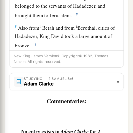
belonged to the servants of Hadadezer, and
‡
brought them to Jerusalem.
a
8
1
Also from
Betah and from
Berothai, cities of
Hadadezer, King David took a large amount of
‡
bronze.
a
New King James Version®, Copyright© 1982, Thomas
9
1
When
Toi king of
Hamath heard that David
Nelson. All rights reserved.
‡
had defeated all the army of Hadadezer,
10
then Toi sent Joram his son to King David, to
STUDYING — 2 SAMUEL 8:6
▾
Adam Clarke
greet him and bless him, because he had fought
against Hadadezer and defeated him (for
Commentaries:
Hadadezer had been at war with Toi); and
Joram
brought with him articles of silver, articles of
‡
gold, and articles of bronze.
No entry exists in
for 2
Adam Clarke
a
11