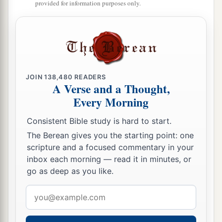
‡
preserved David wherever he went.
provided for information purposes only.
David’s Administration
15
So David reigned over all Israel; and David
administered judgment and justice to all his
JOIN
138,480
READERS
people.
A Verse and a Thought,
a
Every Morning
16
Joab the son of Zeruiah
was
over the army;
b
‡
Jehoshaphat the son of Ahilud
was
recorder;
Consistent Bible study is hard to start.
a
The Berean gives you the starting point: one
17
Zadok the son of Ahitub and Ahimelech the
scripture and a focused commentary in your
son of Abiathar
were
the priests; Seraiah
was
the
inbox each morning — read it in minutes, or
‡
scribe;
go as deep as you like.
a
18
Benaiah the son of Jehoiada
was
over
both
Email
b
the
Cherethites and the Pelethites; and David’s
address
‡
sons were chief ministers.