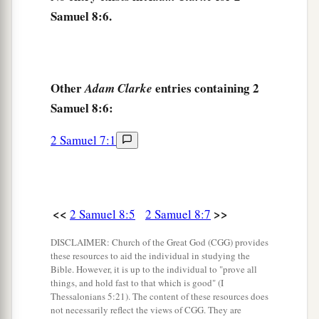
King David also
dedicated these to the
Lord
,
Samuel 8:6.
along with the silver and gold that he had
dedicated from all the nations which he had
‡
subdued—
Other
entries containing 2
Adam Clarke
12
1
from
Syria, from Moab, from the people of
Samuel 8:6:
a
Ammon, from the
Philistines, from Amalek, and
from the spoil of Hadadezer the son of Rehob,
2 Samuel 7:1
‡
king of Zobah.
a
13
And David made
himself
a
name when he
b
returned from killing
eighteen thousand Syrians
<<
>>
2 Samuel 8:5
2 Samuel 8:7
c
‡
in
the Valley of Salt.
DISCLAIMER: Church of the Great God (CGG) provides
these resources to aid the individual in studying the
14
He also put garrisons in Edom; throughout all
Bible. However, it is up to the individual to "prove all
a
Edom he put garrisons, and
all the Edomites
things, and hold fast to that which is good" (I
Thessalonians 5:21). The content of these resources does
became David’s servants. And the
Lord
not necessarily reflect the views of CGG. They are