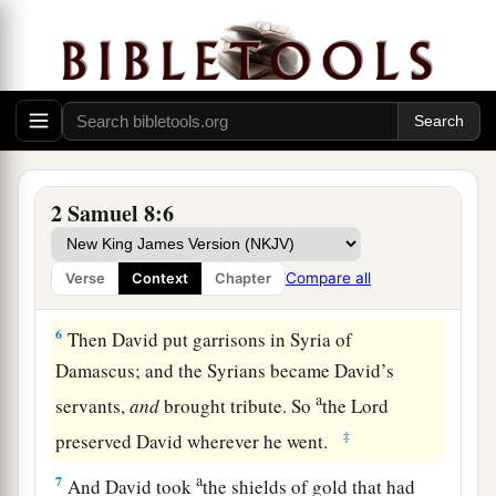
‡
territory at the River Euphrates.
1
4
David took from him one thousand
chariots,
seven hundred horsemen, and twenty thousand
a
foot soldiers. Also David
hamstrung all the
chariot
horses
, except that he spared
enough
of
‡
them for one hundred chariots.
2 Samuel 8:6
a
5
When the Syrians of Damascus came to help
Hadadezer king of Zobah, David killed twenty-
Compare all
Verse
Context
Chapter
‡
two thousand of the Syrians.
6
Then David put garrisons in Syria of
Damascus; and the Syrians became David’s
a
servants,
and
brought tribute. So
the
Lord
‡
preserved David wherever he went.
a
7
And David took
the shields of gold that had