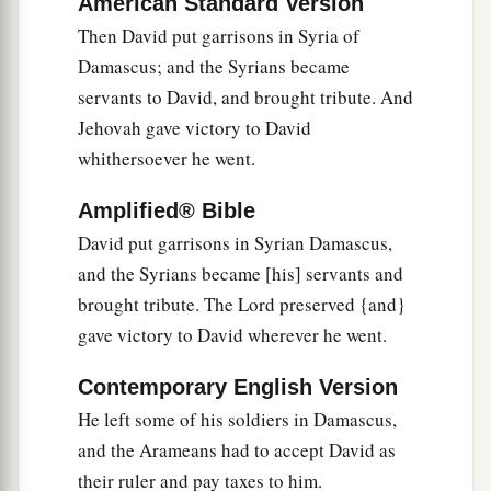
King David also
dedicated these to the
Lord
,
American Standard Version
along with the silver and gold that he had
Then David put garrisons in Syria of
dedicated from all the nations which he had
Damascus; and the Syrians became
‡
servants to David, and brought tribute. And
subdued—
Jehovah gave victory to David
12
1
from
Syria, from Moab, from the people of
whithersoever he went.
a
Ammon, from the
Philistines, from Amalek, and
from the spoil of Hadadezer the son of Rehob,
Amplified® Bible
‡
king of Zobah.
David put garrisons in Syrian Damascus,
and the Syrians became [his] servants and
a
13
And David made
himself
a
name when he
brought tribute. The Lord preserved {and}
b
returned from killing
eighteen thousand Syrians
gave victory to David wherever he went.
c
‡
in
the Valley of Salt.
Contemporary English Version
14
He also put garrisons in Edom; throughout all
He left some of his soldiers in Damascus,
a
Edom he put garrisons, and
all the Edomites
and the Arameans had to accept David as
became David’s servants. And the
Lord
their ruler and pay taxes to him.