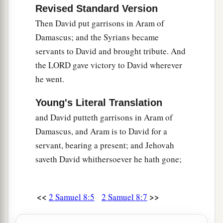
Revised Standard Version
Then David put garrisons in Aram of
Damascus; and the Syrians became
servants to David and brought tribute. And
the LORD gave victory to David wherever
he went.
Young's Literal Translation
and David putteth garrisons in Aram of
Damascus, and Aram is to David for a
servant, bearing a present; and Jehovah
saveth David whithersoever he hath gone;
<<
>>
2 Samuel 8:5
2 Samuel 8:7