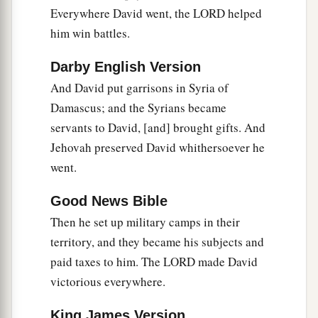
‡
preserved David wherever he went.
Everywhere David went, the LORD helped
him win battles.
David’s Administration
Darby English Version
15
So David reigned over all Israel; and David
And David put garrisons in Syria of
administered judgment and justice to all his
Damascus; and the Syrians became
people.
servants to David, [and] brought gifts. And
a
16
Joab the son of Zeruiah
was
over the army;
Jehovah preserved David whithersoever he
b
‡
Jehoshaphat the son of Ahilud
was
recorder;
went.
a
17
Zadok the son of Ahitub and Ahimelech the
Good News Bible
son of Abiathar
were
the priests; Seraiah
was
the
Then he set up military camps in their
‡
scribe;
territory, and they became his subjects and
paid taxes to him. The LORD made David
a
18
Benaiah the son of Jehoiada
was
over
both
victorious everywhere.
b
the
Cherethites and the Pelethites; and David’s
‡
sons were chief ministers.
King James Version