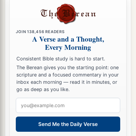
JOIN
138,456
READERS
A Verse and a Thought,
Every Morning
Consistent Bible study is hard to start.
The Berean gives you the starting point: one
scripture and a focused commentary in your
inbox each morning — read it in minutes, or
go as deep as you like.
Email
address
Send Me the Daily Verse