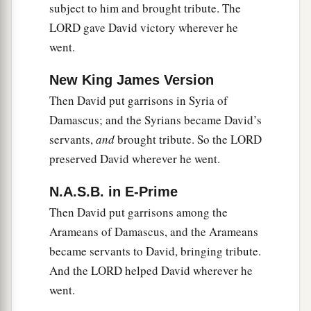
subject to him and brought tribute. The
LORD gave David victory wherever he
went.
New King James Version
Then David put garrisons in Syria of
Damascus; and the Syrians became David’s
servants,
and
brought tribute. So the LORD
preserved David wherever he went.
N.A.S.B. in E-Prime
Then David put garrisons among the
Arameans of Damascus, and the Arameans
became servants to David, bringing tribute.
And the LORD helped David wherever he
went.