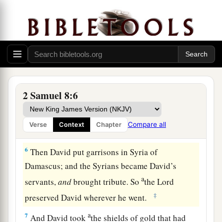
‡
territory at the River Euphrates.
1
4
David took from him one thousand
chariots,
seven hundred horsemen, and twenty thousand
a
foot soldiers. Also David
hamstrung all the
chariot
horses
, except that he spared
enough
of
‡
them for one hundred chariots.
2 Samuel 8:6
a
5
When the Syrians of Damascus came to help
Hadadezer king of Zobah, David killed twenty-
Compare all
Verse
Context
Chapter
‡
two thousand of the Syrians.
6
Then David put garrisons in Syria of
Damascus; and the Syrians became David’s
a
servants,
and
brought tribute. So
the
Lord
‡
preserved David wherever he went.
a
7
And David took
the shields of gold that had