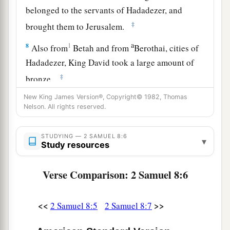
belonged to the servants of Hadadezer, and
‡
brought them to Jerusalem.
a
8
1
Also from
Betah and from
Berothai, cities of
Hadadezer, King David took a large amount of
‡
bronze.
a
New King James Version®, Copyright© 1982, Thomas
9
1
When
Toi king of
Hamath heard that David
Nelson. All rights reserved.
‡
had defeated all the army of Hadadezer,
10
then Toi sent Joram his son to King David, to
STUDYING — 2 SAMUEL 8:6
▾
Study resources
greet him and bless him, because he had fought
against Hadadezer and defeated him (for
Verse Comparison: 2 Samuel 8:6
Hadadezer had been at war with Toi); and
Joram
brought with him articles of silver, articles of
<<
>>
2 Samuel 8:5
2 Samuel 8:7
‡
gold, and articles of bronze.
a
11