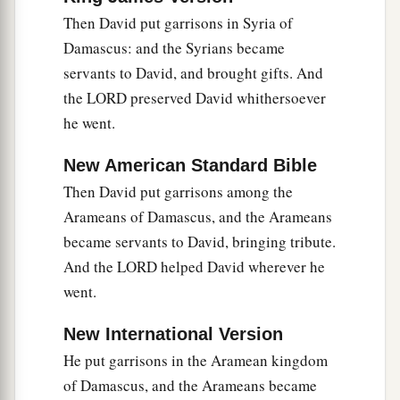
Then David put garrisons in Syria of
Damascus: and the Syrians became
servants to David, and brought gifts. And
the LORD preserved David whithersoever
he went.
New American Standard Bible
Then David put garrisons among the
Arameans of Damascus, and the Arameans
became servants to David, bringing tribute.
And the LORD helped David wherever he
went.
New International Version
He put garrisons in the Aramean kingdom
of Damascus, and the Arameans became