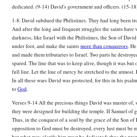
dedicated. (9-14) David's government and officers. (15-18
15
So David reigned over all Israel; and David administered j
1-8. David subdued the Philistines. They had long been tr
his people.
And after the long and frequent struggles the saints have 
a
b
16
Joab the son of Zeruiah
was
over the army;
Jehoshaphat 
darkness, like Israel with the Philistines, the Son of David
‡
recorder;
under foot, and make the saints
more than conquerors
. He
a
and made them tributaries to Israel. Two parts he destroyed
17
Zadok the son of Ahitub and Ahimelech the son of Abiat
spared. The line that was to keep alive, though it was but 
‡
Seraiah
was
the scribe;
full line. Let the line of mercy be stretched to the utmost.
a
b
18
Benaiah the son of Jehoiada
was
over
both the
Cherethit
In all these wars David was protected, for this in his psal
‡
David’s sons were chief ministers.
to
God
.
Verses 9-14 All the precious things David was master of, 
they were designed for building the temple. II Samuel of 
Thus, in the conquest of a soul by the grace of the Son of
opposition to God must be destroyed, every lust must be mo
but what may glorify him must be dedicated; thus the proper