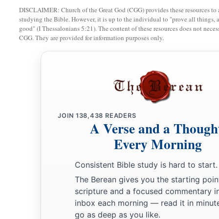
DISCLAIMER: Church of the Great God (CGG) provides these resources to a
studying the Bible. However, it is up to the individual to "prove all things, 
good" (I Thessalonians 5:21). The content of these resources does not necessa
CGG. They are provided for information purposes only.
JOIN
138,438
READERS
A Verse and a Though
Every Morning
Consistent Bible study is hard to start.
The Berean gives you the starting poin
scripture and a focused commentary i
inbox each morning — read it in minute
go as deep as you like.