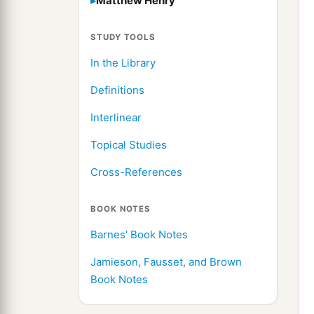
Matthew Henry
STUDY TOOLS
In the Library
Definitions
Interlinear
Topical Studies
Cross-References
BOOK NOTES
Barnes' Book Notes
Jamieson, Fausset, and Brown
Book Notes