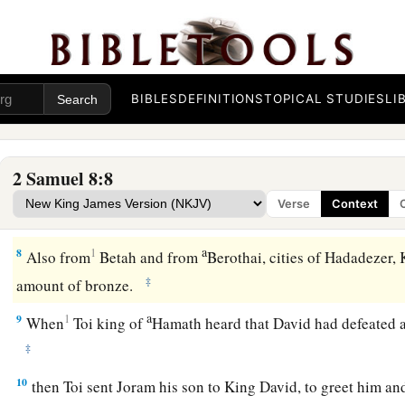
‡
spared
enough
of them for one hundred chariots.
a
5
When the Syrians of Damascus came to help Hadadezer ki
‡
twenty-two thousand of the Syrians.
BIBLES
DEFINITIONS
TOPICAL STUDIES
LI
6
Then David put garrisons in Syria of Damascus; and the Sy
a
servants,
and
brought tribute. So
the
Lord
preserved David 
2 Samuel 8:8
a
7
And David took
the shields of gold that had belonged to t
Verse
Context
‡
and brought them to Jerusalem.
a
8
1
Also from
Betah and from
Berothai, cities of Hadadezer,
‡
amount of bronze.
a
9
1
When
Toi king of
Hamath heard that David had defeated a
‡
10
then Toi sent Joram his son to King David, to greet him an