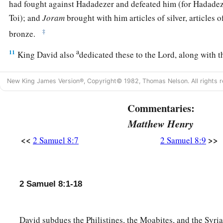
had fought against Hadadezer and defeated him (for Hadadez
Toi); and
Joram
brought with him articles of silver, articles o
‡
bronze.
a
11
King David also
dedicated these to the
Lord
, along with t
had dedicated from all the nations which he had subdued
New King James Version®, Copyright© 1982, Thomas Nelson. All rights r
12
1
from
Syria, from Moab, from the people of Ammon, from
Amalek, and from the spoil of Hadadezer the son of Rehob,
Commentaries:
Matthew Henry
a
13
And David made
himself
a
name when he returned from k
<<
>>
2 Samuel 8:7
2 Samuel 8:9
c
‡
Syrians in
the Valley of Salt.
14
He also put garrisons in Edom; throughout all Edom he pu
Edomites became David’s servants. And the
Lord
preserved 
2 Samuel 8:1-18
‡
David subdues the Philistines, the Moabites, and the Syria
David’s Administration