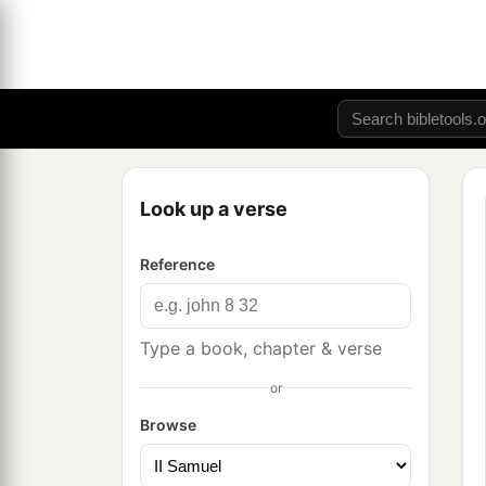
Look up a verse
Reference
Type a book, chapter & verse
or
Browse