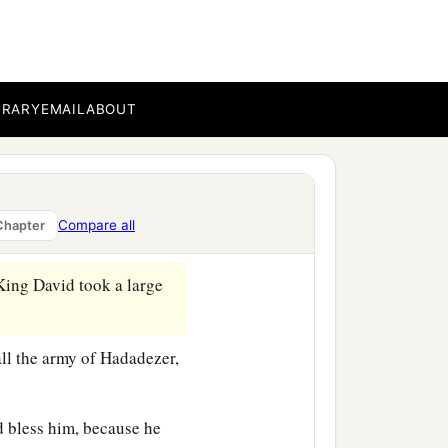
ng of Zobah, David killed
BRARY
EMAIL
ABOUT
rians became David’s
‡
wherever he went.
he servants of Hadadezer,
Compare all
Chapter
 King David took a large
ll the army of Hadadezer,
d bless him, because he