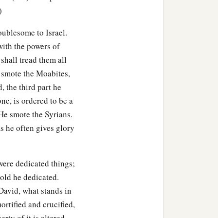
)
udgment and justice to all
oublesome to Israel.
with the powers of
the son of Ahilud
was
 shall tread them all
 smote the Moabites,
, the third part he
har
were
the priests;
one, is ordered to be a
 He smote the Syrians.
es and the Pelethites; and
ms he often gives glory
were dedicated things;
gold he dedicated.
 David, what stands in
rtified and crucified,
ty of it is altered.