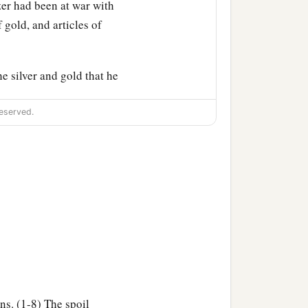
er had been at war with
f gold, and articles of
he silver and gold that he
‡
—
eserved.
a
 the
Philistines, from
‡
 king of Zobah.
b
illing
eighteen thousand
a
t garrisons, and
all the
David wherever he went.
ns. (1-8) The spoil