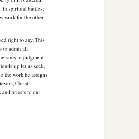
in spiritual battles;
s work for the other,
ed right to any. This
s to admit all
persons in judgment.
riendship let us seek,
 to the work he assigns
ievers, Christ's
s and priests to our