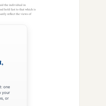
id the individual in
and hold fast to that which is
rily reflect the views of
t,
t: one
n your
s, or