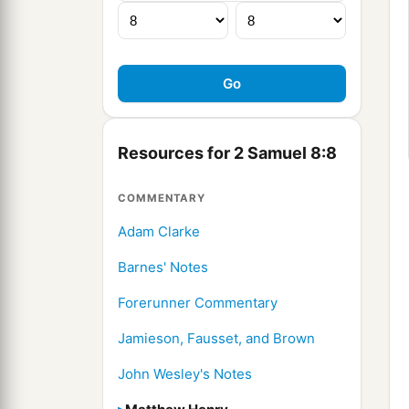
Resources for 2 Samuel 8:8
COMMENTARY
Adam Clarke
Barnes' Notes
Forerunner Commentary
Jamieson, Fausset, and Brown
John Wesley's Notes