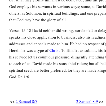
God employs his servants in various ways; some, as David, 
others, as Solomon, in spiritual buildings; and one prepare
that God may have the glory of all.
Verses 15-18 David neither did wrong, nor denied or delay
speaks his close application to business; also his readines
addresses and appeals made to him. He had no respect of 
Herein he was a type of
Christ
. To Him let us submit, his f
his service let us count our pleasure, diligently attending
to each of us. David made his sons chief rulers; but all bel
spiritual seed, are better preferred, for they are made king
God, Re 1:6.
<<
>>
2 Samuel 8:7
2 Samuel 8:9