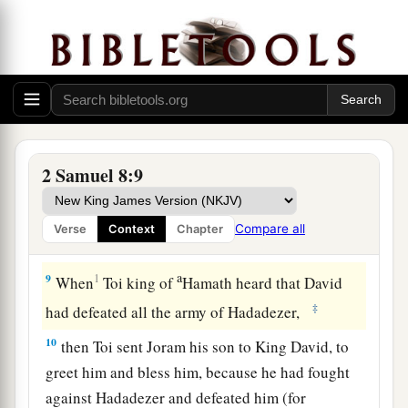
Damascus; and the Syrians became David’s
a
servants,
and
brought tribute. So
the
Lord
‡
preserved David wherever he went.
a
7
And David took
the shields of gold that had
belonged to the servants of Hadadezer, and
‡
brought them to Jerusalem.
2 Samuel 8:9
a
8
1
Also from
Betah and from
Berothai, cities of
Hadadezer, King David took a large amount of
Compare all
Verse
Context
Chapter
‡
bronze.
a
9
1
When
Toi king of
Hamath heard that David
‡
had defeated all the army of Hadadezer,
10
then Toi sent Joram his son to King David, to
greet him and bless him, because he had fought
against Hadadezer and defeated him (for