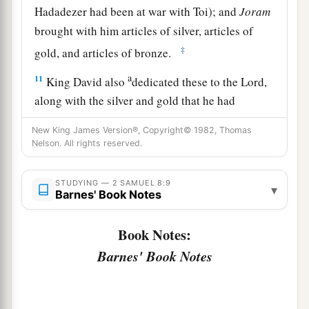
Hadadezer had been at war with Toi); and
Joram
brought with him articles of silver, articles of
‡
gold, and articles of bronze.
a
11
King David also
dedicated these to the
Lord
,
along with the silver and gold that he had
dedicated from all the nations which he had
New King James Version®, Copyright© 1982, Thomas
‡
subdued—
Nelson. All rights reserved.
12
1
from
Syria, from Moab, from the people of
STUDYING — 2 SAMUEL 8:9
a
▾
Ammon, from the
Philistines, from Amalek, and
Barnes' Book Notes
from the spoil of Hadadezer the son of Rehob,
‡
king of Zobah.
Book Notes:
Barnes' Book Notes
a
13
And David made
himself
a
name when he
b
returned from killing
eighteen thousand Syrians
c
‡
in
the Valley of Salt.