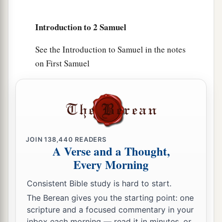
14
He also put garrisons in Edom; throughout all
Introduction to 2 Samuel
a
Edom he put garrisons, and
all the Edomites
became David’s servants. And the
Lord
See the Introduction to Samuel in the notes
‡
preserved David wherever he went.
on First Samuel
David’s Administration
15
So David reigned over all Israel; and David
administered judgment and justice to all his
people.
JOIN
138,440
READERS
A Verse and a Thought,
a
16
Joab the son of Zeruiah
was
over the army;
Every Morning
b
‡
Jehoshaphat the son of Ahilud
was
recorder;
Consistent Bible study is hard to start.
a
17
Zadok the son of Ahitub and Ahimelech the
The Berean gives you the starting point: one
son of Abiathar
were
the priests; Seraiah
was
the
scripture and a focused commentary in your
inbox each morning — read it in minutes, or
‡