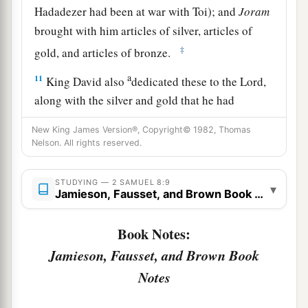
Hadadezer had been at war with Toi); and
Joram
brought with him articles of silver, articles of
‡
gold, and articles of bronze.
a
11
King David also
dedicated these to the
Lord
,
along with the silver and gold that he had
dedicated from all the nations which he had
New King James Version®, Copyright© 1982, Thomas
‡
subdued—
Nelson. All rights reserved.
12
1
from
Syria, from Moab, from the people of
STUDYING — 2 SAMUEL 8:9
a
▾
Ammon, from the
Philistines, from Amalek, and
Jamieson, Fausset, and Brown Book Notes
from the spoil of Hadadezer the son of Rehob,
‡
king of Zobah.
Book Notes:
Jamieson, Fausset, and Brown Book
a
13
And David made
himself
a
name when he
Notes
b
returned from killing
eighteen thousand Syrians
c
‡
in
the Valley of Salt.