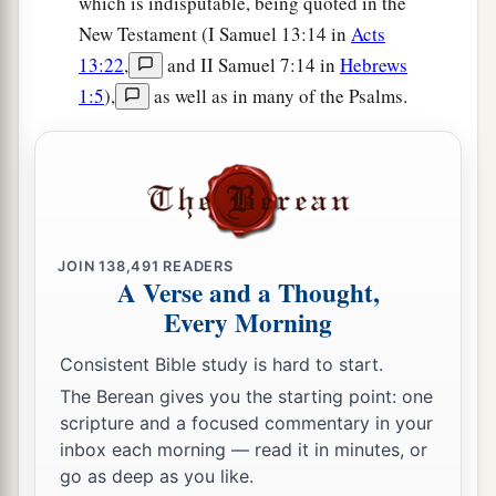
which is indisputable, being quoted in the
New Testament (I Samuel 13:14 in
Acts
13:22
,
and II Samuel 7:14 in
Hebrews
1:5
),
as well as in many of the Psalms.
JOIN
138,491
READERS
A Verse and a Thought,
Every Morning
Consistent Bible study is hard to start.
The Berean gives you the starting point: one
scripture and a focused commentary in your
inbox each morning — read it in minutes, or
go as deep as you like.