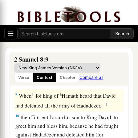
Damascus; and the Syrians became David’s
a
servants,
and
brought tribute. So
the
Lord
‡
preserved David wherever he went.
a
7
And David took
the shields of gold that had
belonged to the servants of Hadadezer, and
‡
brought them to Jerusalem.
2 Samuel 8:9
a
8
1
Also from
Betah and from
Berothai, cities of
Hadadezer, King David took a large amount of
Compare all
Verse
Context
Chapter
‡
bronze.
a
9
1
When
Toi king of
Hamath heard that David
‡
had defeated all the army of Hadadezer,
10
then Toi sent Joram his son to King David, to
greet him and bless him, because he had fought
against Hadadezer and defeated him (for