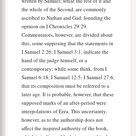
written by Samuel; while the rest of it and
scribe;
the whole of the Second, are commonly
a
18
Benaiah the son of Jehoiada
was
over
both
ascribed to Nathan and Gad, founding the
b
the
Cherethites and the Pelethites; and David’s
opinion on I Chronicles 29:29.
‡
sons were chief ministers.
Commentators, however, are divided about
this, some supposing that the statements in
I Samuel 2:26; I Samuel 3:1, indicate the
hand of the judge himself, or a
contemporary; while some think, from I
Samuel 6:18; I Samuel 12:5; I Samuel 27:6,
that its composition must be referred to a
later age. It is probable, however, that these
supposed marks of an after-period were
interpolations of Ezra. This uncertainty,
however, as to the authorship does not
affect the inspired authority of the book,