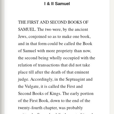
I & II Samuel
14
He also put garrisons in Edom; throughout all
a
Edom he put garrisons, and
all the Edomites
THE FIRST AND SECOND BOOKS OF
became David’s servants. And the
Lord
SAMUEL. The two were, by the ancient
‡
preserved David wherever he went.
Jews, conjoined so as to make one book,
and in that form could be called the Book
David’s Administration
of Samuel with more propriety than now,
15
So David reigned over all Israel; and David
the second being wholly occupied with the
administered judgment and justice to all his
relation of transactions that did not take
people.
place till after the death of that eminent
judge. Accordingly, in the Septuagint and
a
16
Joab the son of Zeruiah
was
over the army;
the Vulgate, it is called the First and
b
‡
Jehoshaphat the son of Ahilud
was
recorder;
Second Books of Kings. The early portion
a
17
Zadok the son of Ahitub and Ahimelech the
of the First Book, down to the end of the
son of Abiathar
were
the priests; Seraiah
was
the
twenty-fourth chapter, was probably
‡