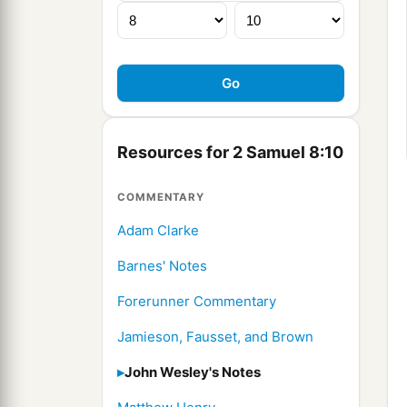
Resources for 2 Samuel 8:10
COMMENTARY
Adam Clarke
Barnes' Notes
Forerunner Commentary
Jamieson, Fausset, and Brown
John Wesley's Notes