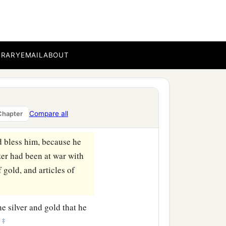
‡
wherever he went.
he servants of Hadadezer,
BRARY
EMAIL
ABOUT
 King David took a large
ll the army of Hadadezer,
Compare all
Chapter
d bless him, because he
er had been at war with
f gold, and articles of
he silver and gold that he
‡
—