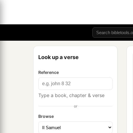
Look up a verse
Reference
Type a book, chapter & verse
or
Browse