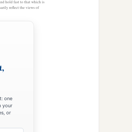
and hold fast to that which is
rily reflect the views of
har
were
the priests;
es and the Pelethites; and
t,
t: one
n your
s, or