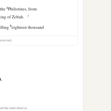
a
 the
Philistines, from
‡
 king of Zobah.
b
illing
eighteen thousand
eserved.
a
t garrisons, and
all the
David wherever he went.
0.
udgment and justice to all
the son of Ahilud
was
id the individual in