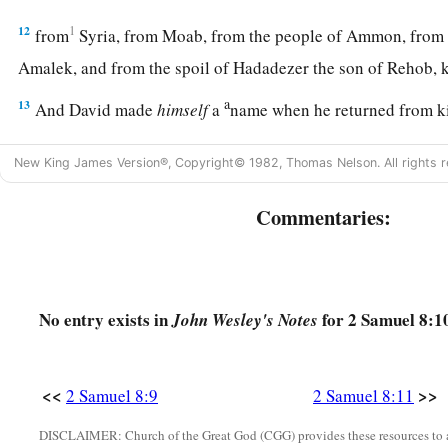
12
1
from
Syria, from Moab, from the people of Ammon, from
Amalek, and from the spoil of Hadadezer the son of Rehob,
a
13
And David made
himself
a
name when he returned from k
c
‡
Syrians in
the Valley of Salt.
New King James Version®, Copyright© 1982, Thomas Nelson. All rights r
14
He also put garrisons in Edom; throughout all Edom he pu
Edomites became David’s servants. And the
Lord
preserved 
Commentaries:
‡
David’s Administration
No entry exists in
for 2 Samuel 8:1
John Wesley's Notes
15
So David reigned over all Israel; and David administered j
his people.
<<
>>
2 Samuel 8:9
2 Samuel 8:11
a
b
16
Joab the son of Zeruiah
was
over the army;
Jehoshaphat 
DISCLAIMER: Church of the Great God (CGG) provides these resources to a
‡
recorder;