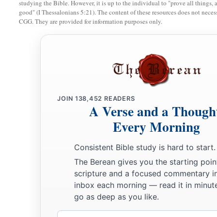
studying the Bible. However, it is up to the individual to "prove all things, 
good" (I Thessalonians 5:21). The content of these resources does not necessa
a
17
Zadok the son of Ahitub and Ahimelech the son of Abiat
CGG. They are provided for information purposes only.
‡
Seraiah
was
the scribe;
a
b
18
Benaiah the son of Jehoiada
was
over
both the
Cherethit
‡
David’s sons were chief ministers.
JOIN
138,452
READERS
A Verse and a Though
Every Morning
Consistent Bible study is hard to start.
The Berean gives you the starting poin
scripture and a focused commentary i
inbox each morning — read it in minute
go as deep as you like.
Email