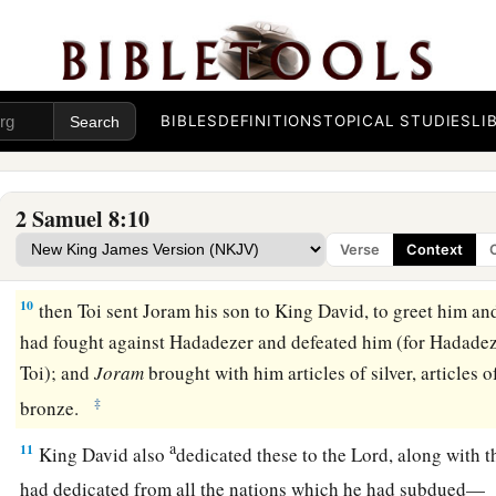
a
servants,
and
brought tribute. So
the
Lord
preserved David 
a
7
And David took
the shields of gold that had belonged to t
‡
and brought them to Jerusalem.
BIBLES
DEFINITIONS
TOPICAL STUDIES
LI
a
8
1
Also from
Betah and from
Berothai, cities of Hadadezer,
‡
amount of bronze.
2 Samuel 8:10
a
9
1
When
Toi king of
Hamath heard that David had defeated a
Verse
Context
‡
10
then Toi sent Joram his son to King David, to greet him an
had fought against Hadadezer and defeated him (for Hadadez
Toi); and
Joram
brought with him articles of silver, articles o
‡
bronze.
a
11
King David also
dedicated these to the
Lord
, along with t
had dedicated from all the nations which he had subdued