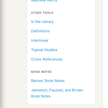
Matthew Henry
STUDY TOOLS
In the Library
Definitions
Interlinear
Topical Studies
Cross-References
BOOK NOTES
Barnes' Book Notes
Jamieson, Fausset, and Brown
Book Notes