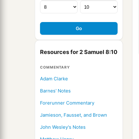
Resources for 2 Samuel 8:10
COMMENTARY
Adam Clarke
Barnes' Notes
Forerunner Commentary
Jamieson, Fausset, and Brown
John Wesley's Notes