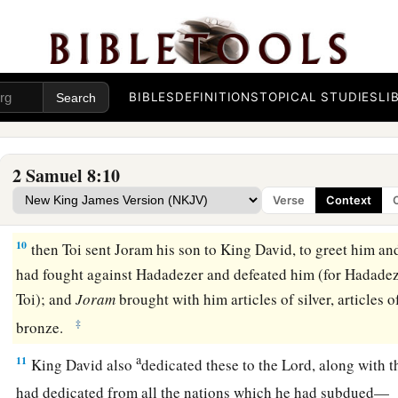
a
servants,
and
brought tribute. So
the
Lord
preserved David 
a
7
And David took
the shields of gold that had belonged to t
‡
and brought them to Jerusalem.
BIBLES
DEFINITIONS
TOPICAL STUDIES
LI
a
8
1
Also from
Betah and from
Berothai, cities of Hadadezer,
‡
amount of bronze.
2 Samuel 8:10
a
9
1
When
Toi king of
Hamath heard that David had defeated a
Verse
Context
‡
10
then Toi sent Joram his son to King David, to greet him an
had fought against Hadadezer and defeated him (for Hadadez
Toi); and
Joram
brought with him articles of silver, articles o
‡
bronze.
a
11
King David also
dedicated these to the
Lord
, along with t
had dedicated from all the nations which he had subdued