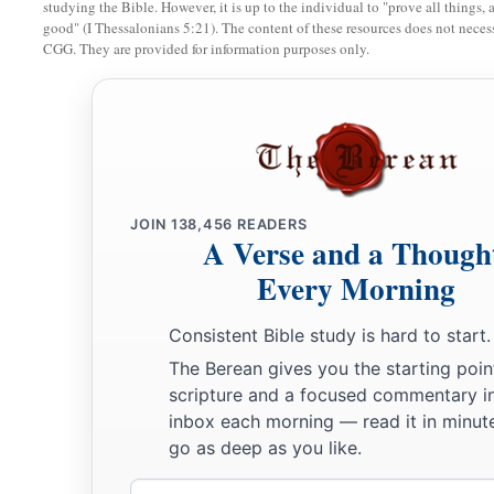
studying the Bible. However, it is up to the individual to "prove all things, 
good" (I Thessalonians 5:21). The content of these resources does not necessa
a
17
Zadok the son of Ahitub and Ahimelech the son of Abiat
CGG. They are provided for information purposes only.
‡
Seraiah
was
the scribe;
a
b
18
Benaiah the son of Jehoiada
was
over
both the
Cherethit
‡
David’s sons were chief ministers.
JOIN
138,456
READERS
A Verse and a Though
Every Morning
Consistent Bible study is hard to start.
The Berean gives you the starting poin
scripture and a focused commentary i
inbox each morning — read it in minute
go as deep as you like.
Email