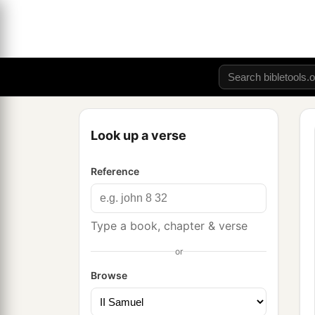
Look up a verse
Reference
Type a book, chapter & verse
or
Browse