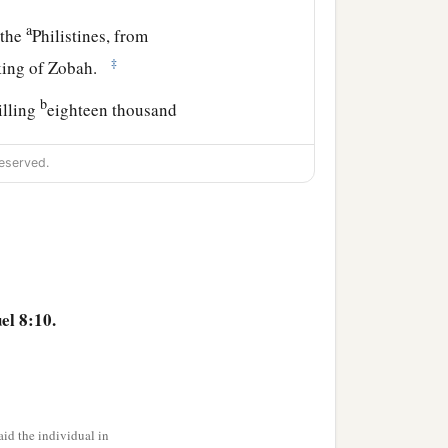
a
 the
Philistines, from
‡
 king of Zobah.
b
illing
eighteen thousand
eserved.
a
t garrisons, and
all the
David wherever he went.
el 8:10.
udgment and justice to all
the son of Ahilud
was
id the individual in