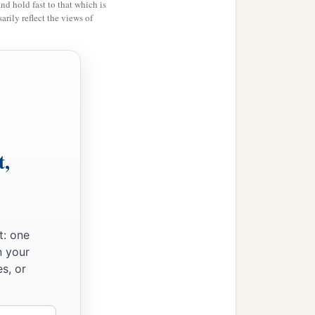
and hold fast to that which is
rily reflect the views of
har
were
the priests;
es and the Pelethites; and
t,
t: one
n your
s, or