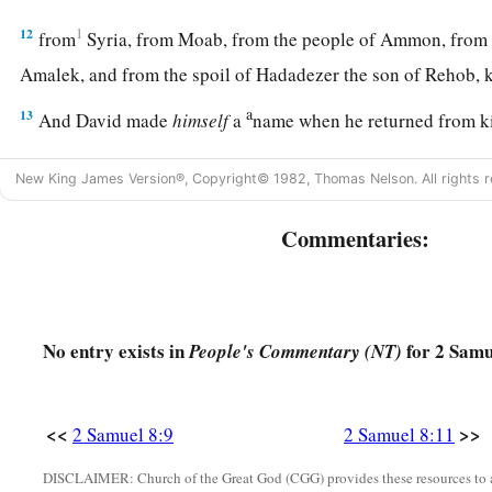
12
1
from
Syria, from Moab, from the people of Ammon, from
Amalek, and from the spoil of Hadadezer the son of Rehob,
a
13
And David made
himself
a
name when he returned from k
c
‡
Syrians in
the Valley of Salt.
New King James Version®, Copyright© 1982, Thomas Nelson. All rights r
14
He also put garrisons in Edom; throughout all Edom he pu
Edomites became David’s servants. And the
Lord
preserved 
Commentaries:
‡
David’s Administration
No entry exists in
for 2 Samu
People's Commentary (NT)
15
So David reigned over all Israel; and David administered j
his people.
<<
>>
2 Samuel 8:9
2 Samuel 8:11
a
b
16
Joab the son of Zeruiah
was
over the army;
Jehoshaphat 
DISCLAIMER: Church of the Great God (CGG) provides these resources to a
‡
recorder;