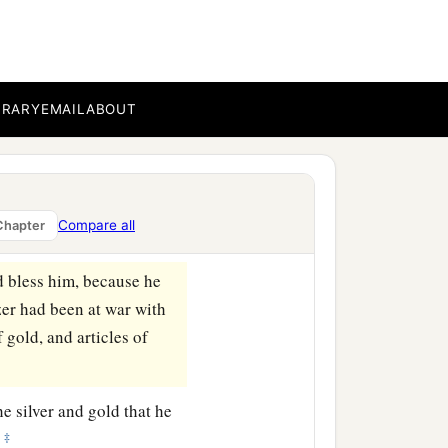
‡
wherever he went.
he servants of Hadadezer,
BRARY
EMAIL
ABOUT
 King David took a large
ll the army of Hadadezer,
Compare all
Chapter
d bless him, because he
er had been at war with
f gold, and articles of
he silver and gold that he
‡
—