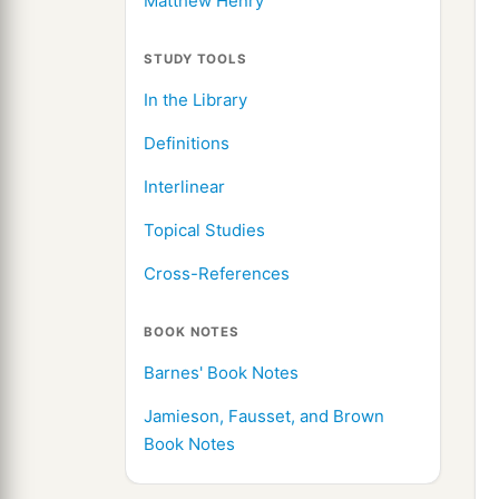
Matthew Henry
STUDY TOOLS
In the Library
Definitions
Interlinear
Topical Studies
Cross-References
BOOK NOTES
Barnes' Book Notes
Jamieson, Fausset, and Brown
Book Notes