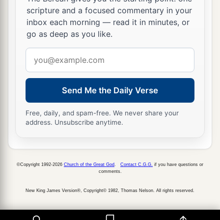
scripture and a focused commentary in your
inbox each morning — read it in minutes, or
go as deep as you like.
Email
address
Send Me the Daily Verse
Free, daily, and spam-free. We never share your
address. Unsubscribe anytime.
©Copyright 1992-2026
Church of the Great God
.
Contact C.G.G.
if you have questions or
comments.
New King James Version®, Copyright© 1982, Thomas Nelson. All rights reserved.