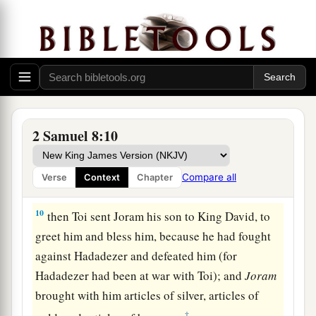
a
7
And David took
the shields of gold that had
belonged to the servants of Hadadezer, and
‡
brought them to Jerusalem.
a
8
1
Also from
Betah and from
Berothai, cities of
Hadadezer, King David took a large amount of
2 Samuel 8:10
‡
bronze.
a
9
1
When
Toi king of
Hamath heard that David
Compare all
Verse
Context
Chapter
‡
had defeated all the army of Hadadezer,
10
then Toi sent Joram his son to King David, to
greet him and bless him, because he had fought
against Hadadezer and defeated him (for
Hadadezer had been at war with Toi); and
Joram
brought with him articles of silver, articles of
‡