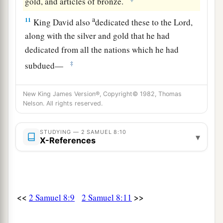
gold, and articles of bronze.
a
11
King David also
dedicated these to the
Lord
,
along with the silver and gold that he had
dedicated from all the nations which he had
‡
subdued—
12
1
from
Syria, from Moab, from the people of
New King James Version®, Copyright© 1982, Thomas
a
Ammon, from the
Philistines, from Amalek, and
Nelson. All rights reserved.
from the spoil of Hadadezer the son of Rehob,
‡
king of Zobah.
STUDYING — 2 SAMUEL 8:10
▾
X-References
a
13
And David made
himself
a
name when he
b
returned from killing
eighteen thousand Syrians
c
‡
in
the Valley of Salt.
<<
>>
2 Samuel 8:9
2 Samuel 8:11
14
He also put garrisons in Edom; throughout all
a
Edom he put garrisons, and
all the Edomites