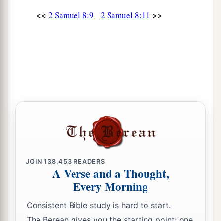
the
Cherethites and the Pelethites; and David’s
<<
>>
2 Samuel 8:9
2 Samuel 8:11
‡
sons were chief ministers.
JOIN
138,453
READERS
A Verse and a Thought,
Every Morning
Consistent Bible study is hard to start.
The Berean gives you the starting point: one