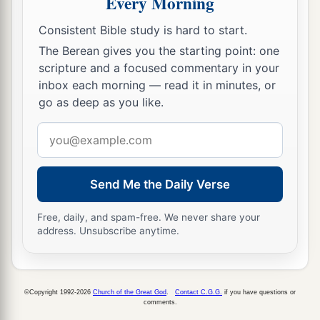
Every Morning
Consistent Bible study is hard to start.
The Berean gives you the starting point: one
scripture and a focused commentary in your
inbox each morning — read it in minutes, or
go as deep as you like.
Email
address
Send Me the Daily Verse
Free, daily, and spam-free. We never share your
address. Unsubscribe anytime.
©Copyright 1992-2026
Church of the Great God
.
Contact C.G.G.
if you have questions or
comments.