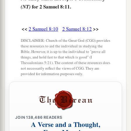
people.
for 2 Samuel 8:11.
(NT)
a
16
Joab the son of Zeruiah
was
over the army;
b
‡
Jehoshaphat the son of Ahilud
was
recorder;
<<
>>
2 Samuel 8:10
2 Samuel 8:12
a
17
Zadok the son of Ahitub and Ahimelech the
DISCLAIMER: Church of the Great God (CGG) provides
these resources to aid the individual in studying the
son of Abiathar
were
the priests; Seraiah
was
the
Bible. However, it is up to the individual to "prove all
‡
scribe;
things, and hold fast to that which is good" (I
Thessalonians 5:21). The content of these resources does
a
not necessarily reflect the views of CGG. They are
18
Benaiah the son of Jehoiada
was
over
both
provided for information purposes only.
b
the
Cherethites and the Pelethites; and David’s
‡
sons were chief ministers.
JOIN
138,486
READERS
A Verse and a Thought,