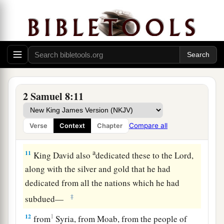
‡
bronze.
a
9
1
When
Toi king of
Hamath heard that David
‡
had defeated all the army of Hadadezer,
10
then Toi sent Joram his son to King David, to
greet him and bless him, because he had fought
against Hadadezer and defeated him (for
2 Samuel 8:11
Hadadezer had been at war with Toi); and
Joram
brought with him articles of silver, articles of
Compare all
Verse
Context
Chapter
‡
gold, and articles of bronze.
a
11
King David also
dedicated these to the
Lord
,
along with the silver and gold that he had
dedicated from all the nations which he had
‡
subdued—
12
1
from
Syria, from Moab, from the people of