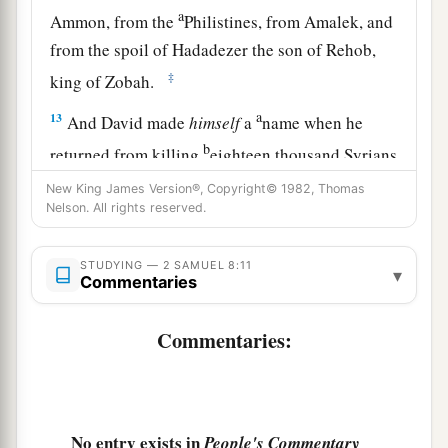
a
Ammon, from the
Philistines, from Amalek, and
from the spoil of Hadadezer the son of Rehob,
‡
king of Zobah.
a
13
And David made
himself
a
name when he
b
returned from killing
eighteen thousand Syrians
c
‡
in
the Valley of Salt.
New King James Version®, Copyright© 1982, Thomas
Nelson. All rights reserved.
14
He also put garrisons in Edom; throughout all
a
Edom he put garrisons, and
all the Edomites
STUDYING — 2 SAMUEL 8:11
▾
became David’s servants. And the
Lord
Commentaries
‡
preserved David wherever he went.
Commentaries:
David’s Administration
15
So David reigned over all Israel; and David
administered judgment and justice to all his
No entry exists in
People's Commentary