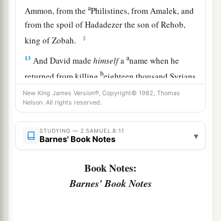
a
Ammon, from the
Philistines, from Amalek, and
from the spoil of Hadadezer the son of Rehob,
‡
king of Zobah.
a
13
And David made
himself
a
name when he
b
returned from killing
eighteen thousand Syrians
c
‡
in
the Valley of Salt.
New King James Version®, Copyright© 1982, Thomas
Nelson. All rights reserved.
14
He also put garrisons in Edom; throughout all
a
Edom he put garrisons, and
all the Edomites
STUDYING — 2 SAMUEL 8:11
▾
became David’s servants. And the
Lord
Barnes' Book Notes
‡
preserved David wherever he went.
Book Notes:
Barnes' Book Notes
David’s Administration
15
So David reigned over all Israel; and David
administered judgment and justice to all his