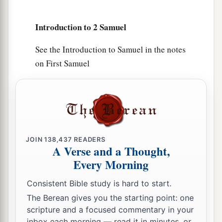
people.
Introduction to 2 Samuel
a
16
Joab the son of Zeruiah
was
over the army;
b
‡
Jehoshaphat the son of Ahilud
was
recorder;
See the Introduction to Samuel in the notes
on First Samuel
a
17
Zadok the son of Ahitub and Ahimelech the
son of Abiathar
were
the priests; Seraiah
was
the
‡
scribe;
a
18
Benaiah the son of Jehoiada
was
over
both
b
the
Cherethites and the Pelethites; and David’s
JOIN
138,437
READERS
A Verse and a Thought,
‡
sons were chief ministers.
Every Morning
Consistent Bible study is hard to start.
The Berean gives you the starting point: one
scripture and a focused commentary in your
inbox each morning — read it in minutes, or