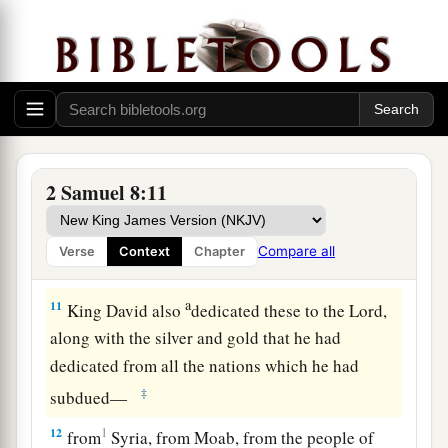
‡
bronze.
a
9
1
When
Toi king of
Hamath heard that David
‡
had defeated all the army of Hadadezer,
10
then Toi sent Joram his son to King David, to
greet him and bless him, because he had fought
against Hadadezer and defeated him (for
2 Samuel 8:11
Hadadezer had been at war with Toi); and
Joram
brought with him articles of silver, articles of
Compare all
Verse
Context
Chapter
‡
gold, and articles of bronze.
a
11
King David also
dedicated these to the
Lord
,
along with the silver and gold that he had
dedicated from all the nations which he had
‡
subdued—
12
1
from
Syria, from Moab, from the people of