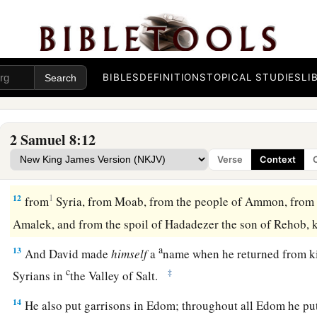
a
9
1
When
Toi king of
Hamath heard that David had defeated a
‡
10
then Toi sent Joram his son to King David, to greet him an
had fought against Hadadezer and defeated him (for Hadadez
BIBLES
DEFINITIONS
TOPICAL STUDIES
LI
Toi); and
Joram
brought with him articles of silver, articles o
‡
bronze.
2 Samuel 8:12
a
11
King David also
dedicated these to the
Lord
, along with t
Verse
Context
had dedicated from all the nations which he had subdued
12
1
from
Syria, from Moab, from the people of Ammon, from
Amalek, and from the spoil of Hadadezer the son of Rehob,
a
13
And David made
himself
a
name when he returned from k
c
‡
Syrians in
the Valley of Salt.
14
He also put garrisons in Edom; throughout all Edom he pu