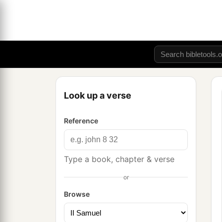
Look up a verse
Reference
Type a book, chapter & verse
or
Browse