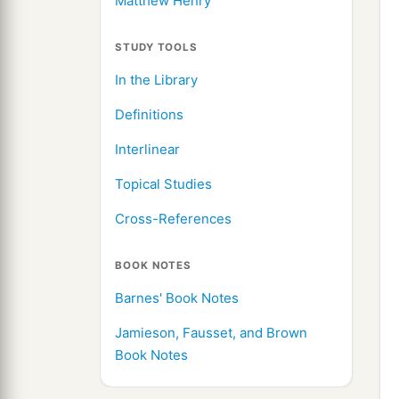
Matthew Henry
STUDY TOOLS
In the Library
Definitions
Interlinear
Topical Studies
Cross-References
BOOK NOTES
Barnes' Book Notes
Jamieson, Fausset, and Brown
Book Notes