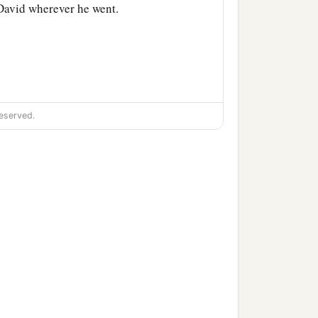
David wherever he went.
udgment and justice to all
eserved.
the son of Ahilud
was
har
were
the priests;
es and the Pelethites; and