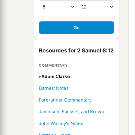
Resources for 2 Samuel 8:12
COMMENTARY
Adam Clarke
Barnes' Notes
Forerunner Commentary
Jamieson, Fausset, and Brown
John Wesley's Notes