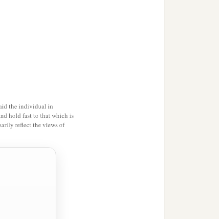
id the individual in
and hold fast to that which is
rily reflect the views of