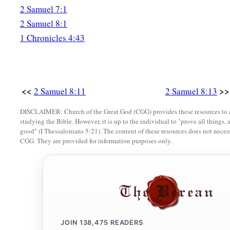
2 Samuel 7:1
2 Samuel 8:1
1 Chronicles 4:43
<<
>>
2 Samuel 8:11
2 Samuel 8:13
DISCLAIMER: Church of the Great God (CGG) provides these resources to a
studying the Bible. However, it is up to the individual to "prove all things, 
good" (I Thessalonians 5:21). The content of these resources does not necessa
CGG. They are provided for information purposes only.
JOIN
138,475
READERS