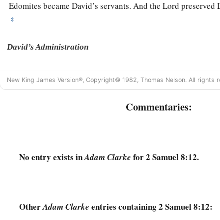
Edomites became David’s servants. And the
Lord
preserved 
‡
David’s Administration
15
So David reigned over all Israel; and David administered j
New King James Version®, Copyright© 1982, Thomas Nelson. All rights r
his people.
a
b
16
Joab the son of Zeruiah
was
over the army;
Jehoshaphat 
Commentaries:
‡
recorder;
a
17
Zadok the son of Ahitub and Ahimelech the son of Abiat
‡
Seraiah
was
the scribe;
No entry exists in
for 2 Samuel 8:12.
Adam Clarke
a
b
18
Benaiah the son of Jehoiada
was
over
both the
Cherethit
‡
David’s sons were chief ministers.
Other
entries containing 2 Samuel 8:12:
Adam Clarke