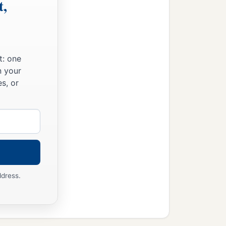
t,
t: one
n your
s, or
ddress.