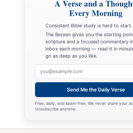
A Verse and a Though
Every Morning
Consistent Bible study is hard to start.
The Berean gives you the starting poin
scripture and a focused commentary i
inbox each morning — read it in minute
go as deep as you like.
Email
address
Send Me the Daily Verse
Free, daily, and spam-free. We never share your a
Unsubscribe anytime.