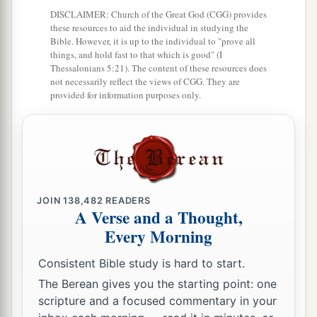
a
17
Zadok the son of Ahitub and Ahimelech the
DISCLAIMER: Church of the Great God (CGG) provides
son of Abiathar
were
the priests; Seraiah
was
the
these resources to aid the individual in studying the
Bible. However, it is up to the individual to "prove all
‡
scribe;
things, and hold fast to that which is good" (I
Thessalonians 5:21). The content of these resources does
a
18
Benaiah the son of Jehoiada
was
over
both
not necessarily reflect the views of CGG. They are
provided for information purposes only.
b
the
Cherethites and the Pelethites; and David’s
‡
sons were chief ministers.
JOIN
138,482
READERS
A Verse and a Thought,
Every Morning
Consistent Bible study is hard to start.
The Berean gives you the starting point: one
scripture and a focused commentary in your