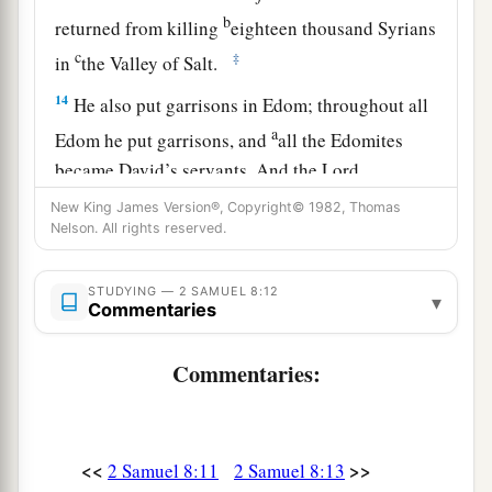
b
returned from killing
eighteen thousand Syrians
c
‡
in
the Valley of Salt.
14
He also put garrisons in Edom; throughout all
a
Edom he put garrisons, and
all the Edomites
became David’s servants. And the
Lord
‡
preserved David wherever he went.
New King James Version®, Copyright© 1982, Thomas
Nelson. All rights reserved.
David’s Administration
STUDYING — 2 SAMUEL 8:12
▾
15
Commentaries
So David reigned over all Israel; and David
administered judgment and justice to all his
Commentaries:
people.
a
16
Joab the son of Zeruiah
was
over the army;
b
‡
Jehoshaphat the son of Ahilud
was
recorder;
<<
>>
2 Samuel 8:11
2 Samuel 8:13