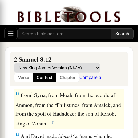
greet him and bless him, because he had fought
against Hadadezer and defeated him (for
Hadadezer had been at war with Toi); and
Joram
brought with him articles of silver, articles of
‡
gold, and articles of bronze.
a
11
King David also
dedicated these to the
Lord
,
2 Samuel 8:12
along with the silver and gold that he had
dedicated from all the nations which he had
Compare all
Verse
Context
Chapter
‡
subdued—
12
1
from
Syria, from Moab, from the people of
a
Ammon, from the
Philistines, from Amalek, and
from the spoil of Hadadezer the son of Rehob,
‡
king of Zobah.
a
13
And David made
himself
a
name when he