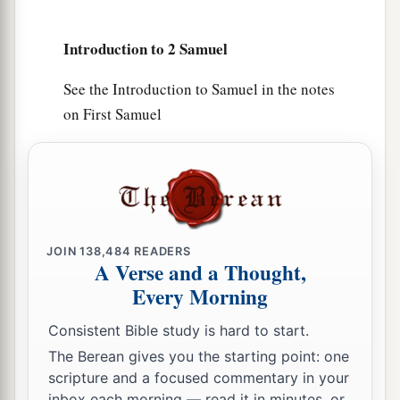
a
17
Zadok the son of Ahitub and Ahimelech the
son of Abiathar
were
the priests; Seraiah
was
the
Introduction to 2 Samuel
‡
scribe;
See the Introduction to Samuel in the notes
a
18
Benaiah the son of Jehoiada
was
over
both
on First Samuel
b
the
Cherethites and the Pelethites; and David’s
‡
sons were chief ministers.
JOIN
138,484
READERS
A Verse and a Thought,
Every Morning
Consistent Bible study is hard to start.
The Berean gives you the starting point: one
scripture and a focused commentary in your
inbox each morning — read it in minutes, or