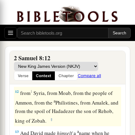
greet him and bless him, because he had fought
against Hadadezer and defeated him (for
Hadadezer had been at war with Toi); and
Joram
brought with him articles of silver, articles of
‡
gold, and articles of bronze.
a
11
King David also
dedicated these to the
Lord
,
2 Samuel 8:12
along with the silver and gold that he had
dedicated from all the nations which he had
Compare all
Verse
Context
Chapter
‡
subdued—
12
1
from
Syria, from Moab, from the people of
a
Ammon, from the
Philistines, from Amalek, and
from the spoil of Hadadezer the son of Rehob,
‡
king of Zobah.
a
13
And David made
himself
a
name when he