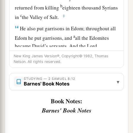
b
returned from killing
eighteen thousand Syrians
c
‡
in
the Valley of Salt.
14
He also put garrisons in Edom; throughout all
a
Edom he put garrisons, and
all the Edomites
became David’s servants. And the
Lord
‡
preserved David wherever he went.
New King James Version®, Copyright© 1982, Thomas
Nelson. All rights reserved.
David’s Administration
STUDYING — 2 SAMUEL 8:12
▾
15
Barnes' Book Notes
So David reigned over all Israel; and David
administered judgment and justice to all his
Book Notes:
people.
Barnes' Book Notes
a
16
Joab the son of Zeruiah
was
over the army;
b
‡
Jehoshaphat the son of Ahilud
was
recorder;