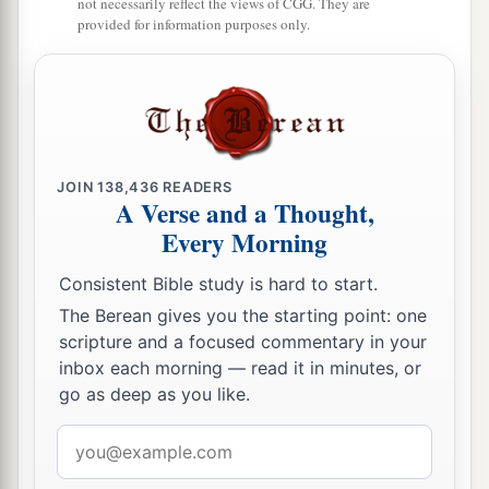
not necessarily reflect the views of CGG. They are
provided for information purposes only.
JOIN
138,436
READERS
A Verse and a Thought,
Every Morning
Consistent Bible study is hard to start.
The Berean gives you the starting point: one
scripture and a focused commentary in your
inbox each morning — read it in minutes, or
go as deep as you like.
Email
address