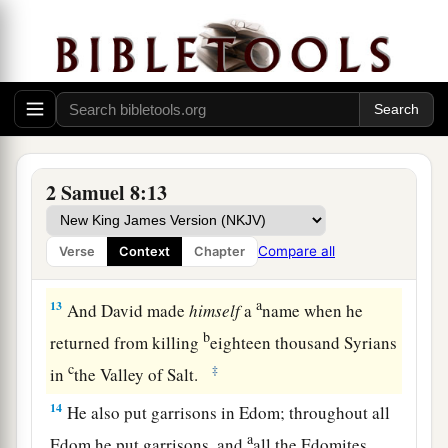
‡
gold, and articles of bronze.
a
11
King David also
dedicated these to the
Lord
,
along with the silver and gold that he had
dedicated from all the nations which he had
‡
subdued—
12
1
from
Syria, from Moab, from the people of
2 Samuel 8:13
a
Ammon, from the
Philistines, from Amalek, and
from the spoil of Hadadezer the son of Rehob,
Compare all
Verse
Context
Chapter
‡
king of Zobah.
a
13
And David made
himself
a
name when he
b
returned from killing
eighteen thousand Syrians
c
‡
in
the Valley of Salt.
14
He also put garrisons in Edom; throughout all
a
Edom he put garrisons, and
all the Edomites