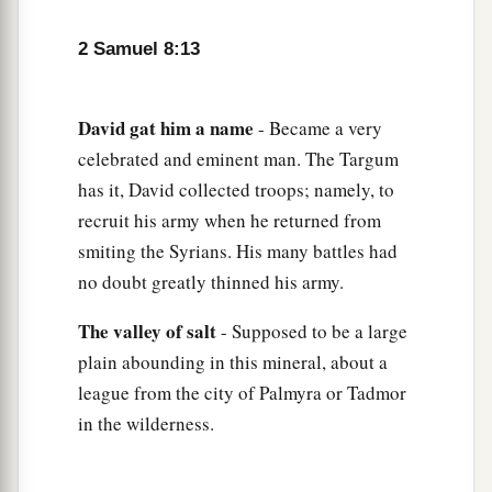
b
the
Cherethites and the Pelethites; and David’s
‡
sons were chief ministers.
2 Samuel 8:13
David
gat
him
a
name
- Became a very
celebrated and eminent man. The Targum
has it, David collected troops; namely, to
recruit his army when he returned from
smiting the Syrians. His many battles had
no doubt greatly thinned his army.
The
valley
of
salt
- Supposed to be a large
plain abounding in this mineral, about a
league from the city of Palmyra or Tadmor
in the wilderness.