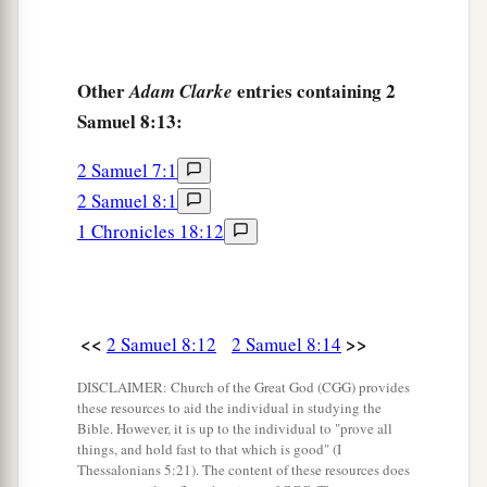
Other
entries containing 2
Adam Clarke
Samuel 8:13:
2 Samuel 7:1
2 Samuel 8:1
1 Chronicles 18:12
<<
>>
2 Samuel 8:12
2 Samuel 8:14
DISCLAIMER: Church of the Great God (CGG) provides
these resources to aid the individual in studying the
Bible. However, it is up to the individual to "prove all
things, and hold fast to that which is good" (I
Thessalonians 5:21). The content of these resources does