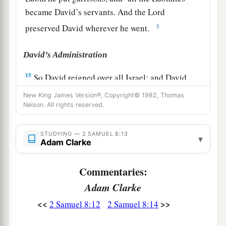
became David’s servants. And the
Lord
‡
preserved David wherever he went.
David’s Administration
15
So David reigned over all Israel; and David
administered judgment and justice to all his
New King James Version®, Copyright© 1982, Thomas
people.
Nelson. All rights reserved.
a
16
Joab the son of Zeruiah
was
over the army;
STUDYING — 2 SAMUEL 8:13
▾
b
‡
Jehoshaphat the son of Ahilud
was
recorder;
Adam Clarke
a
17
Zadok the son of Ahitub and Ahimelech the
Commentaries:
son of Abiathar
were
the priests; Seraiah
was
the
Adam Clarke
‡
scribe;
<<
>>
2 Samuel 8:12
2 Samuel 8:14
a
18
Benaiah the son of Jehoiada
was
over
both