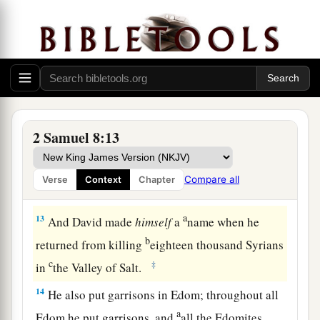
‡
gold, and articles of bronze.
a
11
King David also
dedicated these to the
Lord
,
along with the silver and gold that he had
dedicated from all the nations which he had
‡
subdued—
12
1
from
Syria, from Moab, from the people of
2 Samuel 8:13
a
Ammon, from the
Philistines, from Amalek, and
from the spoil of Hadadezer the son of Rehob,
Compare all
Verse
Context
Chapter
‡
king of Zobah.
a
13
And David made
himself
a
name when he
b
returned from killing
eighteen thousand Syrians
c
‡
in
the Valley of Salt.
14
He also put garrisons in Edom; throughout all
a
Edom he put garrisons, and
all the Edomites