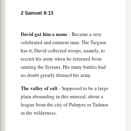
b
the
Cherethites and the Pelethites; and David’s
‡
sons were chief ministers.
2 Samuel 8:13
David
gat
him
a
name
- Became a very
celebrated and eminent man. The Targum
has it, David collected troops; namely, to
recruit his army when he returned from
smiting the Syrians. His many battles had
no doubt greatly thinned his army.
The
valley
of
salt
- Supposed to be a large
plain abounding in this mineral, about a
league from the city of Palmyra or Tadmor
in the wilderness.