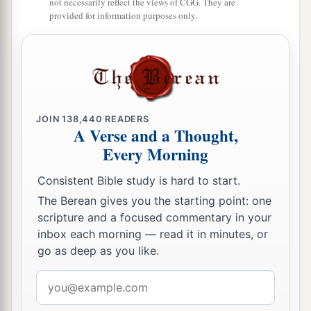
not necessarily reflect the views of CGG. They are
provided for information purposes only.
JOIN
138,440
READERS
A Verse and a Thought,
Every Morning
Consistent Bible study is hard to start.
The Berean gives you the starting point: one
scripture and a focused commentary in your
inbox each morning — read it in minutes, or
go as deep as you like.
Email
address