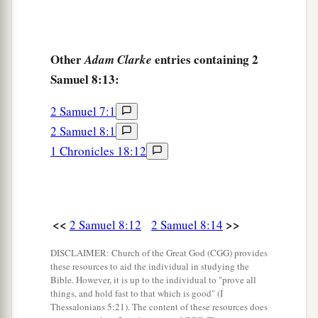
Other
entries containing 2
Adam Clarke
Samuel 8:13:
2 Samuel 7:1
2 Samuel 8:1
1 Chronicles 18:12
<<
>>
2 Samuel 8:12
2 Samuel 8:14
DISCLAIMER: Church of the Great God (CGG) provides
these resources to aid the individual in studying the
Bible. However, it is up to the individual to "prove all
things, and hold fast to that which is good" (I
Thessalonians 5:21). The content of these resources does