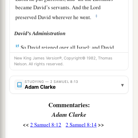
became David’s servants. And the
Lord
‡
preserved David wherever he went.
David’s Administration
15
So David reigned over all Israel; and David
administered judgment and justice to all his
New King James Version®, Copyright© 1982, Thomas
people.
Nelson. All rights reserved.
a
16
Joab the son of Zeruiah
was
over the army;
STUDYING — 2 SAMUEL 8:13
▾
b
‡
Jehoshaphat the son of Ahilud
was
recorder;
Adam Clarke
a
17
Zadok the son of Ahitub and Ahimelech the
Commentaries:
son of Abiathar
were
the priests; Seraiah
was
the
Adam Clarke
‡
scribe;
<<
>>
2 Samuel 8:12
2 Samuel 8:14
a
18
Benaiah the son of Jehoiada
was
over
both