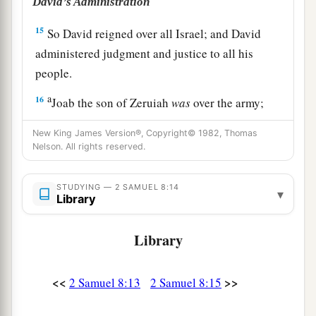
David’s Administration
15
So David reigned over all Israel; and David
administered judgment and justice to all his
people.
a
16
Joab the son of Zeruiah
was
over the army;
b
‡
Jehoshaphat the son of Ahilud
was
recorder;
New King James Version®, Copyright© 1982, Thomas
Nelson. All rights reserved.
a
17
Zadok the son of Ahitub and Ahimelech the
son of Abiathar
were
the priests; Seraiah
was
the
STUDYING — 2 SAMUEL 8:14
▾
‡
scribe;
Library
a
18
Benaiah the son of Jehoiada
was
over
both
Library
b
the
Cherethites and the Pelethites; and David’s
‡
sons were chief ministers.
<<
>>
2 Samuel 8:13
2 Samuel 8:15