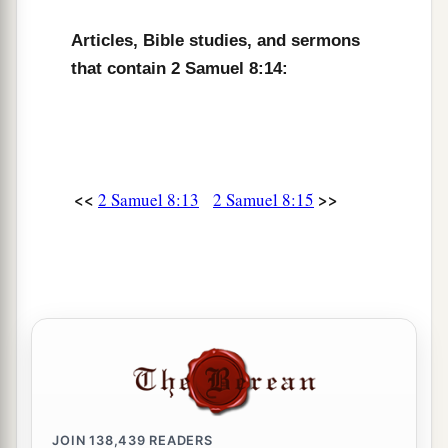
Articles, Bible studies, and sermons
that contain 2 Samuel 8:14:
<<
>>
2 Samuel 8:13
2 Samuel 8:15
JOIN
138,439
READERS