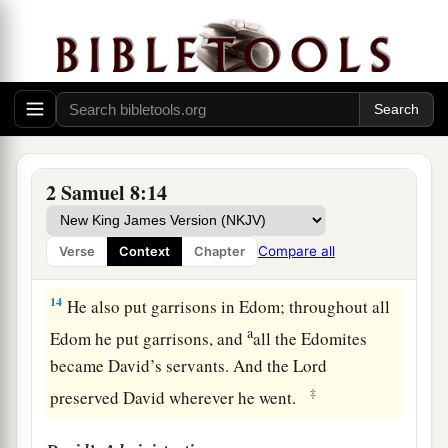
‡
subdued—
12
1
from
Syria, from Moab, from the people of
a
Ammon, from the
Philistines, from Amalek, and
from the spoil of Hadadezer the son of Rehob,
‡
king of Zobah.
2 Samuel 8:14
a
13
And David made
himself
a
name when he
b
returned from killing
eighteen thousand Syrians
Compare all
Verse
Context
Chapter
c
‡
in
the Valley of Salt.
14
He also put garrisons in Edom; throughout all
a
Edom he put garrisons, and
all the Edomites
became David’s servants. And the
Lord
‡
preserved David wherever he went.