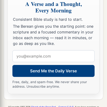
A Verse and a Thought,
Every Morning
Consistent Bible study is hard to start.
The Berean gives you the starting point: one
scripture and a focused commentary in your
inbox each morning — read it in minutes, or
go as deep as you like.
Email
address
Send Me the Daily Verse
Free, daily, and spam-free. We never share your
address. Unsubscribe anytime.
©Copyright 1992-2026
Church of the Great God
.
Contact C.G.G.
if you have questions or