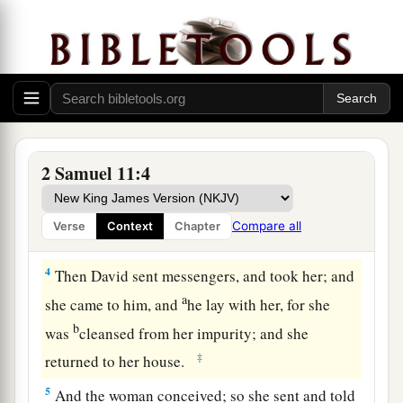
2
Then it happened one evening that David arose
a
from his bed
and walked on the roof of the
b
king’s house. And from the roof he
saw a
woman bathing, and the woman
was
very
‡
beautiful to behold.
3
So David sent and inquired about the woman.
2 Samuel 11:4
1
And
someone
said, “
Is
this not
Bathsheba, the
a
daughter of Eliam, the wife
of Uriah the
Compare all
Verse
Context
Chapter
b
‡
Hittite?”
4
Then David sent messengers, and took her; and
a
she came to him, and
he lay with her, for she
b
was
cleansed from her impurity; and she
‡
returned to her house.
5
And the woman conceived; so she sent and told