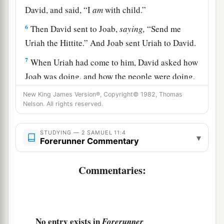
David, and said, “I
am
with child.”
6
Then David sent to Joab,
saying,
“Send me
Uriah the Hittite.” And Joab sent Uriah to David.
7
When Uriah had come to him, David asked how
Joab was doing, and how the people were doing,
and how the war prospered.
New King James Version®, Copyright© 1982, Thomas
Nelson. All rights reserved.
8
And David said to Uriah, “Go down to your
a
house and
wash your feet.” So Uriah departed
STUDYING — 2 SAMUEL 11:4
▾
from the king’s house, and a gift
of
food
from the
Forerunner Commentary
‡
king followed him.
Commentaries:
a
9
But Uriah slept at the
door of the king’s house
with all the servants of his lord, and did not go
‡
down to his house.
No entry exists in
Forerunner
10