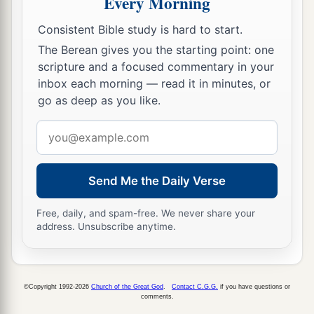
Every Morning
13
Now when David called him, he ate and drank
a
Consistent Bible study is hard to start.
before him; and he made him
drunk. And at
The Berean gives you the starting point: one
b
evening he went out to lie on his bed
with the
scripture and a focused commentary in your
servants of his lord, but he did not go down to
inbox each morning — read it in minutes, or
‡
his house.
go as deep as you like.
a
14
In the morning it happened that David
wrote
Email
a letter to Joab and sent
it
by the hand of Uriah.
address
‡
Send Me the Daily Verse
15
And he wrote in the letter, saying, “Set Uriah
in the forefront of the hottest battle, and retreat
Free, daily, and spam-free. We never share your
address. Unsubscribe anytime.
a
from him, that he may
be struck down and die.”
‡
16
So it was, while Joab besieged the city, that he
©Copyright 1992-2026
Church of the Great God
.
Contact C.G.G.
if you have questions or
comments.
assigned Uriah to a place where he knew there