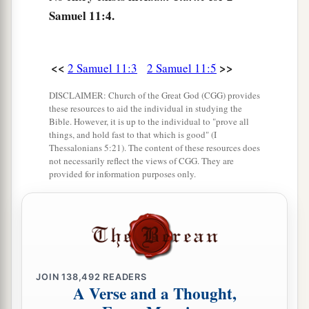
So when they told David, saying, “Uriah did
Samuel 11:4.
not go down to his house,” David said to Uriah,
“Did you not come from a journey? Why did you
not go down to your house?”
<<
>>
2 Samuel 11:3
2 Samuel 11:5
a
11
And Uriah said to David,
“The ark and Israel
DISCLAIMER: Church of the Great God (CGG) provides
b
and Judah are dwelling in tents, and
my lord
these resources to aid the individual in studying the
Bible. However, it is up to the individual to "prove all
Joab and the servants of my lord are encamped
things, and hold fast to that which is good" (I
in the open fields. Shall I then go to my house to
Thessalonians 5:21). The content of these resources does
not necessarily reflect the views of CGG. They are
eat and drink, and to lie with my wife?
As
you
provided for information purposes only.
live, and
as
your soul lives, I will not do this
‡
thing.”
12
Then David said to Uriah, “Wait here today
also, and tomorrow I will let you depart.” So
Uriah remained in Jerusalem that day and the
JOIN
138,492
READERS
A Verse and a Thought,
next.