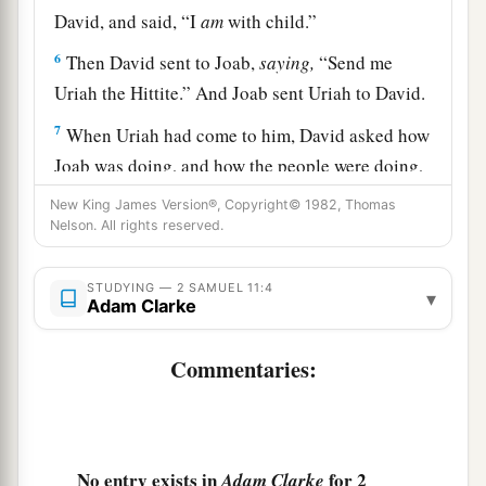
David, and said, “I
am
with child.”
6
Then David sent to Joab,
saying,
“Send me
Uriah the Hittite.” And Joab sent Uriah to David.
7
When Uriah had come to him, David asked how
Joab was doing, and how the people were doing,
and how the war prospered.
New King James Version®, Copyright© 1982, Thomas
Nelson. All rights reserved.
8
And David said to Uriah, “Go down to your
a
house and
wash your feet.” So Uriah departed
STUDYING — 2 SAMUEL 11:4
▾
from the king’s house, and a gift
of
food
from the
Adam Clarke
‡
king followed him.
Commentaries:
a
9
But Uriah slept at the
door of the king’s house
with all the servants of his lord, and did not go
‡
down to his house.
No entry exists in
for 2
Adam Clarke
10