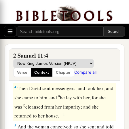
2
Then it happened one evening that David arose
a
from his bed
and walked on the roof of the
b
king’s house. And from the roof he
saw a
woman bathing, and the woman
was
very
‡
beautiful to behold.
3
So David sent and inquired about the woman.
2 Samuel 11:4
1
And
someone
said, “
Is
this not
Bathsheba, the
a
daughter of Eliam, the wife
of Uriah the
Compare all
Verse
Context
Chapter
b
‡
Hittite?”
4
Then David sent messengers, and took her; and
a
she came to him, and
he lay with her, for she
b
was
cleansed from her impurity; and she
‡
returned to her house.
5
And the woman conceived; so she sent and told