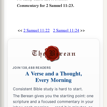
for 2 Samuel 11:23.
Commentary
<<
>>
2 Samuel 11:22
2 Samuel 11:24
JOIN
138,488
READERS
A Verse and a Thought,
Every Morning
Consistent Bible study is hard to start.
The Berean gives you the starting point: one
scripture and a focused commentary in your