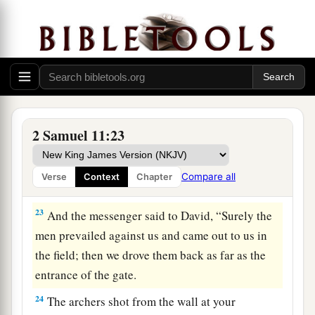
they would shoot from the wall?
a
21
Who struck
Abimelech the son of
Jerubbesheth? Was it not a woman who cast a
piece of a millstone on him from the wall, so that
he died in Thebez? Why did you go near the
wall?’—then you shall say, ‘Your servant Uriah
2 Samuel 11:23
‡
the Hittite is dead also.’ ”
22
So the messenger went, and came and told
Compare all
Verse
Context
Chapter
David all that Joab had sent by him.
23
And the messenger said to David, “Surely the
men prevailed against us and came out to us in
the field; then we drove them back as far as the
entrance of the gate.
24
The archers shot from the wall at your