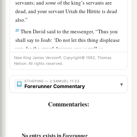
servants; and
some
of the king’s servants are
dead, and your servant Uriah the Hittite is dead
also.”
25
Then David said to the messenger, “Thus you
shall say to Joab: ‘Do not let this thing displease
you, for the sword devours one as well as
another. Strengthen your attack against the city,
New King James Version®, Copyright© 1982, Thomas
Nelson. All rights reserved.
‡
and overthrow it.’ So encourage him.”
26
When the wife of Uriah heard that Uriah her
STUDYING — 2 SAMUEL 11:23
▾
Forerunner Commentary
husband was dead, she mourned for her husband.
27
And when her mourning was over, David sent
Commentaries:
a
and brought her to his house, and she
became
his wife and bore him a son. But the thing that
b
‡
David had done
displeased the
Lord
.
No entry exists in
Forerunner