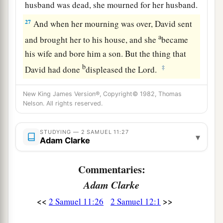
husband was dead, she mourned for her husband.
27
And when her mourning was over, David sent
a
and brought her to his house, and she
became
his wife and bore him a son. But the thing that
b
‡
David had done
displeased the
Lord
.
New King James Version®, Copyright© 1982, Thomas
Nelson. All rights reserved.
STUDYING — 2 SAMUEL 11:27
▾
Adam Clarke
Commentaries:
Adam Clarke
<<
>>
2 Samuel 11:26
2 Samuel 12:1