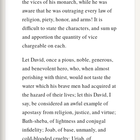
the vices of his monarch, while he was
aware that he was outraging every law of
religion, piety, honor, and arms! It is
difficult to state the characters, and sum up
and apportion the quantity of vice
chargeable on each.
Let David, once a pious, noble, generous,
and benevolent hero, who, when almost
perishing with thirst, would not taste the
water which his brave men had acquired at
the hazard of their lives; let this David, I
say, be considered an awful example of
apostasy from religion, justice, and virtue;
Bath-sheba, of lightness and conjugal
infidelity; Joab, of base, unmanly, and
cold-blooded cruelty; Uriah, of