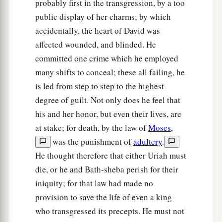
probably first in the transgression, by a too
public display of her charms; by which
accidentally, the heart of David was
affected wounded, and blinded. He
committed one crime which he employed
many shifts to conceal; these all failing, he
is led from step to step to the highest
degree of guilt. Not only does he feel that
his and her honor, but even their lives, are
at stake; for death, by the law of
Moses
,
was the punishment of
adultery
.
He thought therefore that either Uriah must
die, or he and Bath-sheba perish for their
iniquity; for that law had made no
provision to save the life of even a king
who transgressed its precepts. He must not