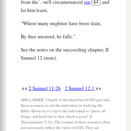
from the ̔ , well circumstanced
sin
;
and
let him learn,
"Where many mightier have been slain,
By thee unsaved, he falls."
See the notes on the succeeding chapter, II
Samuel 12 (note).
<<
>>
2 Samuel 11:26
2 Samuel 12:1
DISCLAIMER: Church of the Great God (CGG) provides
these resources to aid the individual in studying the
Bible. However, it is up to the individual to "prove all
things, and hold fast to that which is good" (I
Thessalonians 5:21). The content of these resources does
not necessarily reflect the views of CGG. They are