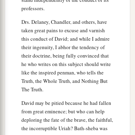
professors.
Drs. Delaney, Chandler, and others, have
taken great pains to excuse and varnish
this conduct of David; and while I admire
their ingenuity, I abhor the tendency of
their doctrine, being fully convinced that
he who writes on this subject should write
like the inspired penman, who tells the
Truth, the Whole Truth, and Nothing But
The Truth.
David may be pitied because he had fallen
from great eminence; but who can help
deploring the fate of the brave, the faithful,
the incorruptible Uriah? Bath-sheba was