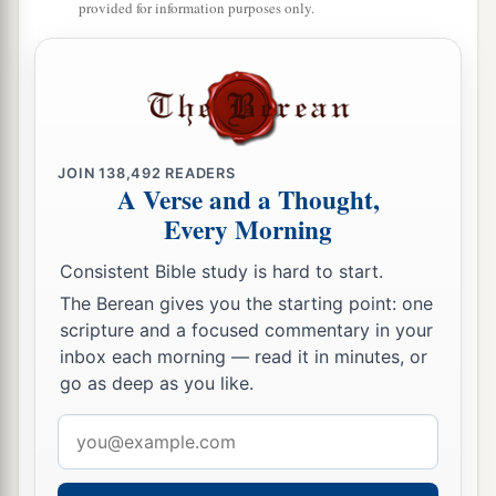
provided for information purposes only.
JOIN
138,492
READERS
A Verse and a Thought,
Every Morning
Consistent Bible study is hard to start.
The Berean gives you the starting point: one
scripture and a focused commentary in your
inbox each morning — read it in minutes, or
go as deep as you like.
Email
address