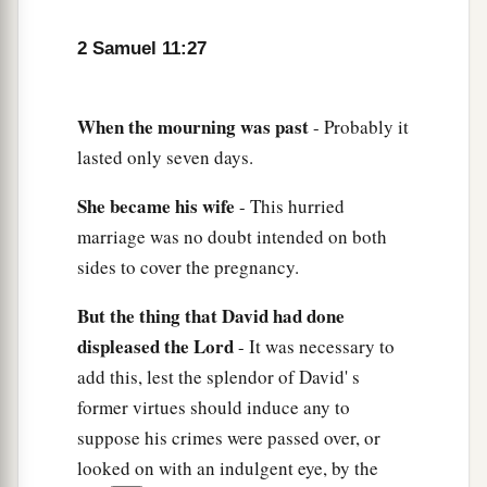
2 Samuel 11:27
When
the
mourning
was
past
- Probably it
lasted only seven days.
She
became
his
wife
- This hurried
marriage was no doubt intended on both
sides to cover the pregnancy.
But
the
thing
that
David
had
done
displeased
the
Lord
- It was necessary to
add this, lest the splendor of David' s
former virtues should induce any to
suppose his crimes were passed over, or
looked on with an indulgent eye, by the