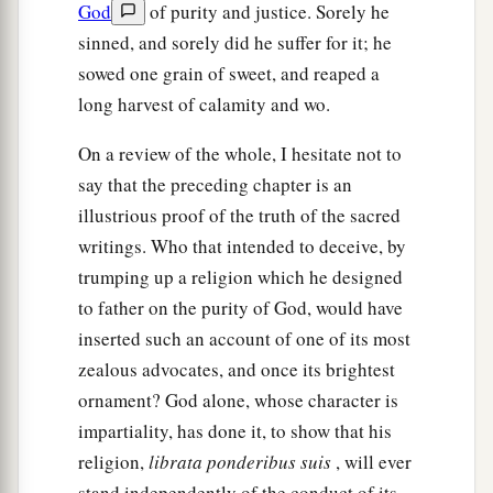
God
of purity and justice. Sorely he
sinned, and sorely did he suffer for it; he
sowed one grain of sweet, and reaped a
long harvest of calamity and wo.
On a review of the whole, I hesitate not to
say that the preceding chapter is an
illustrious proof of the truth of the sacred
writings. Who that intended to deceive, by
trumping up a religion which he designed
to father on the purity of God, would have
inserted such an account of one of its most
zealous advocates, and once its brightest
ornament? God alone, whose character is
impartiality, has done it, to show that his
religion,
librata ponderibus suis
, will ever
stand independently of the conduct of its