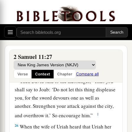
23
And the messenger said to David, “Surely the
men prevailed against us and came out to us in
the field; then we drove them back as far as the
entrance of the gate.
24
The archers shot from the wall at your
servants; and
some
of the king’s servants are
2 Samuel 11:27
dead, and your servant Uriah the Hittite is dead
also.”
Compare all
Verse
Context
Chapter
25
Then David said to the messenger, “Thus you
shall say to Joab: ‘Do not let this thing displease
you, for the sword devours one as well as
another. Strengthen your attack against the city,
‡
and overthrow it.’ So encourage him.”
26
When the wife of Uriah heard that Uriah her