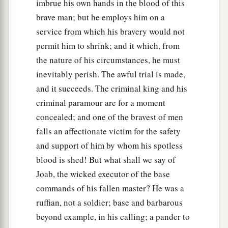
imbrue his own hands in the blood of this
brave man; but he employs him on a
service from which his bravery would not
permit him to shrink; and it which, from
the nature of his circumstances, he must
inevitably perish. The awful trial is made,
and it succeeds. The criminal king and his
criminal paramour are for a moment
concealed; and one of the bravest of men
falls an affectionate victim for the safety
and support of him by whom his spotless
blood is shed! But what shall we say of
Joab, the wicked executor of the base
commands of his fallen master? He was a
ruffian, not a soldier; base and barbarous
beyond example, in his calling; a pander to