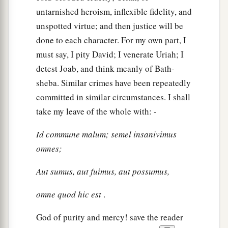
untarnished heroism, inflexible fidelity, and
unspotted virtue; and then justice will be
done to each character. For my own part, I
must say, I pity David; I venerate Uriah; I
detest Joab, and think meanly of Bath-
sheba. Similar crimes have been repeatedly
committed in similar circumstances. I shall
take my leave of the whole with: -
Id commune malum; semel insanivimus
omnes;
Aut sumus, aut fuimus, aut possumus,
omne quod hic est
.
God of purity and mercy! save the reader