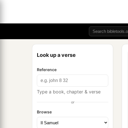
Look up a verse
Reference
Type a book, chapter & verse
or
Browse