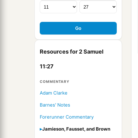
Resources for 2 Samuel
11:27
COMMENTARY
Adam Clarke
Barnes' Notes
Forerunner Commentary
Jamieson, Fausset, and Brown