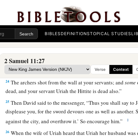
wall?
a
21
Who struck
Abimelech the son of Jerubbesheth? Was it n
piece of a millstone on him from the wall, so that he died i
BIBLES
DEFINITIONS
TOPICAL STUDIES
LI
near the wall?’—then you shall say, ‘Your servant Uriah the H
22
So the messenger went, and came and told David all that J
2 Samuel 11:27
23
And the messenger said to David, “Surely the men prevail
out to us in the field; then we drove them back as far as the e
Verse
Context
24
The archers shot from the wall at your servants; and
some
dead, and your servant Uriah the Hittite is dead also.”
25
Then David said to the messenger, “Thus you shall say to Jo
displease you, for the sword devours one as well as another. 
‡
against the city, and overthrow it.’ So encourage him.”
26
When the wife of Uriah heard that Uriah her husband was 