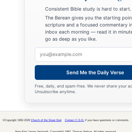
Consistent Bible study is hard to start.
The Berean gives you the starting poin
scripture and a focused commentary i
inbox each morning — read it in minute
go as deep as you like.
Email
address
Send Me the Daily Verse
Free, daily, and spam-free. We never share your a
Unsubscribe anytime.
©Copyright 1992-2026
Church of the Great God
.
Contact C.G.G.
if you have questions or comments.
New King James Version®, Copyright© 1982, Thomas Nelson. All rights reserved.