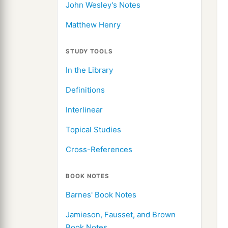
John Wesley's Notes
Matthew Henry
STUDY TOOLS
In the Library
Definitions
Interlinear
Topical Studies
Cross-References
BOOK NOTES
Barnes' Book Notes
Jamieson, Fausset, and Brown
Book Notes