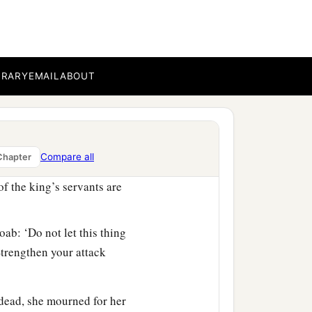
ot a woman who cast a
n Thebez? Why did you go
BRARY
EMAIL
ABOUT
‡
ittite is dead also.’ ”
oab had sent by him.
ed against us and came
Compare all
ntrance of the gate.
Chapter
of the king’s servants are
ab: ‘Do not let this thing
Strengthen your attack
dead, she mourned for her