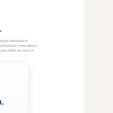
>
id the individual in
and hold fast to that which is
rily reflect the views of
t,