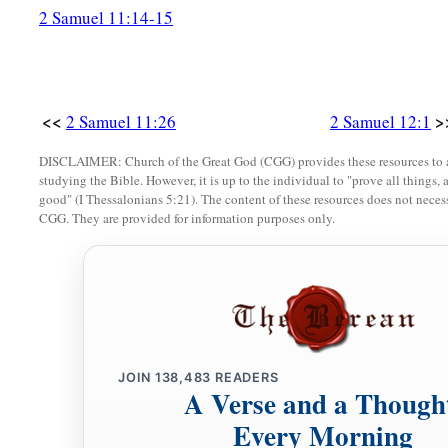
2 Samuel 11:14-15
<<
>
2 Samuel 11:26
2 Samuel 12:1
DISCLAIMER: Church of the Great God (CGG) provides these resources to a
studying the Bible. However, it is up to the individual to "prove all things, 
good" (I Thessalonians 5:21). The content of these resources does not necessa
CGG. They are provided for information purposes only.
JOIN
138,483
READERS
A Verse and a Though
Every Morning