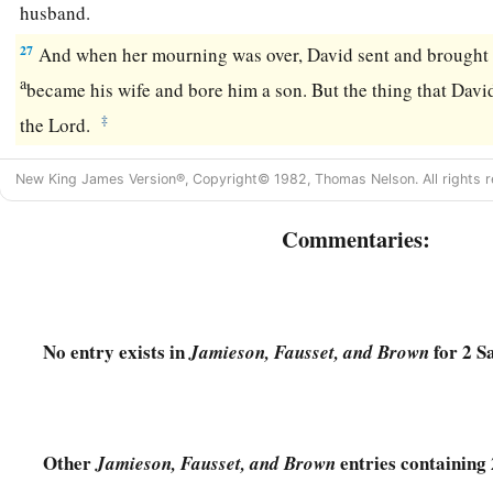
husband.
27
And when her mourning was over, David sent and brought h
a
became his wife and bore him a son. But the thing that Dav
‡
the
Lord
.
New King James Version®, Copyright© 1982, Thomas Nelson. All rights r
Commentaries:
No entry exists in
for 2 S
Jamieson, Fausset, and Brown
Other
entries containing
Jamieson, Fausset, and Brown