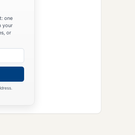
t: one
n your
s, or
ddress.