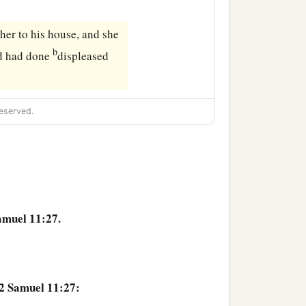
er to his house, and she
b
id had done
displeased
eserved.
amuel 11:27.
 2 Samuel 11:27: