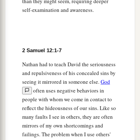
Why have you
despised the commandment of
than they might seem, requiring deeper
c
self-examination and awareness.
the
Lord
, to do evil in His sight?
You have killed
Uriah the Hittite with the sword; you have taken
his wife
to
be
your wife, and have killed him with
‡
the sword of the people of Ammon.
a
10
2 Samuel 12:1-7
Now therefore,
the sword shall never depart
from your house, because you have despised Me,
Nathan had to teach David the seriousness
and have taken the wife of Uriah the Hittite to be
and repulsiveness of his concealed sins by
‡
your wife.’
seeing it mirrored in someone else.
God
11
often uses negative behaviors in
Thus says the
Lord
: ‘Behold, I will raise up
people with whom we come in contact to
adversity against you from your own house; and
reflect the hideousness of our sins. Like so
a
I will
take your wives before your eyes and give
many faults I see in others, they are often
them
to your neighbor, and he shall lie with your
mirrors of my own shortcomings and
‡
wives in the sight of this sun.
failings. The problem when I use others'
a
12