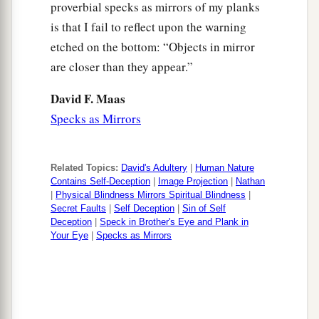
For you did
it
secretly,
but I will do this thing
proverbial specks as mirrors of my planks
‡
before all Israel, before the sun.’ ”
is that I fail to reflect upon the warning
etched on the bottom: “Objects in mirror
a
b
13
So David said to Nathan,
“I have sinned
are closer than they appear.”
against the
Lord
.” And Nathan said to David,
c
“The
Lord
also has
put away your sin; you shall
David F. Maas
‡
Specks as Mirrors
not die.
14
However, because by this deed you have given
a
great occasion to the enemies of the
Lord
to
Related Topics:
David's Adultery
|
Human Nature
Contains Self-Deception
|
Image Projection
|
Nathan
blaspheme, the child also
who
is
born to you
|
Physical Blindness Mirrors Spiritual Blindness
|
‡
Secret Faults
|
Self Deception
|
Sin of Self
shall surely die.”
Deception
|
Speck in Brother's Eye and Plank in
15
Your Eye
|
Specks as Mirrors
Then Nathan departed to his house. And the
a
Lord
struck the child that Uriah’s wife bore to
‡
David, and it became ill.