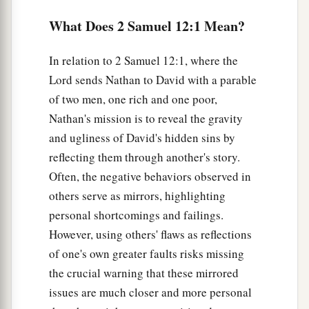
‡
die!
What Does 2 Samuel 12:1 Mean?
a
6
And he shall restore
fourfold for the lamb,
In relation to 2 Samuel 12:1, where the
because he did this thing and because he had no
Lord sends Nathan to David with a parable
‡
pity.”
of two men, one rich and one poor,
7
Then Nathan said to David, “You
are
the man!
Nathan's mission is to reveal the gravity
a
Thus says the
Lord
God of Israel: ‘I
anointed
and ugliness of David's hidden sins by
you king over Israel, and I delivered you from
reflecting them through another's story.
Often, the negative behaviors observed in
‡
the hand of Saul.
others serve as mirrors, highlighting
8
I gave you your master’s house and your
personal shortcomings and failings.
master’s wives into your keeping, and gave you
However, using others' flaws as reflections
the house of Israel and Judah. And if
that
had
of one's own greater faults risks missing
been
too little, I also would have given you much
the crucial warning that these mirrored
more!
issues are much closer and more personal
a
b
9