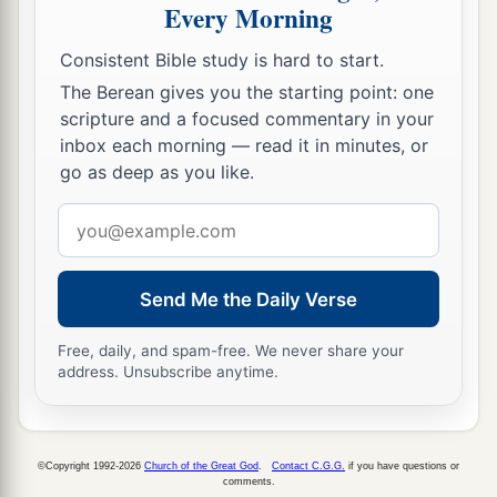
When David saw that his servants were
Every Morning
whispering, David perceived that the child was
Consistent Bible study is hard to start.
dead. Therefore David said to his servants, “Is
The Berean gives you the starting point: one
the child dead?” And they said, “He is dead.”
scripture and a focused commentary in your
20
So David arose from the ground, washed and
inbox each morning — read it in minutes, or
a
go as deep as you like.
anointed himself, and changed his clothes; and
he went into the house of the
Lord
and
Email
b
worshiped. Then he went to his own house; and
address
when he requested, they set food before him, and
Send Me the Daily Verse
‡
he ate.
21
Then his servants said to him, “What
is
this
Free, daily, and spam-free. We never share your
address. Unsubscribe anytime.
that you have done? You fasted and wept for the
child
while
he
was
alive, but when the child died,
you arose and ate food.”
©Copyright 1992-2026
Church of the Great God
.
Contact C.G.G.
if you have questions or
22
And he said, “While the child was alive, I
comments.