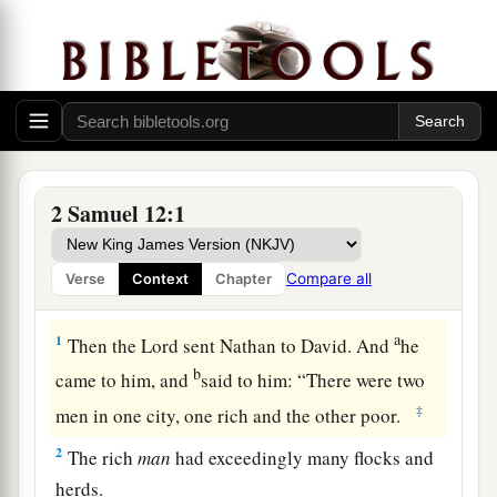
2 Samuel 12:1
Compare all
Verse
Context
Chapter
Nathan’s Parable and David’s Confession
a
1
Then the
Lord
sent Nathan to David. And
he
b
came to him, and
said to him: “There were two
‡
men in one city, one rich and the other poor.
2
The rich
man
had exceedingly many flocks and
herds.