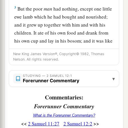
3
But the poor
man
had nothing, except one little
ewe lamb which he had bought and nourished;
and it grew up together with him and with his
children. It ate of his own food and drank from
his own cup and lay in his bosom; and it was like
a daughter to him.
New King James Version®, Copyright© 1982, Thomas
4
And a traveler came to the rich man, who
Nelson. All rights reserved.
refused to take from his own flock and from his
own herd to prepare one for the wayfaring man
STUDYING — 2 SAMUEL 12:1
▾
Forerunner Commentary
who had come to him; but he took the poor
man’s lamb and prepared it for the man who had
Commentaries:
come to him.”
Forerunner Commentary
5
So David’s anger was greatly aroused against
What is the Forerunner Commentary?
the man, and he said to Nathan, “
As
the
Lord
<<
>>
2 Samuel 11:27
2 Samuel 12:2
1
lives, the man who has done this
shall surely