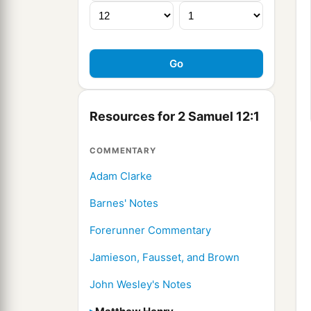
Resources for 2 Samuel 12:1
COMMENTARY
Adam Clarke
Barnes' Notes
Forerunner Commentary
Jamieson, Fausset, and Brown
John Wesley's Notes