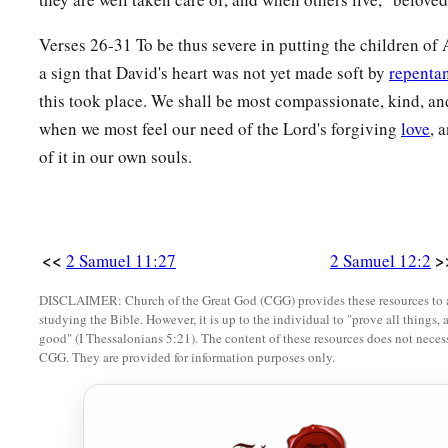
was dead. Therefore David said to his servants, “Is the child
“He is dead.”
Verses 26-31 To be thus severe in putting the children o
a
a sign that David's heart was not yet made soft by
repenta
20
So David arose from the ground, washed and
anointed hi
this took place. We shall be most compassionate, kind, and
b
clothes; and he went into the house of the
Lord
and
worship
when we most feel our need of the Lord's forgiving
love
, 
own house; and when he requested, they set food before him
of it in our own souls.
21
Then his servants said to him, “What
is
this that you have
wept for the child
while
he
was
alive, but when the child died
22
And he said, “While the child was alive, I fasted and wept
<<
>
2 Samuel 11:27
2 Samuel 12:2
1
whether
the
Lord
will be gracious to me, that the child may
DISCLAIMER: Church of the Great God (CGG) provides these resources to a
23
But now he is dead; why should I fast? Can I bring him bac
studying the Bible. However, it is up to the individual to "prove all things, 
good" (I Thessalonians 5:21). The content of these resources does not necessa
b
‡
him, but
he shall not return to me.”
CGG. They are provided for information purposes only.
Solomon Is Born
24