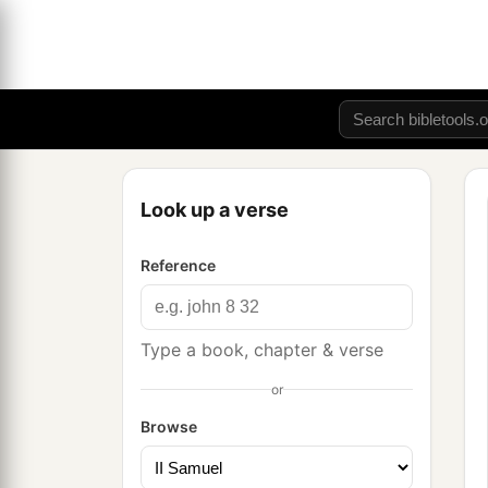
Look up a verse
Reference
Type a book, chapter & verse
or
Browse