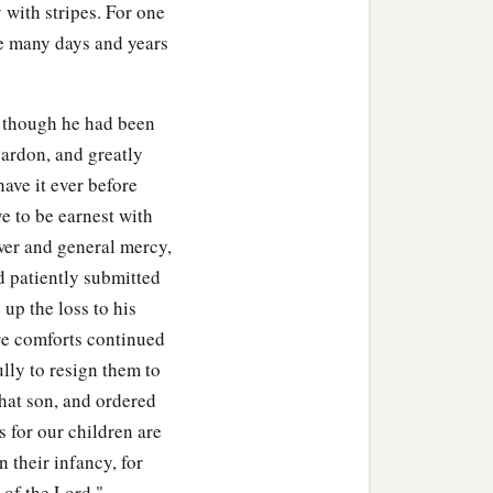
y with stripes. For one
he child that Uriah’s wife
re many days and years
 though he had been
pardon, and greatly
 fasted and went in and
have it ever before
ve to be earnest with
ower and general mercy,
him up from the ground.
d patiently submitted
up the loss to his
. And the servants of
ure comforts continued
y said, “Indeed, while the
ully to resign them to
voice. How can we tell
hat son, and ordered
s for our children are
 their infancy, for
erceived that the child
 of the Lord."