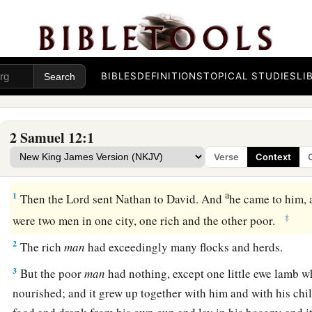
BIBLES
DEFINITIONS
TOPICAL STUDIES
LI
2 Samuel 12:1
Verse
Context
Nathan’s Parable and David’s Confession
a
1
Then the
Lord
sent Nathan to David. And
he came to him,
‡
were two men in one city, one rich and the other poor.
2
The rich
man
had exceedingly many flocks and herds.
3
But the poor
man
had nothing, except one little ewe lamb 
nourished; and it grew up together with him and with his chil