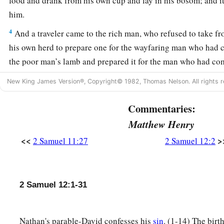
food and drank from his own cup and lay in his bosom; and it
him.
4
And a traveler came to the rich man, who refused to take f
his own herd to prepare one for the wayfaring man who had 
the poor man’s lamb and prepared it for the man who had co
5
So David’s anger was greatly aroused against the man, and 
New King James Version®, Copyright© 1982, Thomas Nelson. All rights r
1
‡
Lord
lives, the man who has done this
shall surely die!
Commentaries:
a
6
And he shall restore
fourfold for the lamb, because he did 
Matthew Henry
‡
had no pity.”
<<
>
2 Samuel 11:27
2 Samuel 12:2
7
Then Nathan said to David, “You
are
the man! Thus says t
a
anointed you king over Israel, and I delivered you from the
2 Samuel 12:1-31
8
I gave you your master’s house and your master’s wives int
you the house of Israel and Judah. And if
that
had
been
too l
given you much more!
Nathan's parable-David confesses his
sin
. (1-14) The birt