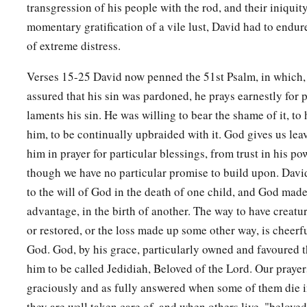
transgression of his people with the rod, and their iniquit
a
15
Then Nathan departed to his house. And the
Lord
struck t
momentary gratification of a vile lust, David had to endu
of extreme distress.
‡
bore to David, and it became ill.
Verses 15-25 David now penned the 51st Psalm, in which,
The Death of David’s Son
assured that his sin was pardoned, he prays earnestly for 
16
David therefore pleaded with God for the child, and David
laments his sin. He was willing to bear the shame of it, to 
a
him, to be continually upbraided with it. God gives us lea
‡
lay all night on the ground.
him in prayer for particular blessings, from trust in his p
17
So the elders of his house arose
and
went
to him, to raise 
though we have no particular promise to build upon. Davi
But he would not, nor did he eat food with them.
to the will of God in the death of one child, and God made 
18
Then on the seventh day it came to pass that the child died
advantage, in the birth of another. The way to have creat
David were afraid to tell him that the child was dead. For the
or restored, or the loss made up some other way, is cheerf
child was alive, we spoke to him, and he would not heed our 
God. God, by his grace, particularly owned and favoured t
him that the child is dead? He may do some harm!”
him to be called Jedidiah, Beloved of the Lord. Our prayer
graciously and as fully answered when some of them die in
19
When David saw that his servants were whispering, David p
they are well taken care of, and when others live, "beloved