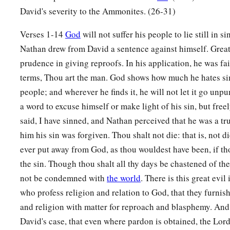
a
b
David's severity to the Ammonites. (26-31)
9
Why have you
despised the commandment of the
Lord
, t
have killed Uriah the Hittite with the sword; you have taken 
Verses 1-14
God
will not suffer his people to lie still in s
and have killed him with the sword of the people of Ammon
Nathan drew from David a sentence against himself. Great 
a
prudence in giving reproofs. In his application, he was fai
10
Now therefore,
the sword shall never depart from your ho
terms, Thou art the man. God shows how much he hates sin
despised Me, and have taken the wife of Uriah the Hittite to 
people; and wherever he finds it, he will not let it go unp
11
Thus says the
Lord
: ‘Behold, I will raise up adversity aga
a word to excuse himself or make light of his sin, but fre
a
house; and I will
take your wives before your eyes and give
said, I have sinned, and Nathan perceived that he was a tr
‡
and he shall lie with your wives in the sight of this sun.
him his sin was forgiven. Thou shalt not die: that is, not di
ever put away from God, as thou wouldest have been, if th
a
12
For you did
it
secretly,
but I will do this thing before all 
the sin. Though thou shalt all thy days be chastened of the
a
b
13
So David said to Nathan,
“I have sinned against the
Lord
not be condemned with
the world
. There is this great evil
c
David, “The
Lord
also has
put away your sin; you shall not 
who profess religion and relation to God, that they furni
and religion with matter for reproach and blasphemy. And
14
However, because by this deed you have given great occasi
David's case, that even where pardon is obtained, the Lord 
a
Lord
to blaspheme, the child also
who
is
born to you shall s