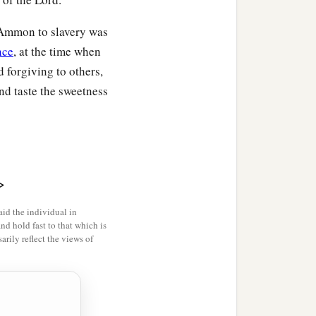
 dead?” And they said,
f Ammon to slavery was
nce
, at the time when
mself, and changed his
 forgiving to others,
ed. Then he went to his
and taste the sweetness
‡
, and he ate.
 done? You fasted and
, you arose and ate food.”
a
;
for I said, ‘Who can tell
>
‡
 live?’
id the individual in
a
k again? I shall go
to
and hold fast to that which is
rily reflect the views of