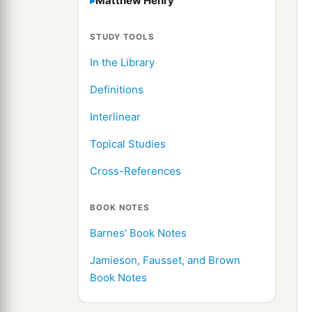
Matthew Henry
STUDY TOOLS
In the Library
Definitions
Interlinear
Topical Studies
Cross-References
BOOK NOTES
Barnes' Book Notes
Jamieson, Fausset, and Brown
Book Notes