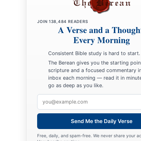
Then David comforted Bathsheba his wife, and went in to h
a
b
she bore a son, and
he called his name Solomon. Now the
L
25
1
JOIN
138,484
READERS
and He sent
word
by the hand of Nathan the prophet: So
h
A Verse and a Though
‡
Jedidiah, because of the
Lord
.
Every Morning
Rabbah Is Captured
Consistent Bible study is hard to start.
The Berean gives you the starting poin
a
b
26
Now
Joab fought against
Rabbah of the people of Ammon,
scripture and a focused commentary i
‡
inbox each morning — read it in minute
go as deep as you like.
27
And Joab sent messengers to David, and said, “I have foug
have taken the city’s water
supply.
Email
address
28
Now therefore, gather the rest of the people together and 
and take it, lest I take the city and it be called after my name.
Send Me the Daily Verse
29
So David gathered all the people together and went to Rabb
Free, daily, and spam-free. We never share your a
took it.