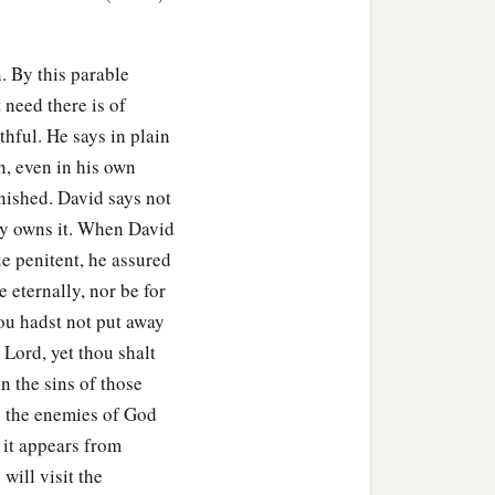
c
o do evil in His sight?
You
his wife
to
be
your wife,
in. By this parable
‡
.
need there is of
thful. He says in plain
use, because you have
, even in his own
‡
be your wife.’
unished. David says not
inst you from your own
ely owns it. When David
them
to your neighbor,
ue penitent, he assured
e eternally, nor be for
ou hadst not put away
‡
Israel, before the sun.’ ”
 Lord, yet thou shalt
.” And Nathan said to
 in the sins of those
‡
die.
sh the enemies of God
 it appears from
on to the enemies of the
will visit the
‡
urely die.”