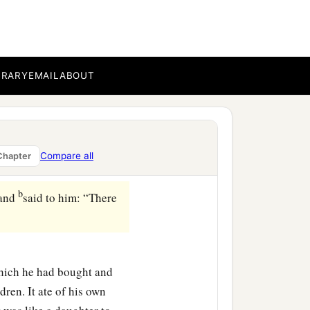
BRARY
EMAIL
ABOUT
Compare all
Chapter
b
 and
said to him: “There
which he had bought and
dren. It ate of his own