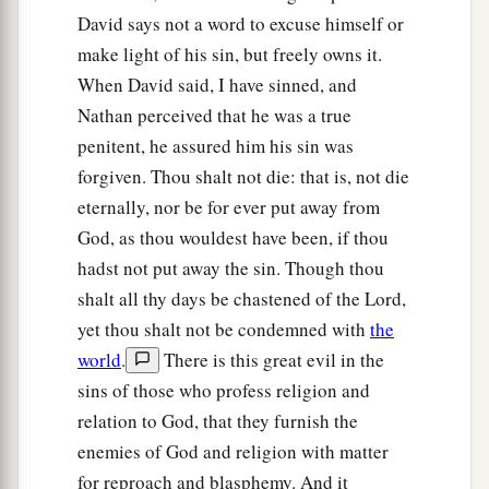
‡
the sword of the people of Ammon.
David says not a word to excuse himself or
make light of his sin, but freely owns it.
a
10
Now therefore,
the sword shall never depart
When David said, I have sinned, and
from your house, because you have despised Me,
Nathan perceived that he was a true
and have taken the wife of Uriah the Hittite to be
penitent, he assured him his sin was
‡
your wife.’
forgiven. Thou shalt not die: that is, not die
11
Thus says the
Lord
: ‘Behold, I will raise up
eternally, nor be for ever put away from
adversity against you from your own house; and
God, as thou wouldest have been, if thou
a
I will
take your wives before your eyes and give
hadst not put away the sin. Though thou
them
to your neighbor, and he shall lie with your
shalt all thy days be chastened of the Lord,
‡
yet thou shalt not be condemned with
the
wives in the sight of this sun.
world
.
There is this great evil in the
a
12
For you did
it
secretly,
but I will do this thing
sins of those who profess religion and
‡
before all Israel, before the sun.’ ”
relation to God, that they furnish the
enemies of God and religion with matter
a
b
13
So David said to Nathan,
“I have sinned
for reproach and blasphemy. And it
against the
Lord
.” And Nathan said to David,