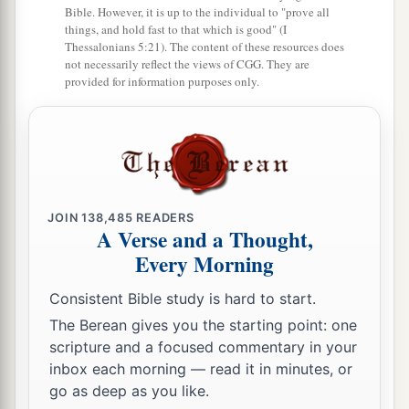
23
But now he is dead; why should I fast? Can I
Bible. However, it is up to the individual to "prove all
things, and hold fast to that which is good" (I
a
b
bring him back again? I shall go
to him, but
he
Thessalonians 5:21). The content of these resources does
not necessarily reflect the views of CGG. They are
‡
shall not return to me.”
provided for information purposes only.
Solomon Is Born
24
Then David comforted Bathsheba his wife, and
a
went in to her and lay with her. So
she bore a
b
son, and
he called his name Solomon. Now the
JOIN
138,485
READERS
A Verse and a Thought,
‡
Lord
loved him,
Every Morning
25
and He sent
word
by the hand of Nathan the
Consistent Bible study is hard to start.
1
prophet: So
he called his name Jedidiah,
The Berean gives you the starting point: one
‡
because of the
Lord
.
scripture and a focused commentary in your
inbox each morning — read it in minutes, or
Rabbah Is Captured
go as deep as you like.