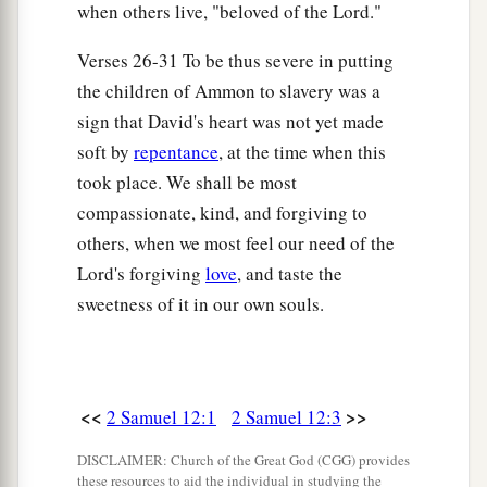
when others live, "beloved of the Lord."
20
So David arose from the ground, washed and
a
anointed himself, and changed his clothes; and
Verses 26-31 To be thus severe in putting
he went into the house of the
Lord
and
the children of Ammon to slavery was a
b
worshiped. Then he went to his own house; and
sign that David's heart was not yet made
when he requested, they set food before him, and
soft by
repentance
, at the time when this
took place. We shall be most
‡
he ate.
compassionate, kind, and forgiving to
21
Then his servants said to him, “What
is
this
others, when we most feel our need of the
that you have done? You fasted and wept for the
Lord's forgiving
love
, and taste the
child
while
he
was
alive, but when the child died,
sweetness of it in our own souls.
you arose and ate food.”
22
And he said, “While the child was alive, I
a
fasted and wept;
for I said, ‘Who can tell
<<
>>
2 Samuel 12:1
2 Samuel 12:3
1
whether
the
Lord
will be gracious to me, that
‡
the child may live?’
DISCLAIMER: Church of the Great God (CGG) provides
these resources to aid the individual in studying the