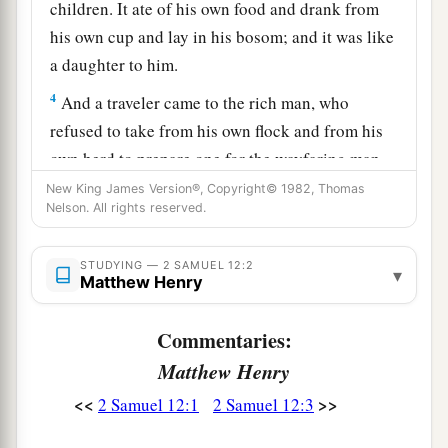
children. It ate of his own food and drank from
his own cup and lay in his bosom; and it was like
a daughter to him.
4
And a traveler came to the rich man, who
refused to take from his own flock and from his
own herd to prepare one for the wayfaring man
who had come to him; but he took the poor
New King James Version®, Copyright© 1982, Thomas
Nelson. All rights reserved.
man’s lamb and prepared it for the man who had
come to him.”
STUDYING — 2 SAMUEL 12:2
▾
5
So David’s anger was greatly aroused against
Matthew Henry
the man, and he said to Nathan, “
As
the
Lord
1
Commentaries:
lives, the man who has done this
shall surely
‡
Matthew Henry
die!
<<
>>
2 Samuel 12:1
2 Samuel 12:3
a
6
And he shall restore
fourfold for the lamb,
because he did this thing and because he had no