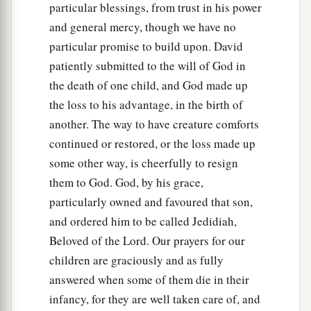
‡
night on the ground.
particular blessings, from trust in his power
and general mercy, though we have no
17
So the elders of his house arose
and
went
to
particular promise to build upon. David
him, to raise him up from the ground. But he
patiently submitted to the will of God in
would not, nor did he eat food with them.
the death of one child, and God made up
18
Then on the seventh day it came to pass that
the loss to his advantage, in the birth of
the child died. And the servants of David were
another. The way to have creature comforts
afraid to tell him that the child was dead. For
continued or restored, or the loss made up
they said, “Indeed, while the child was alive, we
some other way, is cheerfully to resign
spoke to him, and he would not heed our voice.
them to God. God, by his grace,
How can we tell him that the child is dead? He
particularly owned and favoured that son,
may do some harm!”
and ordered him to be called Jedidiah,
19
When David saw that his servants were
Beloved of the Lord. Our prayers for our
whispering, David perceived that the child was
children are graciously and as fully
dead. Therefore David said to his servants, “Is
answered when some of them die in their
the child dead?” And they said, “He is dead.”
infancy, for they are well taken care of, and