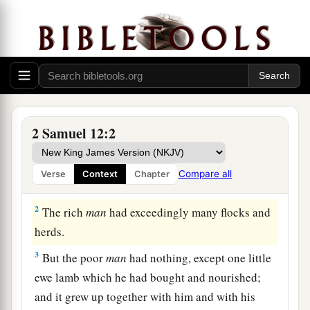
Nathan’s Parable and David’s Confession
2 Samuel 12:2
a
1
Then the
Lord
sent Nathan to David. And
he
b
came to him, and
said to him: “There were two
Compare all
Verse
Context
Chapter
‡
men in one city, one rich and the other poor.
2
The rich
man
had exceedingly many flocks and
herds.
3
But the poor
man
had nothing, except one little
ewe lamb which he had bought and nourished;
and it grew up together with him and with his