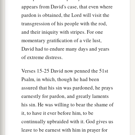
appears from David's case, that even where
c
“The
Lord
also has
put away your sin; you shall
pardon is obtained, the Lord will visit the
‡
not die.
transgression of his people with the rod,
14
However, because by this deed you have given
and their iniquity with stripes. For one
a
great occasion to the enemies of the
Lord
to
momentary gratification of a vile lust,
blaspheme, the child also
who
is
born to you
David had to endure many days and years
‡
of extreme distress.
shall surely die.”
15
Then Nathan departed to his house. And the
Verses 15-25 David now penned the 51st
a
Lord
struck the child that Uriah’s wife bore to
Psalm, in which, though he had been
assured that his sin was pardoned, he prays
‡
David, and it became ill.
earnestly for pardon, and greatly laments
his sin. He was willing to bear the shame of
The Death of David’s Son
it, to have it ever before him, to be
16
David therefore pleaded with God for the
continually upbraided with it. God gives us
a
child, and David fasted and went in and
lay all
leave to be earnest with him in prayer for