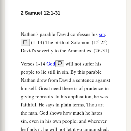
‡
pity.”
2 Samuel 12:1-31
7
Then Nathan said to David, “You
are
the man!
a
Thus says the
Lord
God of Israel: ‘I
anointed
Nathan's parable-David confesses his
sin
.
you king over Israel, and I delivered you from
(1-14) The birth of Solomon. (15-25)
‡
the hand of Saul.
David's severity to the Ammonites. (26-31)
8
I gave you your master’s house and your
Verses 1-14
God
will not suffer his
master’s wives into your keeping, and gave you
people to lie still in sin. By this parable
the house of Israel and Judah. And if
that
had
Nathan drew from David a sentence against
been
too little, I also would have given you much
himself. Great need there is of prudence in
more!
giving reproofs. In his application, he was
a
b
9
Why have you
despised the commandment of
faithful. He says in plain terms, Thou art
c
the
Lord
, to do evil in His sight?
You have killed
the man. God shows how much he hates
Uriah the Hittite with the sword; you have taken
sin, even in his own people; and wherever
his wife
to
be
your wife, and have killed him with
he finds it, he will not let it go unpunished.