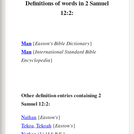
Definitions of words in 2 Samuel
‡
pity.”
12:2:
7
Then Nathan said to David, “You
are
the man!
a
Thus says the
Lord
God of Israel: ‘I
anointed
you king over Israel, and I delivered you from
Man
{
Easton's Bible Dictionary
}
‡
the hand of Saul.
Man
{
International Standard Bible
8
I gave you your master’s house and your
Encyclopedia
}
master’s wives into your keeping, and gave you
the house of Israel and Judah. And if
that
had
been
too little, I also would have given you much
more!
Other definition entries containing 2
a
b
9
Why have you
despised the commandment of
Samuel 12:2:
c
the
Lord
, to do evil in His sight?
You have killed
Nathan
{
Easton's
}
Uriah the Hittite with the sword; you have taken
Tekoa, Tekoah
{
Easton's
}
his wife
to
be
your wife, and have killed him with
Nathan (1)
{
I.S.B.E.
}