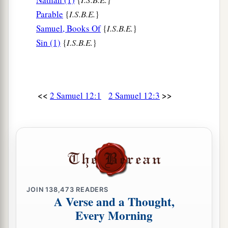
‡
the sword of the people of Ammon.
Parable
{
I.S.B.E.
}
a
Samuel, Books Of
{
I.S.B.E.
}
10
Now therefore,
the sword shall never depart
Sin (1)
{
I.S.B.E.
}
from your house, because you have despised Me,
and have taken the wife of Uriah the Hittite to be
‡
your wife.’
11
Thus says the
Lord
: ‘Behold, I will raise up
<<
>>
2 Samuel 12:1
2 Samuel 12:3
adversity against you from your own house; and
a
I will
take your wives before your eyes and give
them
to your neighbor, and he shall lie with your
‡
wives in the sight of this sun.
a
12
For you did
it
secretly,
but I will do this thing
‡
JOIN
138,473
READERS
before all Israel, before the sun.’ ”
A Verse and a Thought,
a
b
13
Every Morning
So David said to Nathan,
“I have sinned
against the
Lord
.” And Nathan said to David,