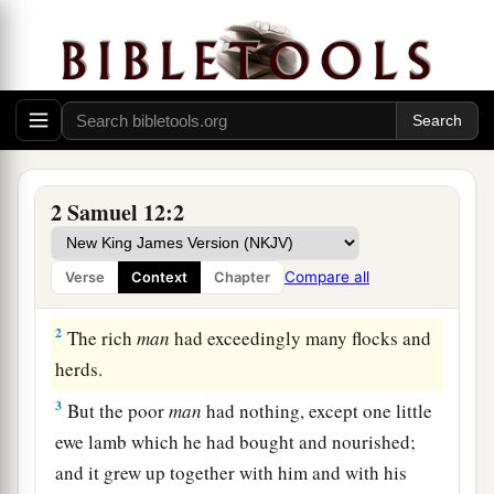
Nathan’s Parable and David’s Confession
2 Samuel 12:2
a
1
Then the
Lord
sent Nathan to David. And
he
b
came to him, and
said to him: “There were two
Compare all
Verse
Context
Chapter
‡
men in one city, one rich and the other poor.
2
The rich
man
had exceedingly many flocks and
herds.
3
But the poor
man
had nothing, except one little
ewe lamb which he had bought and nourished;
and it grew up together with him and with his