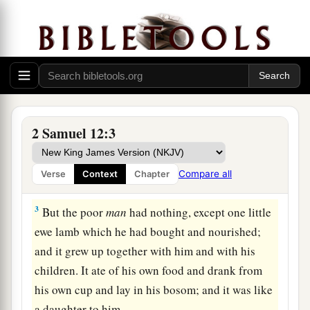
Nathan’s Parable and David’s Confession
a
1
Then the
Lord
sent Nathan to David. And
he
b
came to him, and
said to him: “There were two
2 Samuel 12:3
‡
men in one city, one rich and the other poor.
2
The rich
man
had exceedingly many flocks and
Compare all
Verse
Context
Chapter
herds.
3
But the poor
man
had nothing, except one little
ewe lamb which he had bought and nourished;
and it grew up together with him and with his
children. It ate of his own food and drank from
his own cup and lay in his bosom; and it was like
a daughter to him.