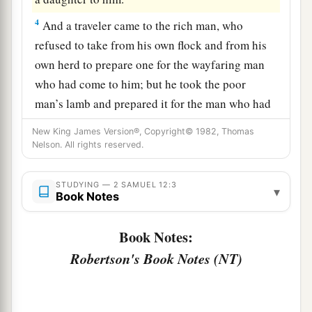
4
And a traveler came to the rich man, who
refused to take from his own flock and from his
own herd to prepare one for the wayfaring man
who had come to him; but he took the poor
man’s lamb and prepared it for the man who had
come to him.”
New King James Version®, Copyright© 1982, Thomas
Nelson. All rights reserved.
5
So David’s anger was greatly aroused against
the man, and he said to Nathan, “
As
the
Lord
STUDYING — 2 SAMUEL 12:3
1
lives, the man who has done this
shall surely
▾
Book Notes
‡
die!
Book Notes:
a
6
And he shall restore
fourfold for the lamb,
Robertson's Book Notes (NT)
because he did this thing and because he had no
‡
pity.”
7
Then Nathan said to David, “You
are
the man!