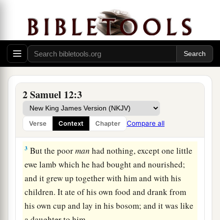
Nathan’s Parable and David’s Confession
a
1
Then the
Lord
sent Nathan to David. And
he
b
came to him, and
said to him: “There were two
2 Samuel 12:3
‡
men in one city, one rich and the other poor.
2
The rich
man
had exceedingly many flocks and
Compare all
Verse
Context
Chapter
herds.
3
But the poor
man
had nothing, except one little
ewe lamb which he had bought and nourished;
and it grew up together with him and with his
children. It ate of his own food and drank from
his own cup and lay in his bosom; and it was like
a daughter to him.