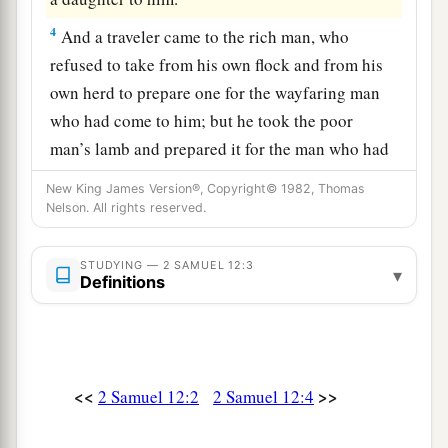
4
And a traveler came to the rich man, who
refused to take from his own flock and from his
own herd to prepare one for the wayfaring man
who had come to him; but he took the poor
man’s lamb and prepared it for the man who had
come to him.”
New King James Version®, Copyright© 1982, Thomas
Nelson. All rights reserved.
5
So David’s anger was greatly aroused against
the man, and he said to Nathan, “
As
the
Lord
STUDYING — 2 SAMUEL 12:3
1
lives, the man who has done this
shall surely
▾
Definitions
‡
die!
a
6
And he shall restore
fourfold for the lamb,
because he did this thing and because he had no
<<
>>
2 Samuel 12:2
2 Samuel 12:4
‡
pity.”
7
Then Nathan said to David, “You
are
the man!