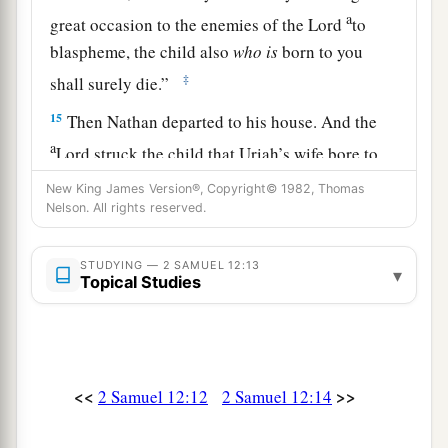
a
great occasion to the enemies of the
Lord
to
blaspheme, the child also
who
is
born to you
‡
shall surely die.”
15
Then Nathan departed to his house. And the
a
Lord
struck the child that Uriah’s wife bore to
‡
David, and it became ill.
New King James Version®, Copyright© 1982, Thomas
Nelson. All rights reserved.
The Death of David’s Son
STUDYING — 2 SAMUEL 12:13
▾
16
David therefore pleaded with God for the
Topical Studies
a
child, and David fasted and went in and
lay all
‡
night on the ground.
17
So the elders of his house arose
and
went
to
<<
>>
2 Samuel 12:12
2 Samuel 12:14
him, to raise him up from the ground. But he
would not, nor did he eat food with them.