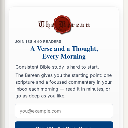
Solomon Is Born
24
Then David comforted Bathsheba his wife, and
a
went in to her and lay with her. So
she bore a
b
son, and
he called his name Solomon. Now the
JOIN
138,440
READERS
‡
Lord
loved him,
A Verse and a Thought,
Every Morning
25
and He sent
word
by the hand of Nathan the
1
prophet: So
he called his name Jedidiah,
Consistent Bible study is hard to start.
‡
because of the
Lord
.
The Berean gives you the starting point: one
scripture and a focused commentary in your
inbox each morning — read it in minutes, or
Rabbah Is Captured
go as deep as you like.
a
b
26
Now
Joab fought against
Rabbah of the
Email
‡
people of Ammon, and took the royal city.
address
27
And Joab sent messengers to David, and said,