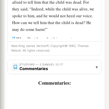
afraid to tell him that the child was dead. For
they said, “Indeed, while the child was alive, we
spoke to him, and he would not heed our voice.
How can we tell him that the child is dead? He
may do some harm!”
19
When David saw that his servants were
whispering, David perceived that the child was
New King James Version®, Copyright© 1982, Thomas
Nelson. All rights reserved.
dead. Therefore David said to his servants, “Is
the child dead?” And they said, “He is dead.”
STUDYING — 2 SAMUEL 12:17
▾
20
So David arose from the ground, washed and
Commentaries
a
anointed himself, and changed his clothes; and
Commentaries:
he went into the house of the
Lord
and
b
worshiped. Then he went to his own house; and
when he requested, they set food before him, and
‡
he ate.