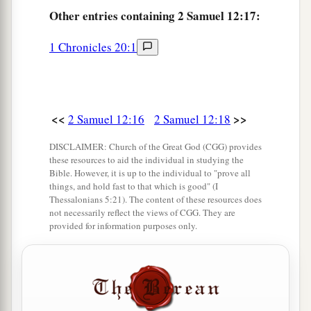
21
Other
entries containing 2 Samuel 12:17:
Then his servants said to him, “What
is
this
that you have done? You fasted and wept for the
1 Chronicles 20:1
child
while
he
was
alive, but when the child died,
you arose and ate food.”
22
And he said, “While the child was alive, I
<<
>>
2 Samuel 12:16
2 Samuel 12:18
a
fasted and wept;
for I said, ‘Who can tell
1
whether
the
Lord
will be gracious to me, that
DISCLAIMER: Church of the Great God (CGG) provides
these resources to aid the individual in studying the
‡
the child may live?’
Bible. However, it is up to the individual to "prove all
things, and hold fast to that which is good" (I
23
But now he is dead; why should I fast? Can I
Thessalonians 5:21). The content of these resources does
a
b
bring him back again? I shall go
to him, but
he
not necessarily reflect the views of CGG. They are
provided for information purposes only.
‡
shall not return to me.”
Solomon Is Born
24
Then David comforted Bathsheba his wife, and