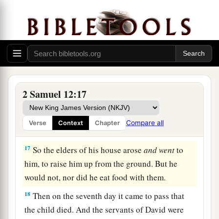
‡
shall surely die.”
15
Then Nathan departed to his house. And the
a
Lord
struck the child that Uriah’s wife bore to
‡
David, and it became ill.
The Death of David’s Son
2 Samuel 12:17
16
David therefore pleaded with God for the
a
child, and David fasted and went in and
lay all
Compare all
Verse
Context
Chapter
‡
night on the ground.
17
So the elders of his house arose
and
went
to
him, to raise him up from the ground. But he
would not, nor did he eat food with them.
18
Then on the seventh day it came to pass that
the child died. And the servants of David were