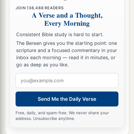
a
went in to her and lay with her. So
she bore a
JOIN
138,488
READERS
A Verse and a Thought,
b
son, and
he called his name Solomon. Now the
Every Morning
‡
Lord
loved him,
Consistent Bible study is hard to start.
25
and He sent
word
by the hand of Nathan the
The Berean gives you the starting point: one
1
prophet: So
he called his name Jedidiah,
scripture and a focused commentary in your
‡
because of the
Lord
.
inbox each morning — read it in minutes, or
go as deep as you like.
Rabbah Is Captured
Email
a
b
26
address
Now
Joab fought against
Rabbah of the
‡
people of Ammon, and took the royal city.
Send Me the Daily Verse
27
And Joab sent messengers to David, and said,
Free, daily, and spam-free. We never share your
“I have fought against Rabbah, and I have taken
address. Unsubscribe anytime.
the city’s water
supply.
28