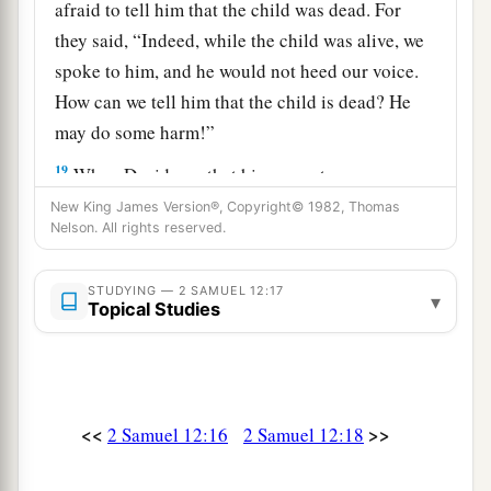
afraid to tell him that the child was dead. For
they said, “Indeed, while the child was alive, we
spoke to him, and he would not heed our voice.
How can we tell him that the child is dead? He
may do some harm!”
19
When David saw that his servants were
whispering, David perceived that the child was
New King James Version®, Copyright© 1982, Thomas
Nelson. All rights reserved.
dead. Therefore David said to his servants, “Is
the child dead?” And they said, “He is dead.”
STUDYING — 2 SAMUEL 12:17
▾
20
So David arose from the ground, washed and
Topical Studies
a
anointed himself, and changed his clothes; and
he went into the house of the
Lord
and
b
worshiped. Then he went to his own house; and
<<
>>
2 Samuel 12:16
2 Samuel 12:18
when he requested, they set food before him, and
‡
he ate.