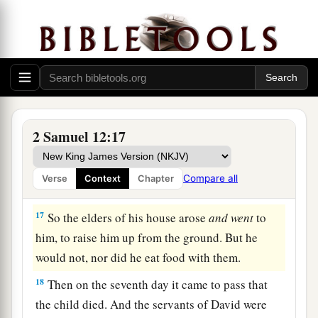
‡
shall surely die.”
15
Then Nathan departed to his house. And the
a
Lord
struck the child that Uriah’s wife bore to
‡
David, and it became ill.
The Death of David’s Son
2 Samuel 12:17
16
David therefore pleaded with God for the
a
child, and David fasted and went in and
lay all
Compare all
Verse
Context
Chapter
‡
night on the ground.
17
So the elders of his house arose
and
went
to
him, to raise him up from the ground. But he
would not, nor did he eat food with them.
18
Then on the seventh day it came to pass that
the child died. And the servants of David were