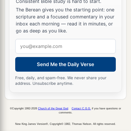
Now therefore, gather the rest of the people
Consistent Bible study is hard to start.
together and encamp against the city and take it,
The Berean gives you the starting point: one
lest I take the city and it be called after my
scripture and a focused commentary in your
inbox each morning — read it in minutes, or
name.”
go as deep as you like.
29
So David gathered all the people together and
Email
went to Rabbah, fought against it, and took it.
address
a
30
Then he took their king’s crown from his
Send Me the Daily Verse
head. Its weight
was
a talent of gold, with
precious stones. And it was
set
on David’s head.
Free, daily, and spam-free. We never share your
1
Also he brought out the
spoil of the city in great
address. Unsubscribe anytime.
‡
abundance.
31
And he brought out the people who
were
in it,
©Copyright 1992-2026
Church of the Great God
.
Contact C.G.G.
if you have questions or
and put
them
to
work
with saws and iron picks
comments.
and iron axes, and made them cross over to the
New King James Version®, Copyright© 1982, Thomas Nelson. All rights reserved.
brick works. So he did to all the cities of the