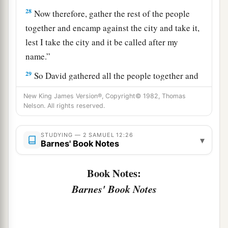
28
Now therefore, gather the rest of the people
together and encamp against the city and take it,
lest I take the city and it be called after my
name.”
29
So David gathered all the people together and
went to Rabbah, fought against it, and took it.
New King James Version®, Copyright© 1982, Thomas
Nelson. All rights reserved.
a
30
Then he took their king’s crown from his
head. Its weight
was
a talent of gold, with
STUDYING — 2 SAMUEL 12:26
precious stones. And it was
set
on David’s head.
▾
Barnes' Book Notes
1
Also he brought out the
spoil of the city in great
‡
abundance.
Book Notes:
Barnes' Book Notes
31
And he brought out the people who
were
in it,
and put
them
to
work
with saws and iron picks
and iron axes, and made them cross over to the