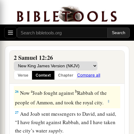
24
Then David comforted Bathsheba his wife, and
a
went in to her and lay with her. So
she bore a
b
son, and
he called his name Solomon. Now the
‡
Lord
loved him,
25
and He sent
word
by the hand of Nathan the
1
prophet: So
he called his name Jedidiah,
2 Samuel 12:26
‡
because of the
Lord
.
Compare all
Verse
Context
Chapter
Rabbah Is Captured
a
b
26
Now
Joab fought against
Rabbah of the
‡
people of Ammon, and took the royal city.
27
And Joab sent messengers to David, and said,
“I have fought against Rabbah, and I have taken
the city’s water
supply.