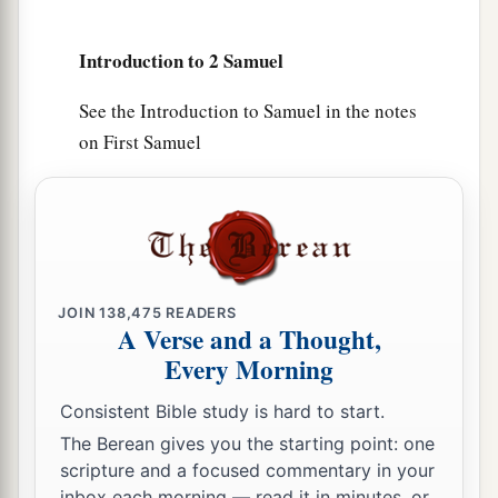
brick works. So he did to all the cities of the
people of Ammon. Then David and all the people
Introduction to 2 Samuel
returned to Jerusalem.
See the Introduction to Samuel in the notes
on First Samuel
JOIN
138,475
READERS
A Verse and a Thought,
Every Morning
Consistent Bible study is hard to start.
The Berean gives you the starting point: one
scripture and a focused commentary in your
inbox each morning — read it in minutes, or