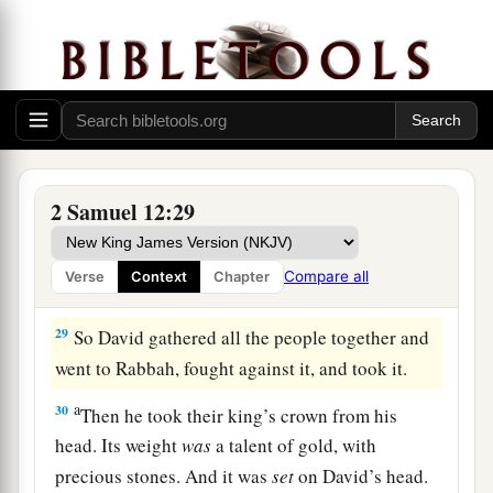
a
b
26
Now
Joab fought against
Rabbah of the
‡
people of Ammon, and took the royal city.
27
And Joab sent messengers to David, and said,
“I have fought against Rabbah, and I have taken
the city’s water
supply.
28
Now therefore, gather the rest of the people
2 Samuel 12:29
together and encamp against the city and take it,
lest I take the city and it be called after my
Compare all
Verse
Context
Chapter
name.”
29
So David gathered all the people together and
went to Rabbah, fought against it, and took it.
a
30
Then he took their king’s crown from his
head. Its weight
was
a talent of gold, with
precious stones. And it was
set
on David’s head.