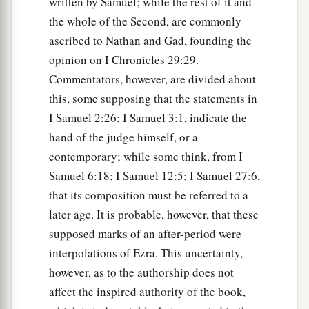
written by Samuel; while the rest of it and
the whole of the Second, are commonly
ascribed to Nathan and Gad, founding the
opinion on I Chronicles 29:29.
Commentators, however, are divided about
this, some supposing that the statements in
I Samuel 2:26; I Samuel 3:1, indicate the
hand of the judge himself, or a
contemporary; while some think, from I
Samuel 6:18; I Samuel 12:5; I Samuel 27:6,
that its composition must be referred to a
later age. It is probable, however, that these
supposed marks of an after-period were
interpolations of Ezra. This uncertainty,
however, as to the authorship does not
affect the inspired authority of the book,