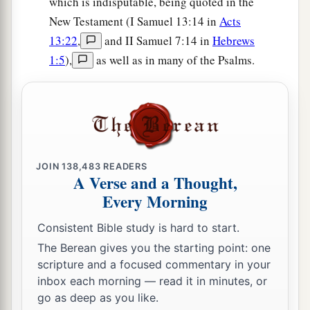
which is indisputable, being quoted in the
New Testament (I Samuel 13:14 in
Acts
13:22
,
and II Samuel 7:14 in
Hebrews
1:5
),
as well as in many of the Psalms.
JOIN
138,483
READERS
A Verse and a Thought,
Every Morning
Consistent Bible study is hard to start.
The Berean gives you the starting point: one
scripture and a focused commentary in your
inbox each morning — read it in minutes, or
go as deep as you like.