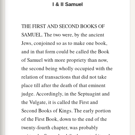
I & II Samuel
THE FIRST AND SECOND BOOKS OF
SAMUEL. The two were, by the ancient
Jews, conjoined so as to make one book,
and in that form could be called the Book
of Samuel with more propriety than now,
the second being wholly occupied with the
relation of transactions that did not take
place till after the death of that eminent
judge. Accordingly, in the Septuagint and
the Vulgate, it is called the First and
Second Books of Kings. The early portion
of the First Book, down to the end of the
twenty-fourth chapter, was probably