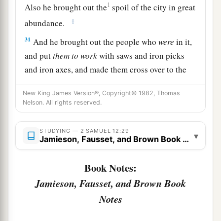
1
Also he brought out the
spoil of the city in great
‡
abundance.
31
And he brought out the people who
were
in it,
and put
them
to
work
with saws and iron picks
and iron axes, and made them cross over to the
brick works. So he did to all the cities of the
New King James Version®, Copyright© 1982, Thomas
people of Ammon. Then David and all the people
Nelson. All rights reserved.
returned to Jerusalem.
STUDYING — 2 SAMUEL 12:29
▾
Jamieson, Fausset, and Brown Book Notes
Book Notes:
Jamieson, Fausset, and Brown Book
Notes