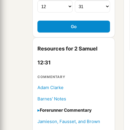
Resources for 2 Samuel
12:31
COMMENTARY
Adam Clarke
Barnes' Notes
Forerunner Commentary
Jamieson, Fausset, and Brown