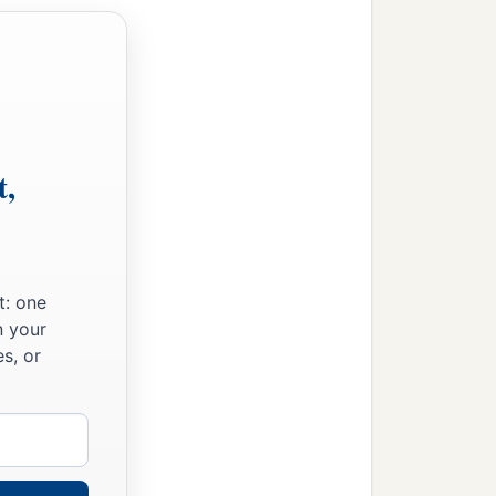
t,
t: one
n your
s, or