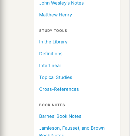
John Wesley's Notes
Matthew Henry
STUDY TOOLS
In the Library
Definitions
Interlinear
Topical Studies
Cross-References
BOOK NOTES
Barnes' Book Notes
Jamieson, Fausset, and Brown
Book Notes