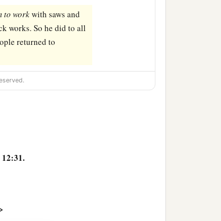
m
to
work
with saws and
ck works. So he did to all
ople returned to
eserved.
 12:31.
>