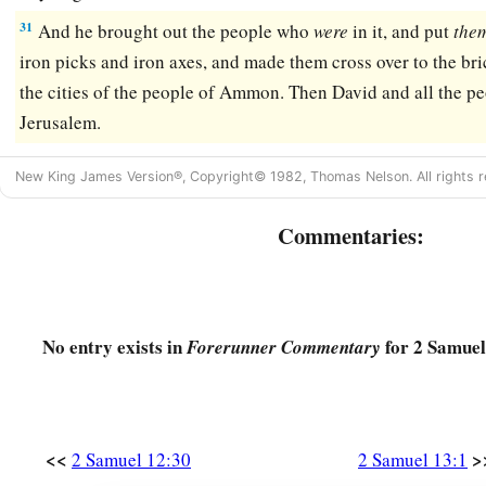
31
And he brought out the people who
were
in it, and put
the
iron picks and iron axes, and made them cross over to the bri
the cities of the people of Ammon. Then David and all the pe
Jerusalem.
New King James Version®, Copyright© 1982, Thomas Nelson. All rights r
Commentaries:
No entry exists in
for 2 Samuel
Forerunner Commentary
<<
>
2 Samuel 12:30
2 Samuel 13:1