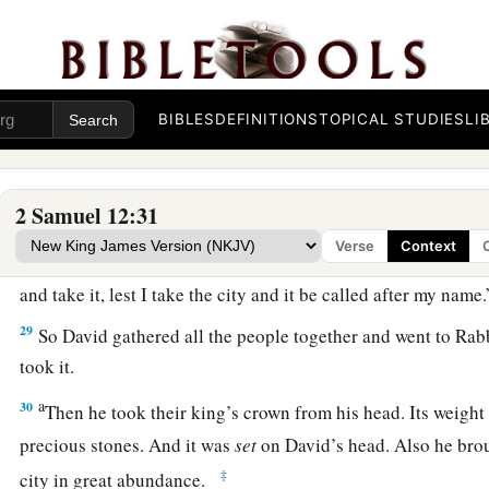
Jedidiah, because of the
Lord
.
Rabbah Is Captured
a
b
26
Now
Joab fought against
Rabbah of the people of Ammon,
BIBLES
DEFINITIONS
TOPICAL STUDIES
LI
‡
27
And Joab sent messengers to David, and said, “I have foug
2 Samuel 12:31
have taken the city’s water
supply.
Verse
Context
28
Now therefore, gather the rest of the people together and 
and take it, lest I take the city and it be called after my name.
29
So David gathered all the people together and went to Rabb
took it.
a
30
Then he took their king’s crown from his head. Its weigh
precious stones. And it was
set
on David’s head. Also he brou
‡
city in great abundance.