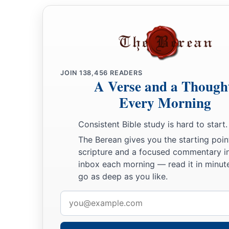
JOIN
138,456
READERS
A Verse and a Though
Every Morning
Consistent Bible study is hard to start.
The Berean gives you the starting poin
scripture and a focused commentary i
inbox each morning — read it in minute
go as deep as you like.
Email
address