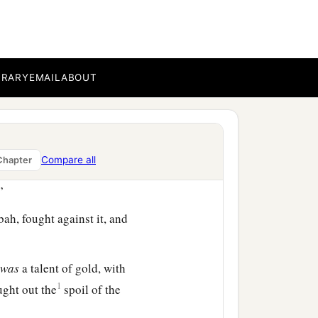
 and took the royal city.
BRARY
EMAIL
ABOUT
ht against Rabbah, and I
Compare all
Chapter
encamp against the city
”
ah, fought against it, and
t
was
a talent of gold, with
1
ght out the
spoil of the