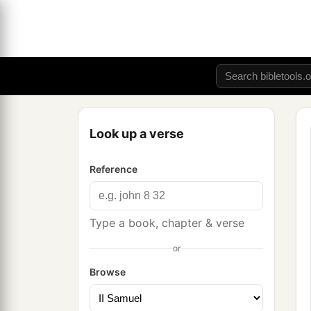
Look up a verse
Reference
Type a book, chapter & verse
or
Browse