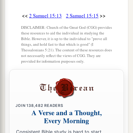
Then Ittai the Gittite and all his men and all the
little ones who
were
with him crossed over.
<<
>>
2 Samuel 15:13
2 Samuel 15:15
23
And all the country wept with a loud voice,
DISCLAIMER: Church of the Great God (CGG) provides
and all the people crossed over. The king himself
these resources to aid the individual in studying the
Bible. However, it is up to the individual to "prove all
also crossed over the Brook Kidron, and all the
things, and hold fast to that which is good" (I
people crossed over toward the way of the
Thessalonians 5:21). The content of these resources does
not necessarily reflect the views of CGG. They are
a
‡
wilderness.
provided for information purposes only.
a
24
There was
Zadok also, and all the Levites
b
with him, bearing the
ark of the covenant of
God. And they set down the ark of God, and
c
Abiathar went up until all the people had
JOIN
138,482
READERS
‡
finished crossing over from the city.
A Verse and a Thought,
Every Morning
25
Then the king said to Zadok, “Carry the ark of
God back into the city. If I find favor in the eyes
Consistent Bible study is hard to start.