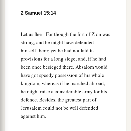
are you also going with us? Return and remain
2 Samuel 15:14
with the king. For you
are
a foreigner and also an
‡
exile from your own place.
Let us flee - For though the fort of Zion was
20
In fact, you came
only
yesterday. Should I
strong, and he might have defended
make you wander up and down with us today,
himself there; yet he had not laid in
a
since I go
I know not where? Return, and take
provisions for a long siege; and, if he had
your brethren back. Mercy and truth
be
with
been once besieged there, Absalom would
‡
you.”
have got speedy possession of his whole
a
21
kingdom; whereas if he marched abroad,
But Ittai answered the king and said,
“
As
the
he might raise a considerable army for his
Lord
lives, and
as
my lord the king lives, surely
defence. Besides, the greatest part of
in whatever place my lord the king shall be,
Jerusalem could not be well defended
whether in death or life, even there also your
against him.
‡
servant will be.”
22
So David said to Ittai, “Go, and cross over.”