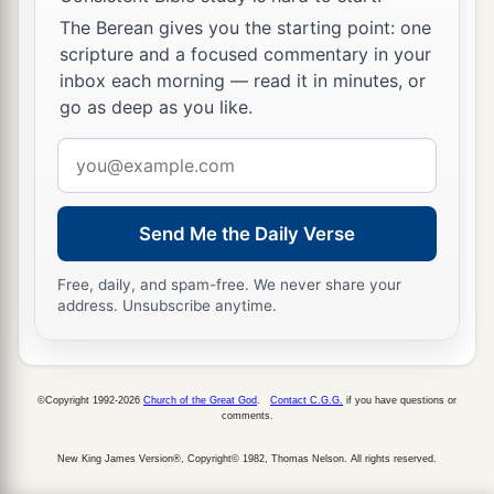
a
of the
Lord
, He
will bring me back and show me
The Berean gives you the starting point: one
b
‡
both
it and
His dwelling place.
scripture and a focused commentary in your
inbox each morning — read it in minutes, or
a
26
But if He says thus: ‘I have no
delight in you,’
go as deep as you like.
b
here I am,
let Him do to me as seems good to
Email
‡
Him.”
address
27
The king also said to Zadok the priest, “
Are
Send Me the Daily Verse
a
you
not
a
seer? Return to the city in peace, and
b
your two sons with you, Ahimaaz your son, and
Free, daily, and spam-free. We never share your
address. Unsubscribe anytime.
‡
Jonathan the son of Abiathar.
a
28
See,
I will wait in the plains of the wilderness
‡
until word comes from you to inform me.”
©Copyright 1992-2026
Church of the Great God
.
Contact C.G.G.
if you have questions or
comments.
29
Therefore Zadok and Abiathar carried the ark
New King James Version®, Copyright© 1982, Thomas Nelson. All rights reserved.
of God back to Jerusalem. And they remained