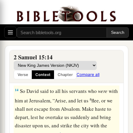
a
Gilonite,
David’s counselor, from his city—
b
from
Giloh—while he offered sacrifices. And
the conspiracy grew strong, for the people with
c
‡
Absalom
continually increased in number.
David Escapes from Jerusalem
2 Samuel 15:14
13
Now a messenger came to David, saying,
a
1
“The hearts of the men of Israel are
with
Compare all
Verse
Context
Chapter
‡
Absalom.”
14
So David said to all his servants who
were
with
a
him at Jerusalem, “Arise, and let us
flee, or we
shall not escape from Absalom. Make haste to
depart, lest he overtake us suddenly and bring
disaster upon us, and strike the city with the