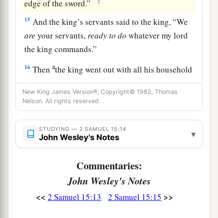
‡
edge of the sword.”
15
And the king’s servants said to the king, “We
are
your servants,
ready
to
do
whatever my lord
the king commands.”
a
16
Then
the king went out with all his household
b
after him. But the king left
ten women,
New King James Version®, Copyright© 1982, Thomas
‡
concubines, to keep the house.
Nelson. All rights reserved.
17
And the king went out with all the people after
STUDYING — 2 SAMUEL 15:14
him, and stopped at the outskirts.
▾
John Wesley's Notes
a
18
1
Then all his servants passed
before him;
and
Commentaries:
all the Cherethites, all the Pelethites, and all the
John Wesley's Notes
b
Gittites,
six hundred men who had followed him
‡
<<
>>
from Gath, passed before the king.
2 Samuel 15:13
2 Samuel 15:15
a
19
Then the king said to
Ittai the Gittite, “Why