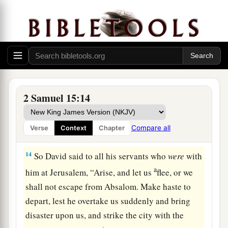
a
Gilonite,
David’s counselor, from his city—
b
from
Giloh—while he offered sacrifices. And
the conspiracy grew strong, for the people with
c
‡
Absalom
continually increased in number.
David Escapes from Jerusalem
2 Samuel 15:14
13
Now a messenger came to David, saying,
a
1
“The hearts of the men of Israel are
with
Compare all
Verse
Context
Chapter
‡
Absalom.”
14
So David said to all his servants who
were
with
a
him at Jerusalem, “Arise, and let us
flee, or we
shall not escape from Absalom. Make haste to
depart, lest he overtake us suddenly and bring
disaster upon us, and strike the city with the