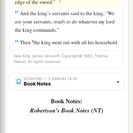
‡
edge of the sword.”
15
And the king’s servants said to the king, “We
are
your servants,
ready
to
do
whatever my lord
the king commands.”
a
16
Then
the king went out with all his household
b
after him. But the king left
ten women,
New King James Version®, Copyright© 1982, Thomas
‡
concubines, to keep the house.
Nelson. All rights reserved.
17
And the king went out with all the people after
STUDYING — 2 SAMUEL 15:14
him, and stopped at the outskirts.
▾
Book Notes
a
18
1
Then all his servants passed
before him;
and
Book Notes:
all the Cherethites, all the Pelethites, and all the
Robertson's Book Notes (NT)
b
Gittites,
six hundred men who had followed him
‡
from Gath, passed before the king.
a
19
Then the king said to
Ittai the Gittite, “Why