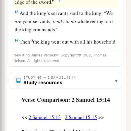
‡
edge of the sword.”
15
And the king’s servants said to the king, “We
are
your servants,
ready
to
do
whatever my lord
the king commands.”
a
16
Then
the king went out with all his household
b
after him. But the king left
ten women,
New King James Version®, Copyright© 1982, Thomas
‡
concubines, to keep the house.
Nelson. All rights reserved.
17
And the king went out with all the people after
STUDYING — 2 SAMUEL 15:14
him, and stopped at the outskirts.
▾
Study resources
a
18
1
Then all his servants passed
before him;
and
Verse Comparison: 2 Samuel 15:14
all the Cherethites, all the Pelethites, and all the
b
Gittites,
six hundred men who had followed him
<<
>>
2 Samuel 15:13
2 Samuel 15:15
‡
from Gath, passed before the king.
a
19
Then the king said to
Ittai the Gittite, “Why