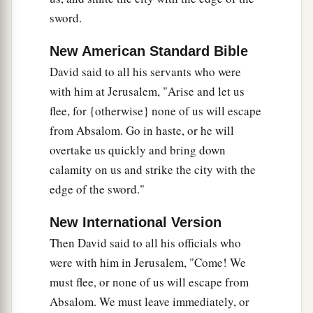
there.
sword.
30
So David went up by the Ascent of the
Mount
a
New American Standard Bible
of
Olives, and wept as he went up; and he
had
David said to all his servants who were
b
his head covered and went
barefoot. And all the
with him at Jerusalem, "Arise and let us
c
people who
were
with him
covered their heads
flee, for {otherwise} none of us will escape
d
‡
and went up,
weeping as they went up.
from Absalom. Go in haste, or he will
31
Then
someone
told David, saying,
overtake us quickly and bring down
a
“Ahithophel
is
among the conspirators with
calamity on us and strike the city with the
b
edge of the sword."
Absalom.” And David said, “O
Lord
, I pray,
turn
‡
the counsel of Ahithophel into foolishness!”
New International Version
32
Now it happened when David had come to the
Then David said to all his officials who
top
of
the
mountain,
where he worshiped God—
were with him in Jerusalem, "Come! We
a
there was Hushai the
Archite coming to meet
must flee, or none of us will escape from
b
‡
Absalom. We must leave immediately, or
him
with his robe torn and dust on his head.