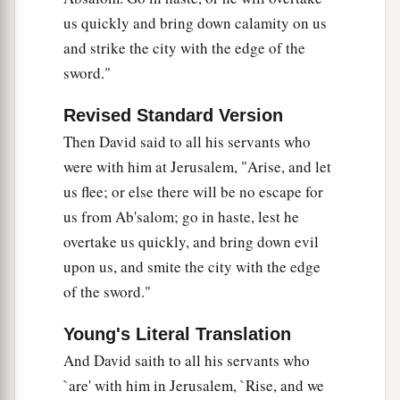
‡
everything you hear.”
us quickly and bring down calamity on us
and strike the city with the edge of the
a
37
So Hushai,
David’s friend, went into the city.
sword."
b
‡
And Absalom came into Jerusalem.
Revised Standard Version
Then David said to all his servants who
were with him at Jerusalem, "Arise, and let
us flee; or else there will be no escape for
us from Ab'salom; go in haste, lest he
overtake us quickly, and bring down evil
upon us, and smite the city with the edge
of the sword."
Young's Literal Translation
And David saith to all his servants who
`are' with him in Jerusalem, `Rise, and we