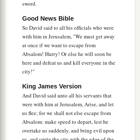
sword.
a
of the
Lord
, He
will bring me back and show me
b
‡
both
it and
His dwelling place.
Good News Bible
a
26
So David said to all his officials who were
But if He says thus: ‘I have no
delight in you,’
with him in Jerusalem, "We must get away
b
here I am,
let Him do to me as seems good to
at once if we want to escape from
‡
Him.”
Absalom! Hurry! Or else he will soon be
27
The king also said to Zadok the priest, “
Are
here and defeat us and kill everyone in the
a
you
not
a
seer? Return to the city in peace, and
city!"
b
your two sons with you, Ahimaaz your son, and
King James Version
‡
Jonathan the son of Abiathar.
And David said unto all his servants that
a
28
See,
I will wait in the plains of the wilderness
were with him at Jerusalem, Arise, and let
‡
until word comes from you to inform me.”
us flee; for we shall not else escape from
Absalom: make speed to depart, lest he
29
Therefore Zadok and Abiathar carried the ark
overtake us suddenly, and bring evil upon
of God back to Jerusalem. And they remained
us, and smite the city with the edge of the