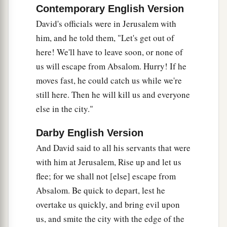
Contemporary English Version
Then Ittai the Gittite and all his men and all the
David's officials were in Jerusalem with
little ones who
were
with him crossed over.
him, and he told them, "Let's get out of
23
And all the country wept with a loud voice,
here! We'll have to leave soon, or none of
and all the people crossed over. The king himself
us will escape from Absalom. Hurry! If he
also crossed over the Brook Kidron, and all the
moves fast, he could catch us while we're
people crossed over toward the way of the
still here. Then he will kill us and everyone
a
‡
wilderness.
else in the city."
a
24
There was
Zadok also, and all the Levites
Darby English Version
b
with him, bearing the
ark of the covenant of
And David said to all his servants that were
God. And they set down the ark of God, and
with him at Jerusalem, Rise up and let us
c
Abiathar went up until all the people had
flee; for we shall not [else] escape from
‡
finished crossing over from the city.
Absalom. Be quick to depart, lest he
25
overtake us quickly, and bring evil upon
Then the king said to Zadok, “Carry the ark of
us, and smite the city with the edge of the
God back into the city. If I find favor in the eyes