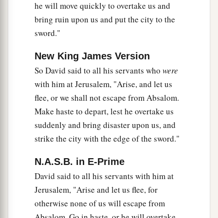
he will move quickly to overtake us and
33
David said to him, “If you go on with me, then
bring ruin upon us and put the city to the
a
‡
you will become
a burden to me.
sword."
34
But if you return to the city, and say to
New King James Version
a
Absalom,
‘I will be your servant, O king;
as
I
So David said to all his servants who
were
was
your father’s servant previously, so I
will
with him at Jerusalem, "Arise, and let us
now also
be
your servant,’ then you may defeat
flee, or we shall not escape from Absalom.
‡
the counsel of Ahithophel for me.
Make haste to depart, lest he overtake us
35
And
do
you not
have
Zadok and Abiathar the
suddenly and bring disaster upon us, and
priests with you there? Therefore it will be
that
strike the city with the edge of the sword."
whatever you hear from the king’s house, you
N.A.S.B. in E-Prime
a
‡
shall tell to
Zadok and Abiathar the priests.
David said to all his servants with him at
a
36
Indeed
they
have
there
with them their two
Jerusalem, "Arise and let us flee, for
sons, Ahimaaz, Zadok’s
son,
and Jonathan,
otherwise none of us will escape from
Abiathar’s
son;
and by them you shall send me
Absalom. Go in haste, or he will overtake