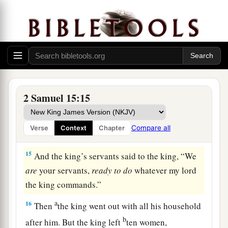
13
Now a messenger came to David, saying,
a
1
“The hearts of the men of Israel are
with
‡
Absalom.”
14
So David said to all his servants who
were
with
a
him at Jerusalem, “Arise, and let us
flee, or we
shall not escape from Absalom. Make haste to
2 Samuel 15:15
depart, lest he overtake us suddenly and bring
disaster upon us, and strike the city with the
Compare all
Verse
Context
Chapter
‡
edge of the sword.”
15
And the king’s servants said to the king, “We
are
your servants,
ready
to
do
whatever my lord
the king commands.”
a
16
Then
the king went out with all his household
b
after him. But the king left
ten women,