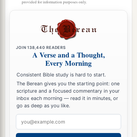
provided for information purposes only.
a
‡
wilderness.
a
24
There was
Zadok also, and all the Levites
b
with him, bearing the
ark of the covenant of
God. And they set down the ark of God, and
c
Abiathar went up until all the people had
JOIN
138,440
READERS
A Verse and a Thought,
‡
finished crossing over from the city.
Every Morning
25
Then the king said to Zadok, “Carry the ark of
Consistent Bible study is hard to start.
God back into the city. If I find favor in the eyes
a
The Berean gives you the starting point: one
of the
Lord
, He
will bring me back and show me
scripture and a focused commentary in your
b
‡
both
it and
His dwelling place.
inbox each morning — read it in minutes, or
go as deep as you like.
a
26
But if He says thus: ‘I have no
delight in you,’
b
here I am,
let Him do to me as seems good to
Email
‡
Him.”
address