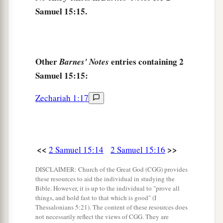
Samuel 15:15.
your brethren back. Mercy and truth
be
with
‡
you.”
a
21
But Ittai answered the king and said,
“
As
the
Other
entries containing 2
Barnes' Notes
Lord
lives, and
as
my lord the king lives, surely
Samuel 15:15:
in whatever place my lord the king shall be,
whether in death or life, even there also your
Zechariah 1:17
‡
servant will be.”
22
So David said to Ittai, “Go, and cross over.”
Then Ittai the Gittite and all his men and all the
<<
>>
2 Samuel 15:14
2 Samuel 15:16
little ones who
were
with him crossed over.
DISCLAIMER: Church of the Great God (CGG) provides
23
And all the country wept with a loud voice,
these resources to aid the individual in studying the
and all the people crossed over. The king himself
Bible. However, it is up to the individual to "prove all
things, and hold fast to that which is good" (I
also crossed over the Brook Kidron, and all the
Thessalonians 5:21). The content of these resources does
people crossed over toward the way of the
not necessarily reflect the views of CGG. They are