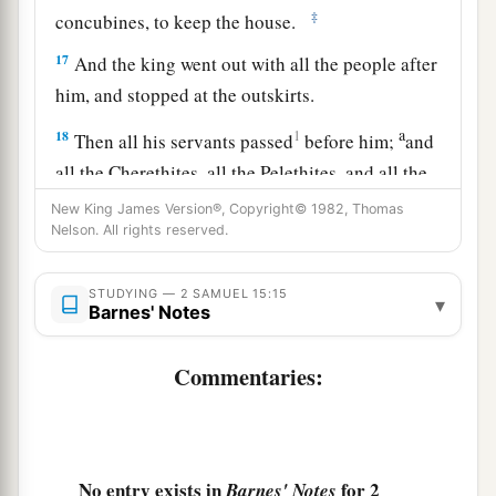
‡
concubines, to keep the house.
17
And the king went out with all the people after
him, and stopped at the outskirts.
a
18
1
Then all his servants passed
before him;
and
all the Cherethites, all the Pelethites, and all the
b
Gittites,
six hundred men who had followed him
New King James Version®, Copyright© 1982, Thomas
Nelson. All rights reserved.
‡
from Gath, passed before the king.
a
19
Then the king said to
Ittai the Gittite, “Why
STUDYING — 2 SAMUEL 15:15
▾
Barnes' Notes
are you also going with us? Return and remain
with the king. For you
are
a foreigner and also an
Commentaries:
‡
exile from your own place.
20
In fact, you came
only
yesterday. Should I
make you wander up and down with us today,
No entry exists in
for 2
a
Barnes' Notes
since I go
I know not where? Return, and take