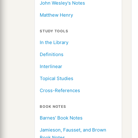
John Wesley's Notes
Matthew Henry
STUDY TOOLS
In the Library
Definitions
Interlinear
Topical Studies
Cross-References
BOOK NOTES
Barnes' Book Notes
Jamieson, Fausset, and Brown
Book Notes