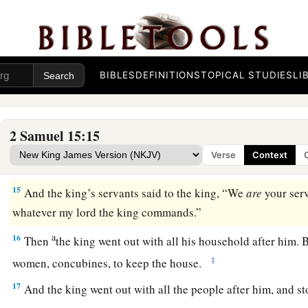
David Escapes from Jerusalem
a
13
Now a messenger came to David, saying,
“The hearts of t
‡
Absalom.”
BIBLES
DEFINITIONS
TOPICAL STUDIES
LI
14
So David said to all his servants who
were
with him at Jeru
a
flee, or we shall not escape from Absalom. Make haste to dep
2 Samuel 15:15
suddenly and bring disaster upon us, and strike the city wit
Verse
Context
‡
15
And the king’s servants said to the king, “We
are
your ser
whatever my lord the king commands.”
a
16
Then
the king went out with all his household after him. B
‡
women, concubines, to keep the house.
17
And the king went out with all the people after him, and st