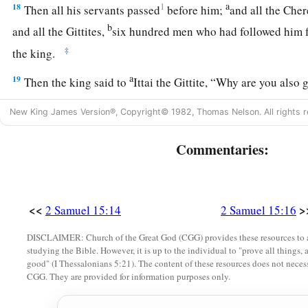
a
18
1
Then all his servants passed
before him;
and all the Chere
b
and all the Gittites,
six hundred men who had followed him 
‡
the king.
a
19
Then the king said to
Ittai the Gittite, “Why are you also
remain with the king. For you
are
a foreigner and also an ex
New King James Version®, Copyright© 1982, Thomas Nelson. All rights r
‡
Commentaries:
20
In fact, you came
only
yesterday. Should I make you wande
a
today, since I go
I know not where? Return, and take your b
‡
truth
be
with you.”
<<
>
2 Samuel 15:14
2 Samuel 15:16
a
21
But Ittai answered the king and said,
“
As
the
Lord
lives, 
DISCLAIMER: Church of the Great God (CGG) provides these resources to a
lives, surely in whatever place my lord the king shall be, whet
studying the Bible. However, it is up to the individual to "prove all things, 
‡
there also your servant will be.”
good" (I Thessalonians 5:21). The content of these resources does not necessa
CGG. They are provided for information purposes only.
22
So David said to Ittai, “Go, and cross over.” Then Ittai the 
all the little ones who
were
with him crossed over.