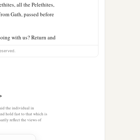
thites, all the Pelethites,
from Gath, passed before
 going with us? Return and
ile from your own place.
eserved.
r up and down with us
rethren back. Mercy and
>
and
as
my lord the king
id the individual in
her in death or life, even
and hold fast to that which is
rily reflect the views of
Gittite and all his men and