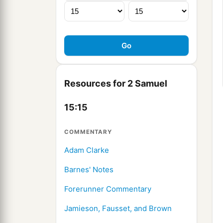
Resources for 2 Samuel
15:15
COMMENTARY
Adam Clarke
Barnes' Notes
Forerunner Commentary
Jamieson, Fausset, and Brown