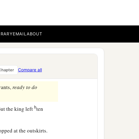
1
he men of Israel are
with
BRARY
EMAIL
ABOUT
salem, “Arise, and let us
art, lest he overtake us
h the edge of the sword.”
Compare all
Chapter
vants,
ready
to
do
b
ut the king left
ten
opped at the outskirts.