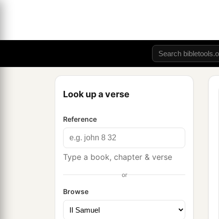
Look up a verse
Reference
Type a book, chapter & verse
or
Browse