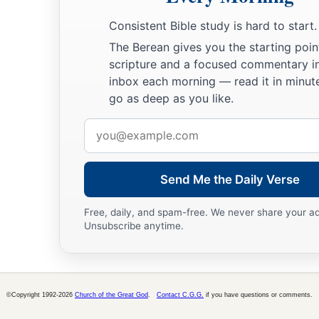
Consistent Bible study is hard to start.
The Berean gives you the starting poin
scripture and a focused commentary i
inbox each morning — read it in minute
go as deep as you like.
Email
address
Send Me the Daily Verse
Free, daily, and spam-free. We never share your a
Unsubscribe anytime.
©Copyright 1992-2026
Church of the Great God
.
Contact C.G.G.
if you have questions or comments.