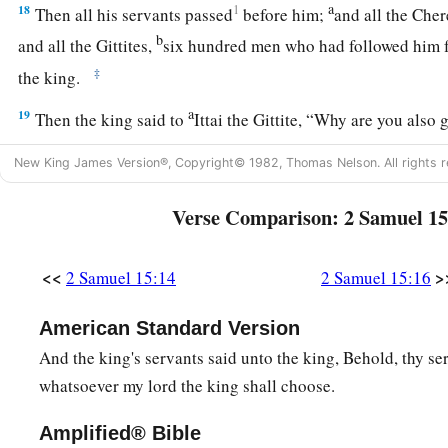
a
18
1
Then all his servants passed
before him;
and all the Chere
b
and all the Gittites,
six hundred men who had followed him 
‡
the king.
a
19
Then the king said to
Ittai the Gittite, “Why are you also
remain with the king. For you
are
a foreigner and also an ex
New King James Version®, Copyright© 1982, Thomas Nelson. All rights r
‡
Verse Comparison: 2 Samuel 15
20
In fact, you came
only
yesterday. Should I make you wande
a
today, since I go
I know not where? Return, and take your b
<<
>
2 Samuel 15:14
2 Samuel 15:16
‡
truth
be
with you.”
a
21
But Ittai answered the king and said,
“
As
the
Lord
lives, 
American Standard Version
lives, surely in whatever place my lord the king shall be, whet
And the king's servants said unto the king, Behold, thy se
‡
there also your servant will be.”
whatsoever my lord the king shall choose.
22
So David said to Ittai, “Go, and cross over.” Then Ittai the 
Amplified® Bible
all the little ones who
were
with him crossed over.