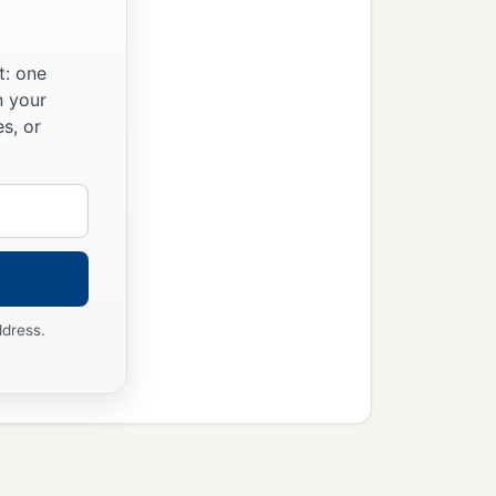
t: one
n your
s, or
ddress.