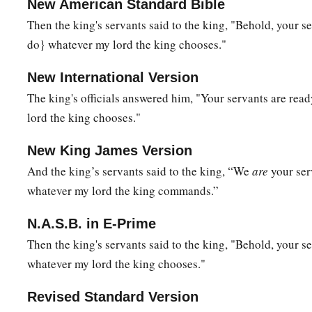
peace, and
your two sons with you, Ahimaaz your son, and J
New American Standard Bible
‡
Abiathar.
Then the king's servants said to the king, "Behold, your s
do} whatever my lord the king chooses."
a
28
See,
I will wait in the plains of the wilderness until wor
‡
me.”
New International Version
The king's officials answered him, "Your servants are rea
29
Therefore Zadok and Abiathar carried the ark of God back
lord the king chooses."
remained there.
30
So David went up by the Ascent of the
Mount
of
Olives, an
New King James Version
a
b
he
had his head covered and went
barefoot. And all the pe
And the king’s servants said to the king, “We
are
your ser
c
d
whatever my lord the king commands.”
covered their heads and went up,
weeping as they went up
a
31
Then
someone
told David, saying,
“Ahithophel
is
among th
N.A.S.B. in E-Prime
b
Absalom.” And David said, “O
Lord
, I pray,
turn the counse
Then the king's servants said to the king, "Behold, your se
whatever my lord the king chooses."
‡
foolishness!”
32
Now it happened when David had come to the top
of
the
m
Revised Standard Version
a