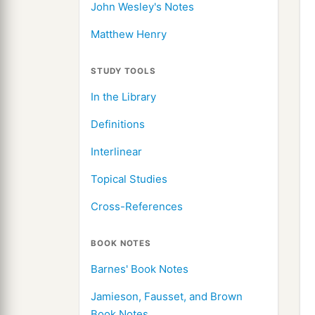
John Wesley's Notes
Matthew Henry
STUDY TOOLS
In the Library
Definitions
Interlinear
Topical Studies
Cross-References
BOOK NOTES
Barnes' Book Notes
Jamieson, Fausset, and Brown
Book Notes