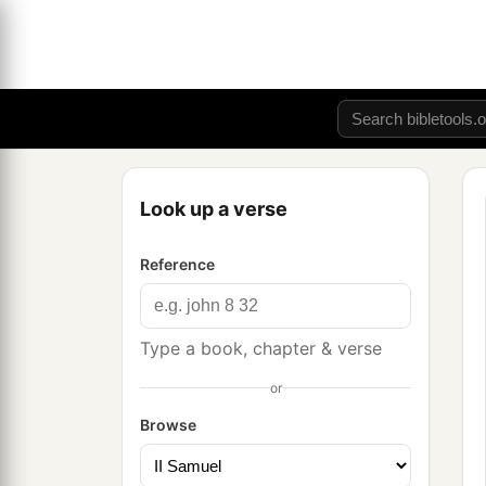
Look up a verse
Reference
Type a book, chapter & verse
or
Browse