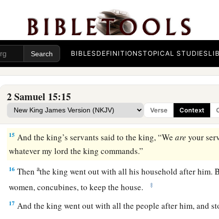
David Escapes from Jerusalem
a
13
Now a messenger came to David, saying,
“The hearts of t
‡
Absalom.”
BIBLES
DEFINITIONS
TOPICAL STUDIES
LI
14
So David said to all his servants who
were
with him at Jeru
a
flee, or we shall not escape from Absalom. Make haste to dep
2 Samuel 15:15
suddenly and bring disaster upon us, and strike the city wit
Verse
Context
‡
15
And the king’s servants said to the king, “We
are
your ser
whatever my lord the king commands.”
a
16
Then
the king went out with all his household after him. B
‡
women, concubines, to keep the house.
17
And the king went out with all the people after him, and st