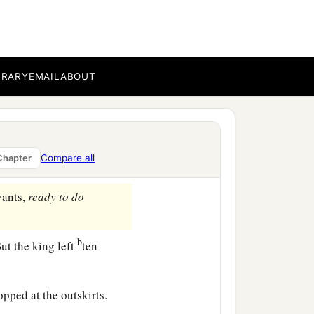
1
he men of Israel are
with
BRARY
EMAIL
ABOUT
salem, “Arise, and let us
art, lest he overtake us
h the edge of the sword.”
Compare all
Chapter
vants,
ready
to
do
b
ut the king left
ten
opped at the outskirts.