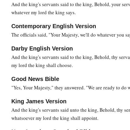
And the king's servants said to the king, Behold, your ser
23
And all the country wept with a loud voice, and all the peo
whatever my lord the king says.
himself also crossed over the Brook Kidron, and all the peop
Contemporary English Version
a
‡
way of the
wilderness.
The officials said, "Your Majesty, we'll do whatever you sa
a
24
There was
Zadok also, and all the Levites with him, bear
c
Darby English Version
covenant of God. And they set down the ark of God, and
Abi
And the king's servants said to the king, Behold, thy serv
‡
people had finished crossing over from the city.
my lord the king shall choose.
25
Then the king said to Zadok, “Carry the ark of God back into
a
in the eyes of the
Lord
, He
will bring me back and show me
Good News Bible
"Yes, Your Majesty," they answered. "We are ready to do 
‡
place.
a
26
But if He says thus: ‘I have no
delight in you,’ here I am,
King James Version
‡
seems good to Him.”
And the king's servants said unto the king, Behold, thy se
whatsoever my lord the king shall appoint.
a
27
The king also said to Zadok the priest, “
Are
you
not
a
seer
b