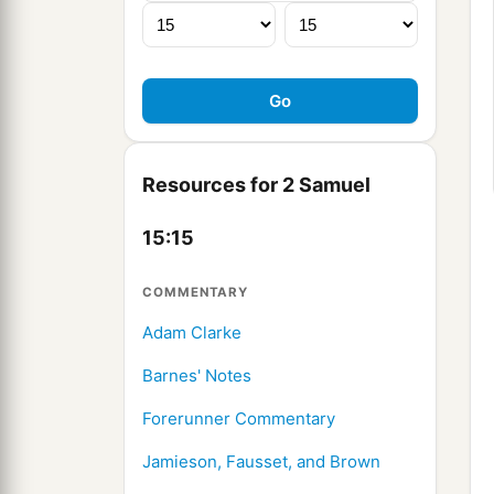
Resources for 2 Samuel
15:15
COMMENTARY
Adam Clarke
Barnes' Notes
Forerunner Commentary
Jamieson, Fausset, and Brown